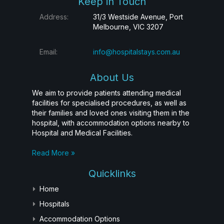
Keep in Touch
Address:
31/3 Westside Avenue, Port
Melbourne, VIC 3207
Email:
info@hospitalstays.com.au
About Us
We aim to provide patients attending medical
facilities for specialised procedures, as well as
their families and loved ones visiting them in the
hospital, with accommodation options nearby to
Hospital and Medical Facilities.
Read More »
Quicklinks
Home
Hospitals
Accommodation Options