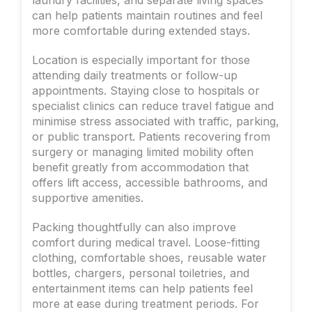
can help patients maintain routines and feel
more comfortable during extended stays.
Location is especially important for those
attending daily treatments or follow-up
appointments. Staying close to hospitals or
specialist clinics can reduce travel fatigue and
minimise stress associated with traffic, parking,
or public transport. Patients recovering from
surgery or managing limited mobility often
benefit greatly from accommodation that
offers lift access, accessible bathrooms, and
supportive amenities.
Packing thoughtfully can also improve
comfort during medical travel. Loose-fitting
clothing, comfortable shoes, reusable water
bottles, chargers, personal toiletries, and
entertainment items can help patients feel
more at ease during treatment periods. For