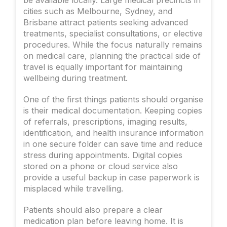
cities such as Melbourne, Sydney, and
Brisbane attract patients seeking advanced
treatments, specialist consultations, or elective
procedures. While the focus naturally remains
on medical care, planning the practical side of
travel is equally important for maintaining
wellbeing during treatment.
One of the first things patients should organise
is their medical documentation. Keeping copies
of referrals, prescriptions, imaging results,
identification, and health insurance information
in one secure folder can save time and reduce
stress during appointments. Digital copies
stored on a phone or cloud service also
provide a useful backup in case paperwork is
misplaced while travelling.
Patients should also prepare a clear
medication plan before leaving home. It is