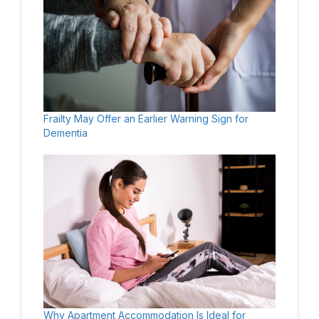
Frailty May Offer an Earlier Warning Sign for
Dementia
Why Apartment Accommodation Is Ideal for