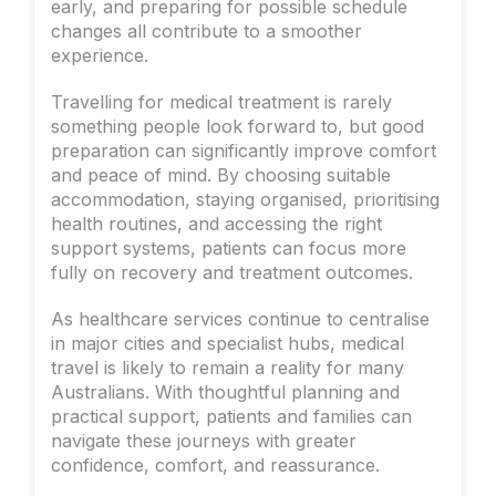
early, and preparing for possible schedule
changes all contribute to a smoother
experience.
Travelling for medical treatment is rarely
something people look forward to, but good
preparation can significantly improve comfort
and peace of mind. By choosing suitable
accommodation, staying organised, prioritising
health routines, and accessing the right
support systems, patients can focus more
fully on recovery and treatment outcomes.
As healthcare services continue to centralise
in major cities and specialist hubs, medical
travel is likely to remain a reality for many
Australians. With thoughtful planning and
practical support, patients and families can
navigate these journeys with greater
confidence, comfort, and reassurance.