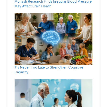
Monash Research Finds Irregular Blood Pressure
May Affect Brain Health
It's Never Too Late to Strengthen Cognitive
Capacity