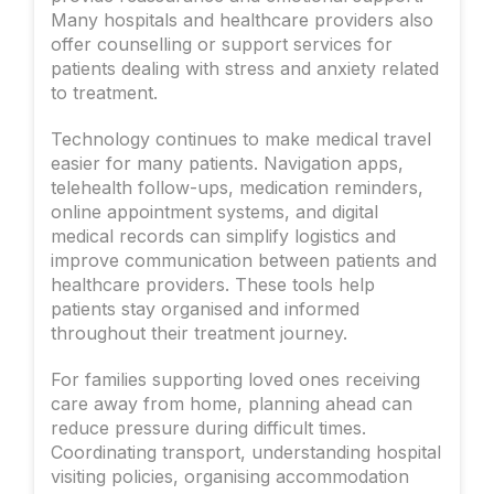
Many hospitals and healthcare providers also
offer counselling or support services for
patients dealing with stress and anxiety related
to treatment.
Technology continues to make medical travel
easier for many patients. Navigation apps,
telehealth follow-ups, medication reminders,
online appointment systems, and digital
medical records can simplify logistics and
improve communication between patients and
healthcare providers. These tools help
patients stay organised and informed
throughout their treatment journey.
For families supporting loved ones receiving
care away from home, planning ahead can
reduce pressure during difficult times.
Coordinating transport, understanding hospital
visiting policies, organising accommodation