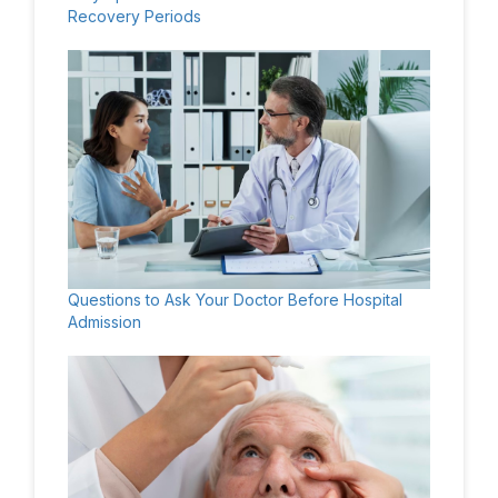
Recovery Periods
Questions to Ask Your Doctor Before Hospital
Admission