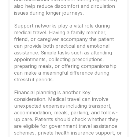
also help reduce discomfort and circulation
issues during longer journeys.
Support networks play a vital role during
medical travel. Having a family member,
friend, or caregiver accompany the patient
can provide both practical and emotional
assistance. Simple tasks such as attending
appointments, collecting prescriptions,
preparing meals, or offering companionship
can make a meaningful difference during
stressful periods.
Financial planning is another key
consideration. Medical travel can involve
unexpected expenses including transport,
accommodation, meals, parking, and follow-
up care. Patients should check whether they
are eligible for government travel assistance
schemes, private health insurance support, or