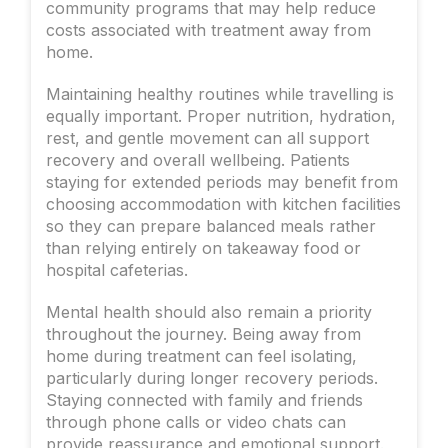
community programs that may help reduce
costs associated with treatment away from
home.
Maintaining healthy routines while travelling is
equally important. Proper nutrition, hydration,
rest, and gentle movement can all support
recovery and overall wellbeing. Patients
staying for extended periods may benefit from
choosing accommodation with kitchen facilities
so they can prepare balanced meals rather
than relying entirely on takeaway food or
hospital cafeterias.
Mental health should also remain a priority
throughout the journey. Being away from
home during treatment can feel isolating,
particularly during longer recovery periods.
Staying connected with family and friends
through phone calls or video chats can
provide reassurance and emotional support.