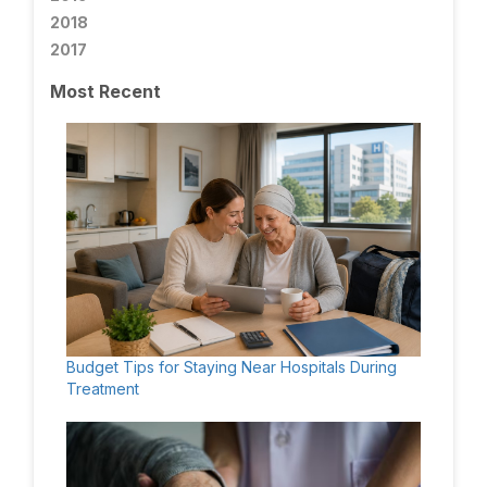
2018
2017
Most Recent
Budget Tips for Staying Near Hospitals During
Treatment