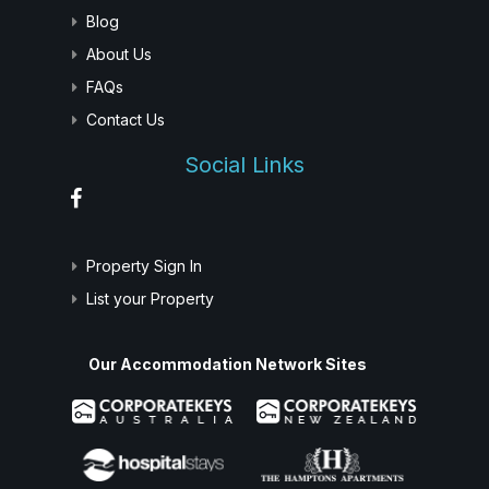
Blog
About Us
FAQs
Contact Us
Social Links
Property Sign In
List your Property
Our Accommodation Network Sites