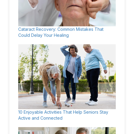
Cataract Recovery: Common Mistakes That
Could Delay Your Healing
10 Enjoyable Activities That Help Seniors Stay
Active and Connected