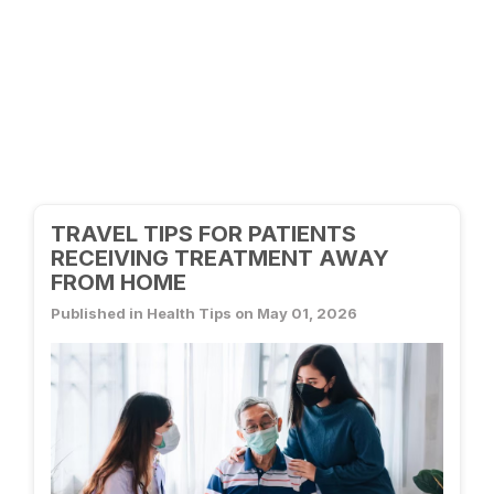
TRAVEL TIPS FOR PATIENTS
RECEIVING TREATMENT AWAY
FROM HOME
Published in Health Tips on May 01, 2026