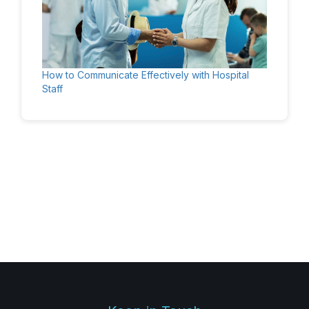
How to Communicate Effectively with Hospital
Staff