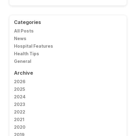
Categories
All Posts
News
Hospital Features
Health Tips
General
Archive
2026
2025
2024
2023
2022
2021
2020
2019