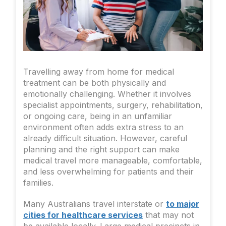
Travelling away from home for medical
treatment can be both physically and
emotionally challenging. Whether it involves
specialist appointments, surgery, rehabilitation,
or ongoing care, being in an unfamiliar
environment often adds extra stress to an
already difficult situation. However, careful
planning and the right support can make
medical travel more manageable, comfortable,
and less overwhelming for patients and their
families.
Many Australians travel interstate or
to major
cities for healthcare services
that may not
be available locally. Large medical precincts in