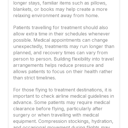
longer stays, familiar items such as pillows,
blankets, or books may help create a more
relaxing environment away from home.
Patients travelling for treatment should also
allow extra time in their schedules whenever
possible. Medical appointments can change
unexpectedly, treatments may run longer than
planned, and recovery times can vary from
person to person. Building flexibility into travel
arrangements helps reduce pressure and
allows patients to focus on their health rather
than strict timelines.
For those flying to treatment destinations, it is
important to check airline medical guidelines in
advance. Some patients may require medical
clearance before flying, particularly after
surgery or when travelling with medical
equipment. Compression stockings, hydration,
and occasional movement during flights may