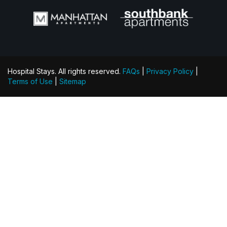
Hospital Stays. All rights reserved.
FAQs
|
Privacy Policy
|
Terms of Use
|
Sitemap