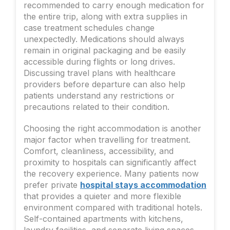
recommended to carry enough medication for
the entire trip, along with extra supplies in
case treatment schedules change
unexpectedly. Medications should always
remain in original packaging and be easily
accessible during flights or long drives.
Discussing travel plans with healthcare
providers before departure can also help
patients understand any restrictions or
precautions related to their condition.
Choosing the right accommodation is another
major factor when travelling for treatment.
Comfort, cleanliness, accessibility, and
proximity to hospitals can significantly affect
the recovery experience. Many patients now
prefer private
hospital stays accommodation
that provides a quieter and more flexible
environment compared with traditional hotels.
Self-contained apartments with kitchens,
laundry facilities, and separate living spaces