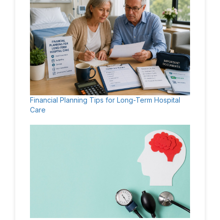
Financial Planning Tips for Long-Term Hospital
Care