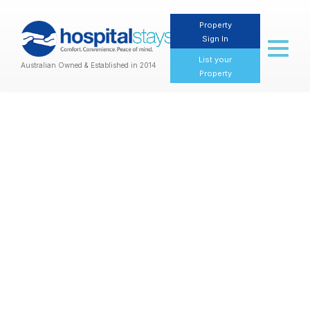
Property
Sign In
Toggl
naviga
List your
Australian Owned & Established in 2014
Property