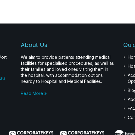
About Us
Quic
Port
We aim to provide patients attending medical
Ho
facilities for specialised procedures, as well as
Hos
their families and loved ones visiting them in
the hospital, with accommodation options
Ac
.au
nearby to Hospital and Medical Facilities.
Opt
Blo
Read More »
Abo
FA
Con