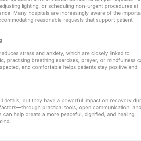
djusting lighting, or scheduling non-urgent procedures at
ence. Many hospitals are increasingly aware of the import
ccommodating reasonable requests that support patient
g
 reduces stress and anxiety, which are closely linked to
ic, practising breathing exercises, prayer, or mindfulness 
espected, and comfortable helps patients stay positive and
ll details, but they have a powerful impact on recovery du
e factors—through practical tools, open communication, an
 can help create a more peaceful, dignified, and healing
mind.