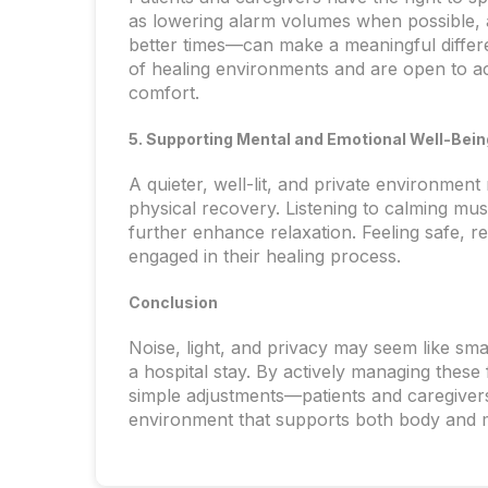
as lowering alarm volumes when possible, a
better times—can make a meaningful differ
of healing environments and are open to a
comfort.
5. Supporting Mental and Emotional Well-Bein
A quieter, well-lit, and private environment
physical recovery. Listening to calming mus
further enhance relaxation. Feeling safe, r
engaged in their healing process.
Conclusion
Noise, light, and privacy may seem like sma
a hospital stay. By actively managing thes
simple adjustments—patients and caregivers
environment that supports both body and 