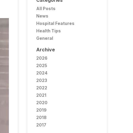
Categories
All Posts
News
Hospital Features
Health Tips
General
Archive
2026
2025
2024
2023
2022
2021
2020
2019
2018
2017