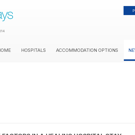
P
014
HOME
HOSPITALS
ACCOMMODATION OPTIONS
NE