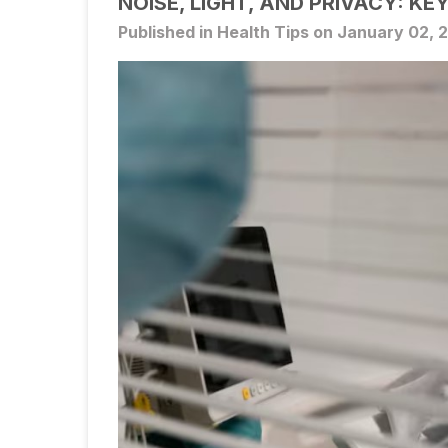
NOISE, LIGHT, AND PRIVACY: KE
Published in Health Tips on January 02, 