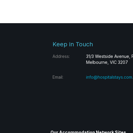
Keep in Touch
Address:
31/3 Westside Avenue, 
Melbourne, VIC 3207
Email:
info@hospitalstays.com
Our Accommodation Network Sites