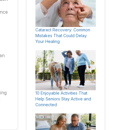
ance
Cataract Recovery: Common
Mistakes That Could Delay
Your Healing
can
ring
10 Enjoyable Activities That
d
Help Seniors Stay Active and
Connected