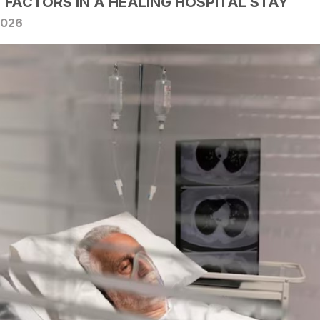
Y FACTORS IN A HEALING HOSPITAL STAY
2026