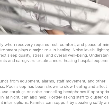
ally when recovery requires rest, comfort, and peace of min
ronment plays a major role in healing. Noise levels, lightin
fect sleep quality, stress, and overall well-being. Understan
nts and caregivers create a more healing hospital experie
ounds from equipment, alarms, staff movement, and other
ress. Poor sleep has been shown to slow healing and affect
 use earplugs or noise-cancelling headphones if appropria
y at night, can also help. Politely asking staff to cluster ca
t interruptions. Families can support by speaking softly a