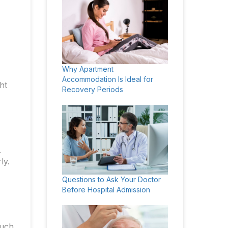
Why Apartment
Accommodation Is Ideal for
ht
Recovery Periods
.
ly.
Questions to Ask Your Doctor
Before Hospital Admission
such