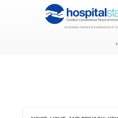
Australian Owned & Established in 2