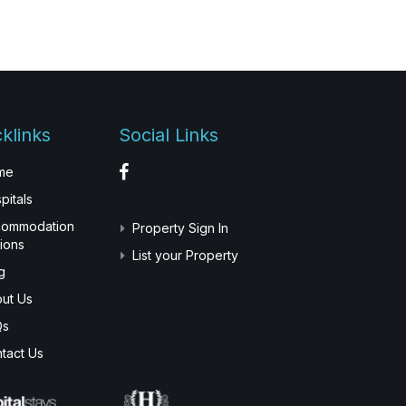
klinks
Social Links
me
pitals
commodation
Property Sign In
ions
List your Property
g
ut Us
Qs
tact Us