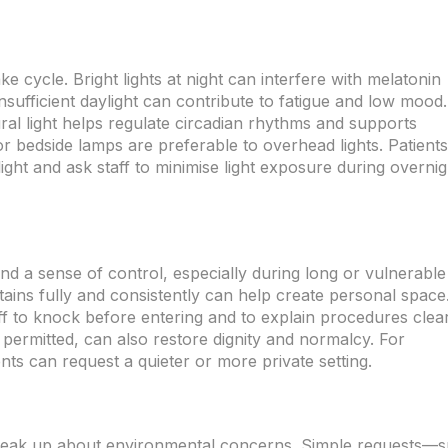
ke cycle. Bright lights at night can interfere with melatonin
insufficient daylight can contribute to fatigue and low mood.
ural light helps regulate circadian rhythms and supports
 or bedside lamps are preferable to overhead lights. Patients
ght and ask staff to minimise light exposure during overnig
and a sense of control, especially during long or vulnerable
tains fully and consistently can help create personal space
ff to knock before entering and to explain procedures clear
permitted, can also restore dignity and normalcy. For
ts can request a quieter or more private setting.
 speak up about environmental concerns. Simple requests—