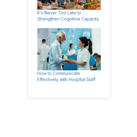
It's Never Too Late to
Strengthen Cognitive Capacity
How to Communicate
Effectively with Hospital Staff