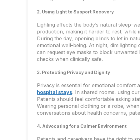
2. Using Light to Support Recovery
Lighting affects the body’s natural sleep–wa
production, making it harder to rest, while 
During the day, opening blinds to let in nat
emotional well-being. At night, dim lighting
can request eye masks to block unwanted li
checks when clinically safe.
3. Protecting Privacy and Dignity
Privacy is essential for emotional comfort 
hospital stays
. In shared rooms, using cur
Patients should feel comfortable asking sta
Wearing personal clothing or a robe, when 
conversations about health concerns, patien
4. Advocating for a Calmer Environment
Patients and caregivers have the right to