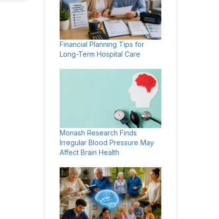
Financial Planning Tips for
Long-Term Hospital Care
Monash Research Finds
Irregular Blood Pressure May
Affect Brain Health