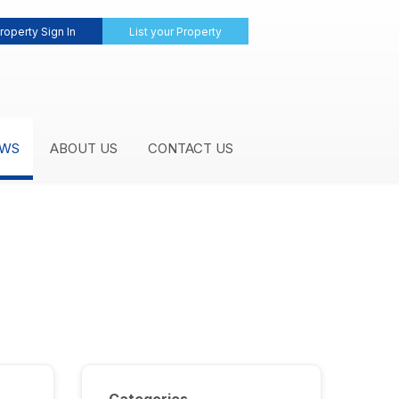
roperty Sign In
List your Property
WS
ABOUT US
CONTACT US