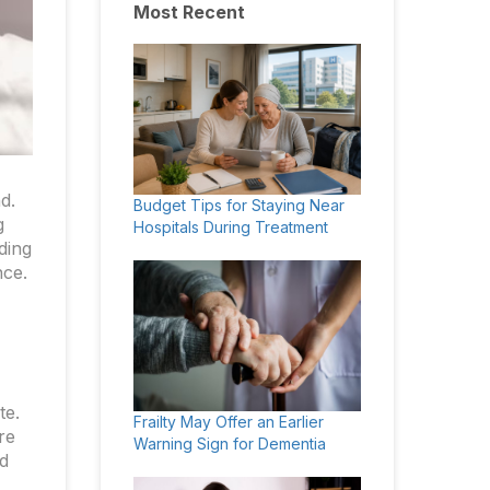
Most Recent
d.
Budget Tips for Staying Near
g
Hospitals During Treatment
ding
nce.
te.
Frailty May Offer an Earlier
re
Warning Sign for Dementia
nd