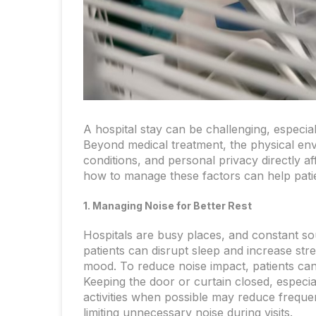
A hospital stay can be challenging, especi
Beyond medical treatment, the physical envi
conditions, and personal privacy directly af
how to manage these factors can help patie
1. Managing Noise for Better Rest
Hospitals are busy places, and constant s
patients can disrupt sleep and increase st
mood. To reduce noise impact, patients can
Keeping the door or curtain closed, especiall
activities when possible may reduce frequen
limiting unnecessary noise during visits.