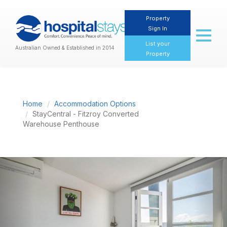
Property
Sign In
Toggl
naviga
List your
Australian Owned & Established in 2014
Property
Home
Accommodation Options
StayCentral - Fitzroy Converted
Warehouse Penthouse
Previous
Nex