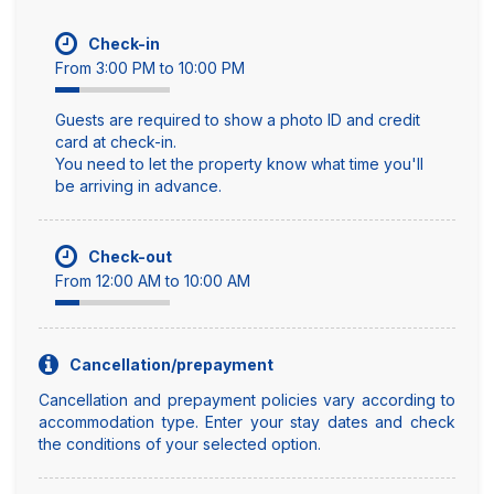
Check-in
From 3:00 PM to 10:00 PM
Guests are required to show a photo ID and credit
card at check-in.
You need to let the property know what time you'll
be arriving in advance.
Check-out
From 12:00 AM to 10:00 AM
Cancellation/prepayment
Cancellation and prepayment policies vary according to
accommodation type. Enter your stay dates and check
the conditions of your selected option.