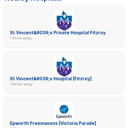
St Vincent&#039;s Private Hospital Fitzroy
1.41 km away
St Vincent&#039;s Hospital [Fitzroy]
1.44 km away
Epworth Freemasons [Victoria Parade]