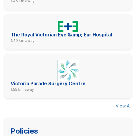
1.46 km away
The Royal Victorian Eye &amp; Ear Hospital
1.49 km away
Victoria Parade Surgery Centre
1.55 km away
View All
Policies