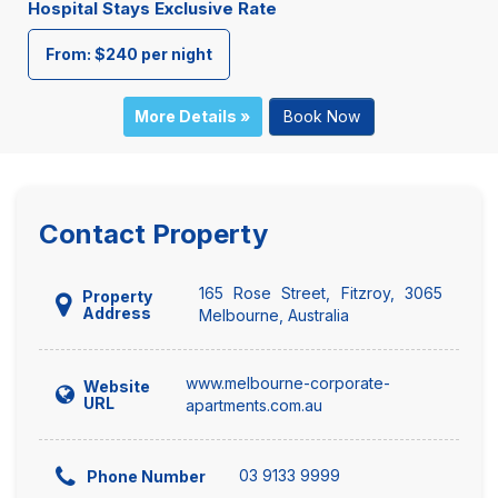
Hospital Stays Exclusive Rate
From: $240 per night
More Details »
Book Now
Contact Property
165 Rose Street, Fitzroy, 3065
Property
Address
Melbourne, Australia
www.melbourne-corporate-
Website
URL
apartments.com.au
03 9133 9999
Phone Number