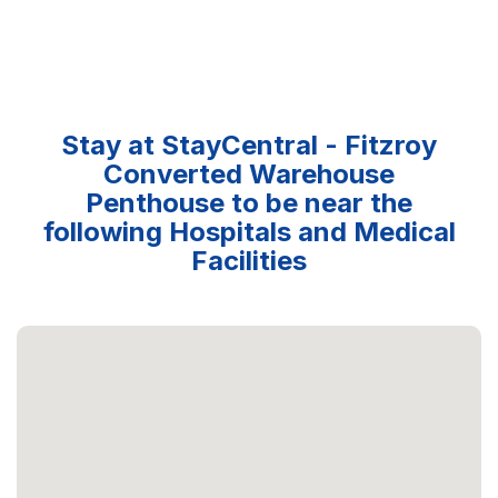
Stay at StayCentral - Fitzroy
Converted Warehouse
Penthouse to be near the
following Hospitals and Medical
Facilities