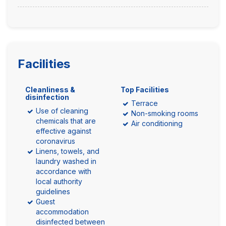
Facilities
Cleanliness &
Top Facilities
disinfection
Terrace
Use of cleaning
Non-smoking rooms
chemicals that are
Air conditioning
effective against
coronavirus
Linens, towels, and
laundry washed in
accordance with
local authority
guidelines
Guest
accommodation
disinfected between