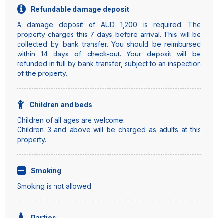
Refundable damage deposit
A damage deposit of AUD 1,200 is required. The
property charges this 7 days before arrival. This will be
collected by bank transfer. You should be reimbursed
within 14 days of check-out. Your deposit will be
refunded in full by bank transfer, subject to an inspection
of the property.
Children and beds
Children of all ages are welcome.
Children 3 and above will be charged as adults at this
property.
Smoking
Smoking is not allowed
Parties