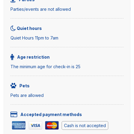
Parties/events are not allowed
Quiet hours
Quiet Hours 11pm to 7am
Age restriction
The minimum age for check-in is 25
Pets
Pets are allowed
Accepted payment methods
Cash is not accepted