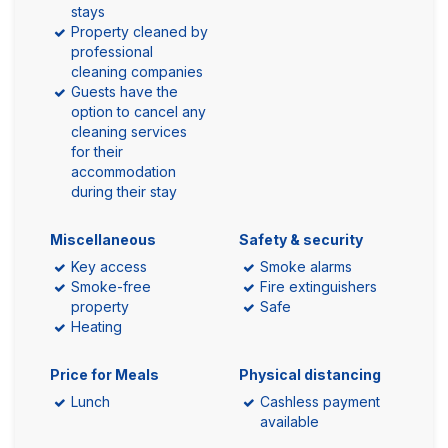
stays
Property cleaned by
professional
cleaning companies
Guests have the
option to cancel any
cleaning services
for their
accommodation
during their stay
Miscellaneous
Safety & security
Key access
Smoke alarms
Smoke-free
Fire extinguishers
property
Safe
Heating
Price for Meals
Physical distancing
Lunch
Cashless payment
available