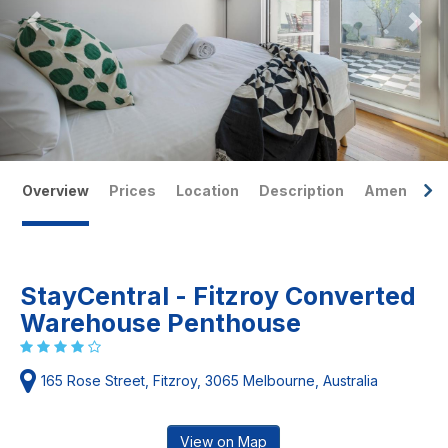
Overview
Prices
Location
Description
Amenities
StayCentral - Fitzroy Converted
Warehouse Penthouse
165 Rose Street, Fitzroy, 3065 Melbourne, Australia
View on Map