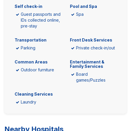
Self check-in
Pool and Spa
Guest passports and
Spa
IDs collected online,
pre-stay
Transportation
Front Desk Services
Parking
Private check-in/out
Common Areas
Entertainment &
Family Services
Outdoor furniture
Board
games/Puzzles
Cleaning Services
Laundry
Nearby Hospitals