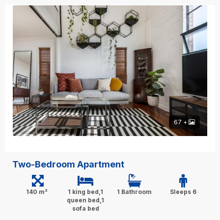
67 +
Two-Bedroom Apartment
140 m²
1 king bed,1
1 Bathroom
Sleeps 6
queen bed,1
sofa bed