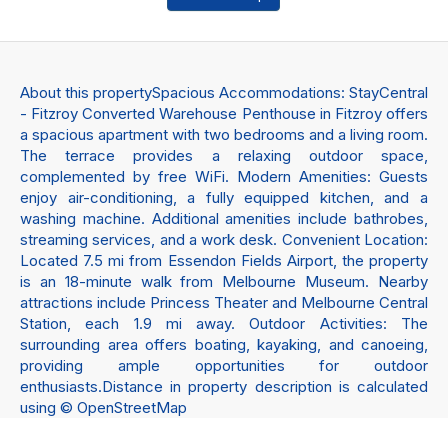
About this propertySpacious Accommodations: StayCentral
- Fitzroy Converted Warehouse Penthouse in Fitzroy offers
a spacious apartment with two bedrooms and a living room.
The terrace provides a relaxing outdoor space,
complemented by free WiFi. Modern Amenities: Guests
enjoy air-conditioning, a fully equipped kitchen, and a
washing machine. Additional amenities include bathrobes,
streaming services, and a work desk. Convenient Location:
Located 7.5 mi from Essendon Fields Airport, the property
is an 18-minute walk from Melbourne Museum. Nearby
attractions include Princess Theater and Melbourne Central
Station, each 1.9 mi away. Outdoor Activities: The
surrounding area offers boating, kayaking, and canoeing,
providing ample opportunities for outdoor
enthusiasts.Distance in property description is calculated
using © OpenStreetMap