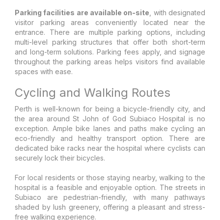
Parking facilities are available on-site
, with designated
visitor parking areas conveniently located near the
entrance. There are multiple parking options, including
multi-level parking structures that offer both short-term
and long-term solutions. Parking fees apply, and signage
throughout the parking areas helps visitors find available
spaces with ease.
Cycling and Walking Routes
Perth is well-known for being a bicycle-friendly city, and
the area around St John of God Subiaco Hospital is no
exception. Ample bike lanes and paths make cycling an
eco-friendly and healthy transport option. There are
dedicated bike racks near the hospital where cyclists can
securely lock their bicycles.
For local residents or those staying nearby, walking to the
hospital is a feasible and enjoyable option. The streets in
Subiaco are pedestrian-friendly, with many pathways
shaded by lush greenery, offering a pleasant and stress-
free walking experience.