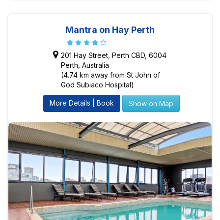
Mantra on Hay Perth
201 Hay Street, Perth CBD, 6004
Perth, Australia
(4.74 km away from St John of
God Subiaco Hospital)
More Details | Book
Show on Map