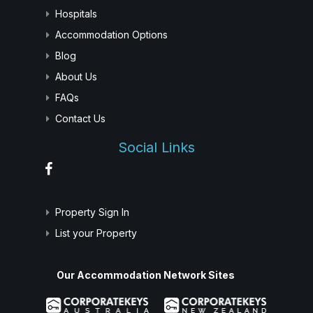
Hospitals
Accommodation Options
Blog
About Us
FAQs
Contact Us
Social Links
Property Sign In
List your Property
Our Accommodation Network Sites