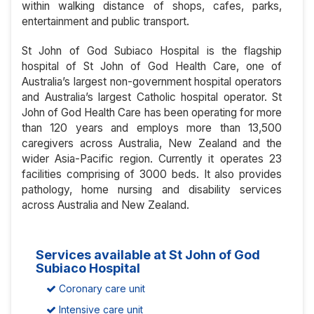
within walking distance of shops, cafes, parks,
entertainment and public transport.
St John of God Subiaco Hospital is the flagship
hospital of St John of God Health Care, one of
Australia’s largest non-government hospital operators
and Australia’s largest Catholic hospital operator. St
John of God Health Care has been operating for more
than 120 years and employs more than 13,500
caregivers across Australia, New Zealand and the
wider Asia-Pacific region. Currently it operates 23
facilities comprising of 3000 beds. It also provides
pathology, home nursing and disability services
across Australia and New Zealand.
Services available at St John of God
Subiaco Hospital
Coronary care unit
Intensive care unit