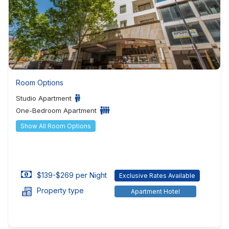
Room Options
Studio Apartment
One-Bedroom Apartment
Show All Room Options
$139-$269 per Night
Exclusive Rates Available
Property type
Apartment Hotel