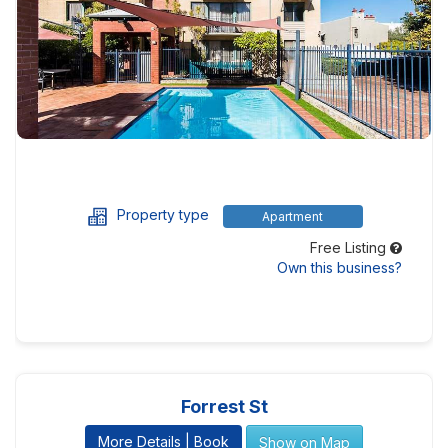
Property type
Apartment
Free Listing
Own this business?
Forrest St
More Details | Book
Show on Map