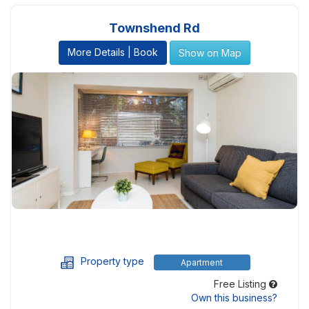
Townshend Rd
More Details | Book
Show on Map
Property type
Apartment
Free Listing
Own this business?