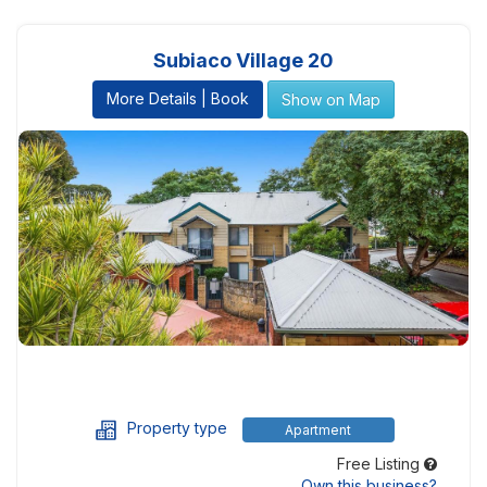
Subiaco Village 20
More Details | Book
Show on Map
Property type
Apartment
Free Listing
Own this business?