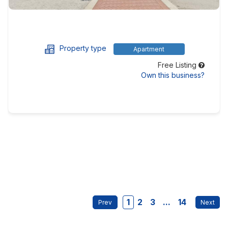
Property type
Apartment
Free Listing
Own this business?
1
2
3
...
14