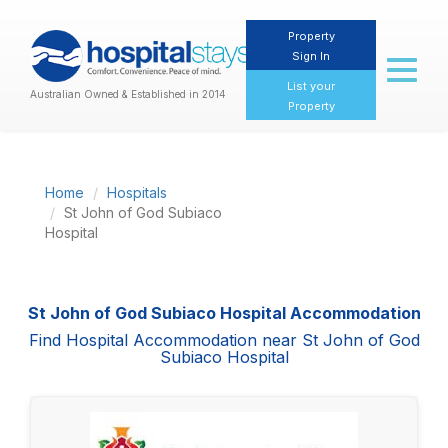
Property
Sign In
Toggl
naviga
List your
Australian Owned & Established in 2014
Property
Home
Hospitals
St John of God Subiaco
Hospital
St John of God Subiaco Hospital Accommodation
Find Hospital Accommodation near St John of God
Subiaco Hospital