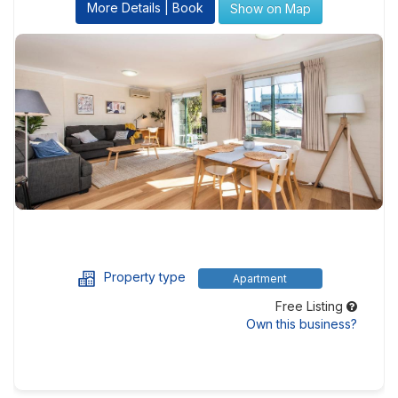
More Details | Book
Show on Map
Property type
Apartment
Free Listing
Own this business?