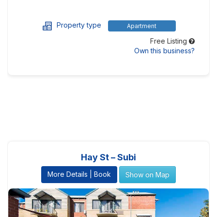
Property type
Apartment
Free Listing
Own this business?
Hay St – Subi
More Details | Book
Show on Map