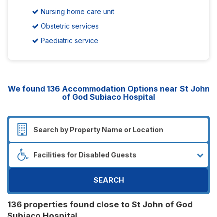
Nursing home care unit
Obstetric services
Paediatric service
We found
136
Accommodation Options near St John
of God Subiaco Hospital
SEARCH
136 properties found close to St John of God
Subiaco Hospital