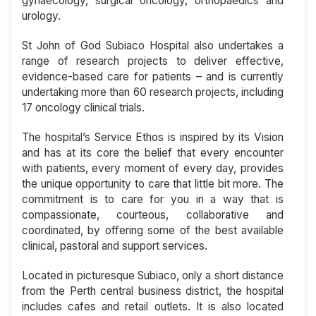
gynaecology, surgical oncology, orthopaedics and
urology.
St John of God Subiaco Hospital also undertakes a
range of research projects to deliver effective,
evidence-based care for patients – and is currently
undertaking more than 60 research projects, including
17 oncology clinical trials.
The hospital’s Service Ethos is inspired by its Vision
and has at its core the belief that every encounter
with patients, every moment of every day, provides
the unique opportunity to care that little bit more. The
commitment is to care for you in a way that is
compassionate, courteous, collaborative and
coordinated, by offering some of the best available
clinical, pastoral and support services.
Located in picturesque Subiaco, only a short distance
from the Perth central business district, the hospital
includes cafes and retail outlets. It is also located