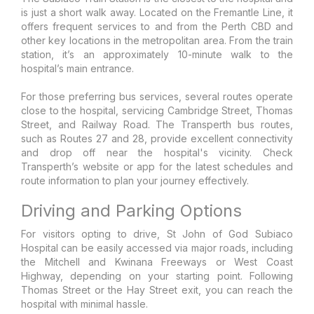
is just a short walk away. Located on the Fremantle Line, it
offers frequent services to and from the Perth CBD and
other key locations in the metropolitan area. From the train
station, it’s an approximately 10-minute walk to the
hospital’s main entrance.
For those preferring bus services, several routes operate
close to the hospital, servicing Cambridge Street, Thomas
Street, and Railway Road. The Transperth bus routes,
such as Routes 27 and 28, provide excellent connectivity
and drop off near the hospital's vicinity. Check
Transperth’s website or app for the latest schedules and
route information to plan your journey effectively.
Driving and Parking Options
For visitors opting to drive, St John of God Subiaco
Hospital can be easily accessed via major roads, including
the Mitchell and Kwinana Freeways or West Coast
Highway, depending on your starting point. Following
Thomas Street or the Hay Street exit, you can reach the
hospital with minimal hassle.