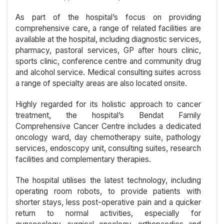
As part of the hospital’s focus on providing
comprehensive care, a range of related facilities are
available at the hospital, including diagnostic services,
pharmacy, pastoral services, GP after hours clinic,
sports clinic, conference centre and community drug
and alcohol service. Medical consulting suites across
a range of specialty areas are also located onsite.
Highly regarded for its holistic approach to cancer
treatment, the hospital’s Bendat Family
Comprehensive Cancer Centre includes a dedicated
oncology ward, day chemotherapy suite, pathology
services, endoscopy unit, consulting suites, research
facilities and complementary therapies.
The hospital utilises the latest technology, including
operating room robots, to provide patients with
shorter stays, less post-operative pain and a quicker
return to normal activities, especially for