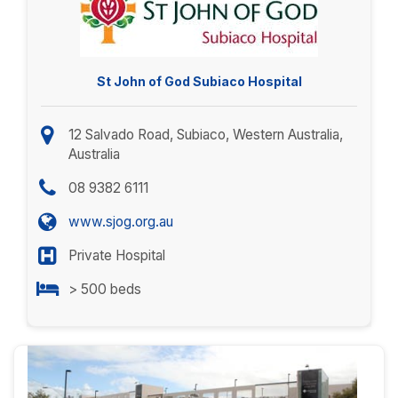
St John of God Subiaco Hospital
12 Salvado Road, Subiaco, Western Australia,
Australia
08 9382 6111
www.sjog.org.au
Private Hospital
> 500 beds