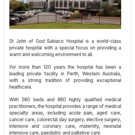
St John of God Subiaco Hospital is a world-class
private hospital with a special focus on providing a
warm and welcoming environment to all.
For more than 120 years the hospital has been a
leading private facility in Perth, Western Australia,
with a strong tradition of providing exceptional
healthcare.
With 580 beds and 880 highly qualified medical
practitioners, the hospital provides a range of medical
specialty areas, including acute pain, aged care,
cancer care, colorectal day surgery, elective surgery,
intensive and coronary care, maternity, neonatal
intensive care, paediatric and palliative care.