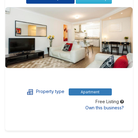
Property type
Apartment
Free Listing
Own this business?