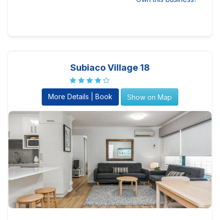
Subiaco Village 18
More Details | Book
Show on Map