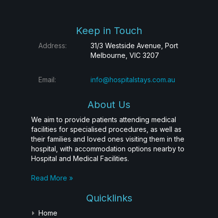
Keep in Touch
Address:
31/3 Westside Avenue, Port
Melbourne, VIC 3207
Email:
info@hospitalstays.com.au
About Us
We aim to provide patients attending medical
facilities for specialised procedures, as well as
their families and loved ones visiting them in the
hospital, with accommodation options nearby to
Hospital and Medical Facilities.
Read More »
Quicklinks
Home