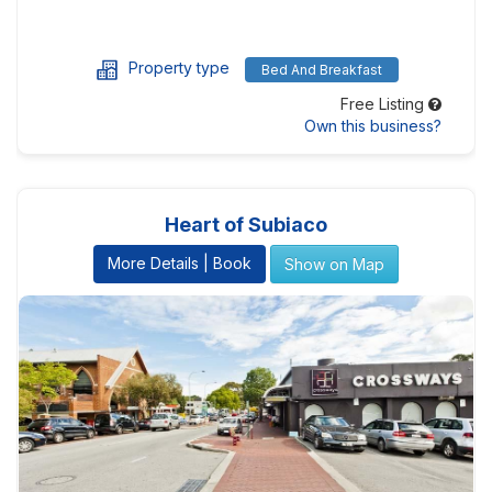
Property type
Bed And Breakfast
Free Listing
Own this business?
Heart of Subiaco
More Details | Book
Show on Map