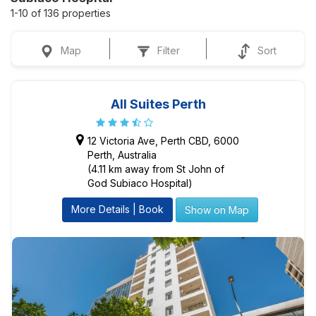
1-10 of 136 properties
Map
Filter
Sort
All Suites Perth
12 Victoria Ave, Perth CBD, 6000
Perth, Australia
(4.11 km away from St John of
God Subiaco Hospital)
More Details | Book
Show on Map