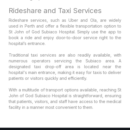
Rideshare and Taxi Services
Rideshare services, such as Uber and Ola, are widely
used in Perth and offer a flexible transportation option to
St John of God Subiaco Hospital. Simply use the app to
book a ride and enjoy door-to-door service right to the
hospital’s entrance.
Traditional taxi services are also readily available, with
numerous operators servicing the Subiaco area. A
designated taxi drop-off area is located near the
hospital's main entrance, making it easy for taxis to deliver
patients or visitors quickly and efficiently.
With a multitude of transport options available, reaching St
John of God Subiaco Hospital is straightforward, ensuring
that patients, visitors, and staff have access to the medical
facility in a manner most convenient to them.