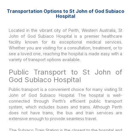
Transportation Options to St John of God Subiaco
Hospital
Located in the vibrant city of Perth, Western Australia, St
John of God Subiaco Hospital is a premier healthcare
facility known for its exceptional medical services.
Whether you are visiting for a consultation, treatment, or to
see a loved one, reaching the hospital is made easy with a
variety of transport options available.
Public Transport to St John of
God Subiaco Hospital
Public transport is a convenient choice for many visiting St
John of God Subiaco Hospital. The hospital is well-
connected through Perth’s efficient public transport
system, which includes buses and trains. Although Perth
does not have trams, the bus and train services are
extensive enough to provide seamless travel.
The Subiaco Train Station is the closest to the hospital and