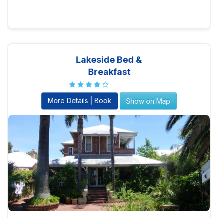
Lakeside Bed &
Breakfast
More Details | Book
Show on Map