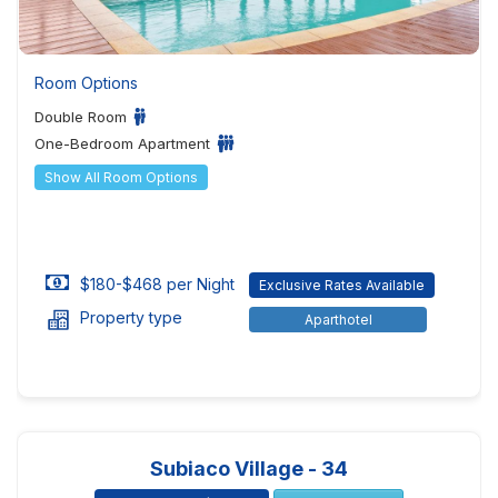
Room Options
Double Room
One-Bedroom Apartment
Show All Room Options
$180-$468 per Night
Exclusive Rates Available
Property type
Aparthotel
Subiaco Village - 34