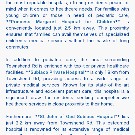
the most reputable hospitals, offering residents peace of
mind when it comes to healthcare needs. For families with
young children or those in need of pediatric care,
**
** is
Princess Margaret Hospital for Children
conveniently located just 2.5 km away. This proximity
ensures that families can avail themselves of specialized
children's medical services without the hassle of long
commutes.
In addition to pediatric care, the area surrounding
Townshend Rd is enriched with top-tier private healthcare
facilities. **
** is only 1.8 km from
Subiaco Private Hospital
Townshend Rd, providing access to a wide range of
private medical services. Known for its state-of-the-art
infrastructure and excellent patient care, this hospital is a
significant draw for residents seeking comprehensive
healthcare services in close proximity to their home.
Furthermore, **
** lies
St John of God Subiaco Hospital
just 2.2 km away from Townshend Rd. This esteemed
hospital is renowned for its extensive range of medical