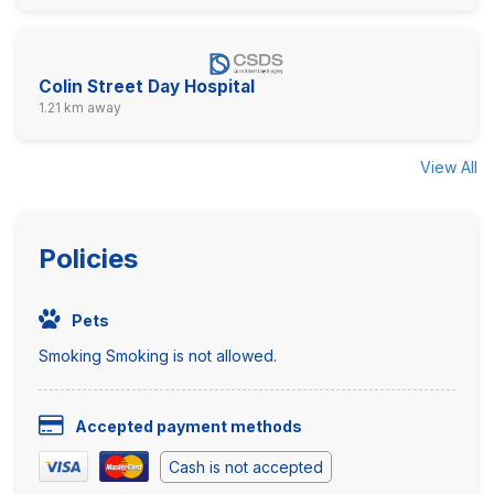
Colin Street Day Hospital
1.21 km away
View All
Policies
Pets
Smoking Smoking is not allowed.
Accepted payment methods
Cash is not accepted