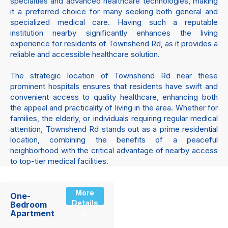
specialties and advanced healthcare technologies, making
it a preferred choice for many seeking both general and
specialized medical care. Having such a reputable
institution nearby significantly enhances the living
experience for residents of Townshend Rd, as it provides a
reliable and accessible healthcare solution.
The strategic location of Townshend Rd near these
prominent hospitals ensures that residents have swift and
convenient access to quality healthcare, enhancing both
the appeal and practicality of living in the area. Whether for
families, the elderly, or individuals requiring regular medical
attention, Townshend Rd stands out as a prime residential
location, combining the benefits of a peaceful
neighborhood with the critical advantage of nearby access
to top-tier medical facilities.
More
One-
Details
Bedroom
Apartment
»