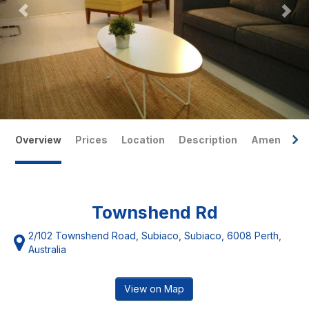
Overview
Prices
Location
Description
Amenities
Townshend Rd
2/102 Townshend Road, Subiaco, Subiaco, 6008 Perth,
Australia
View on Map