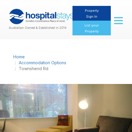
Property
Sign In
Toggl
naviga
List your
Australian Owned & Established in 2014
Property
Home
Accommodation Options
Townshend Rd
Previous
Nex