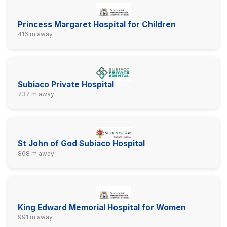
Princess Margaret Hospital for Children
416 m away
Subiaco Private Hospital
737 m away
St John of God Subiaco Hospital
868 m away
King Edward Memorial Hospital for Women
991 m away