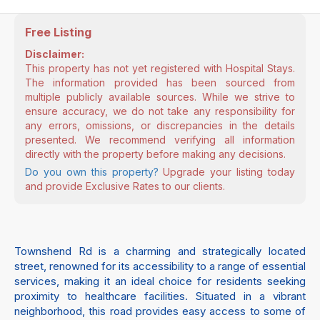
Free Listing
Disclaimer:
This property has not yet registered with Hospital Stays.
The information provided has been sourced from
multiple publicly available sources. While we strive to
ensure accuracy, we do not take any responsibility for
any errors, omissions, or discrepancies in the details
presented. We recommend verifying all information
directly with the property before making any decisions.
Do you own this property?
Upgrade your listing today
and provide Exclusive Rates to our clients.
Townshend Rd is a charming and strategically located
street, renowned for its accessibility to a range of essential
services, making it an ideal choice for residents seeking
proximity to healthcare facilities. Situated in a vibrant
neighborhood, this road provides easy access to some of