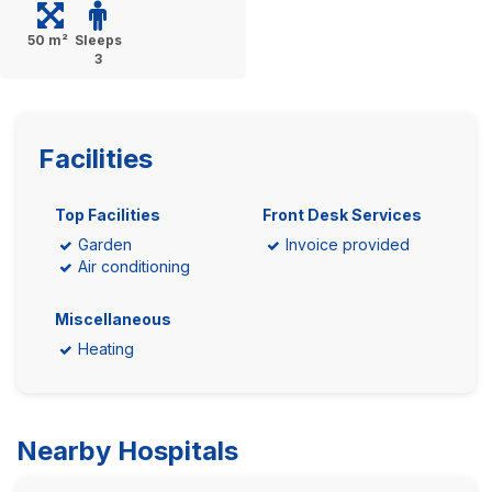
50 m²
Sleeps
3
Facilities
Top Facilities
Front Desk Services
Garden
Invoice provided
Air conditioning
Miscellaneous
Heating
Nearby Hospitals