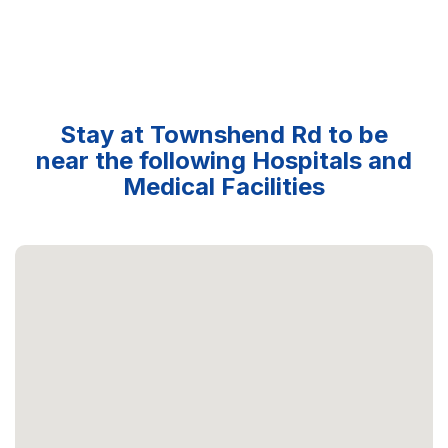
Stay at Townshend Rd to be
near the following Hospitals and
Medical Facilities