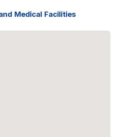
and Medical Facilities