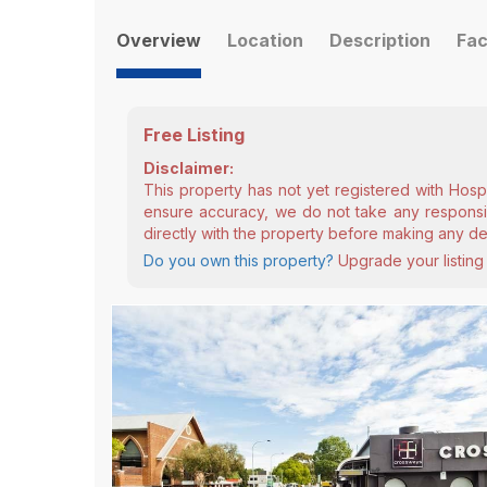
Overview
Location
Description
Fac
Free Listing
Disclaimer:
This property has not yet registered with Hosp
ensure accuracy, we do not take any responsibi
directly with the property before making any de
Do you own this property?
Upgrade your listing 