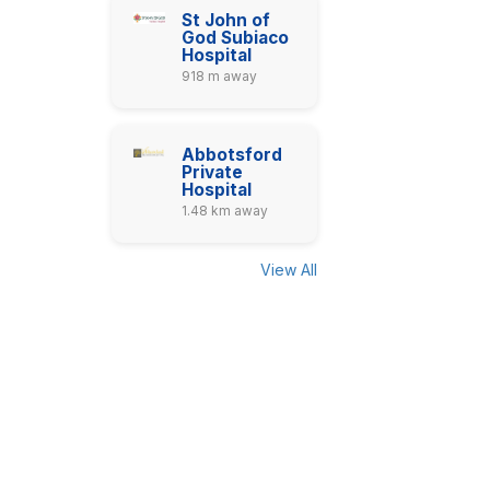
St John of
God Subiaco
Hospital
918 m away
Abbotsford
Private
Hospital
1.48 km away
View All