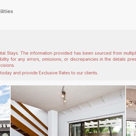
ilities
ital Stays. The information provided has been sourced from multiple
lity for any errors, omissions, or discrepancies in the details pr
cisions.
today and provide Exclusive Rates to our clients.