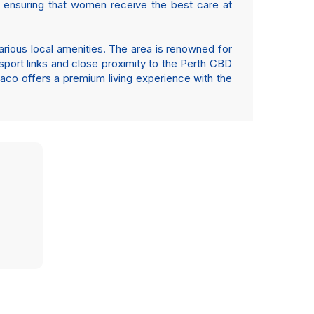
e, ensuring that women receive the best care at
various local amenities. The area is renowned for
nsport links and close proximity to the Perth CBD
iaco offers a premium living experience with the