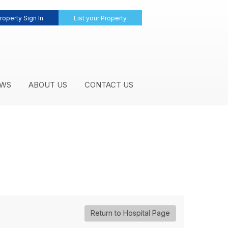
roperty Sign In
List your Property
WS
ABOUT US
CONTACT US
Return to Hospital Page