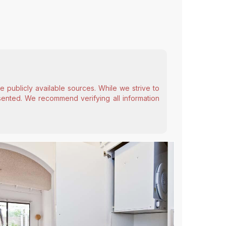
 publicly available sources. While we strive to
esented. We recommend verifying all information