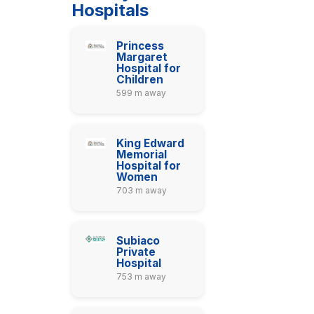
Hospitals
Princess
Margaret
Hospital for
Children
599 m away
King Edward
Memorial
Hospital for
Women
703 m away
Subiaco
Private
Hospital
753 m away