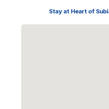
Stay at Heart of Subi