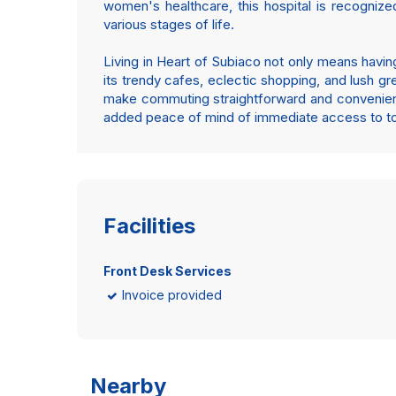
women's healthcare, this hospital is recognize
various stages of life.
Living in Heart of Subiaco not only means having
its trendy cafes, eclectic shopping, and lush gr
make commuting straightforward and convenient. 
added peace of mind of immediate access to top-
Facilities
Front Desk Services
Invoice provided
Nearby