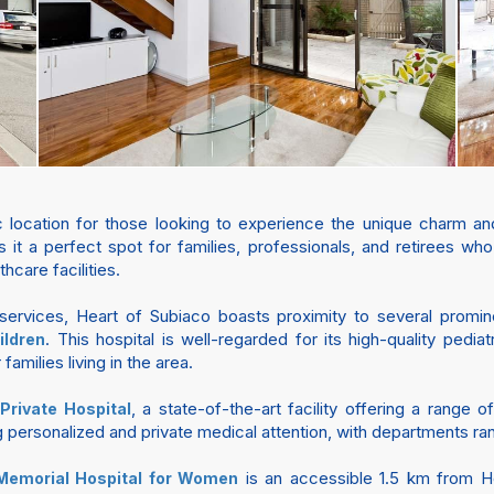
ic location for those looking to experience the unique charm an
s it a perfect spot for families, professionals, and retirees w
hcare facilities.
services, Heart of Subiaco boasts proximity to several prominent
. This hospital is well-regarded for its high-quality pedi
ildren
families living in the area.
, a state-of-the-art facility offering a range
Private Hospital
g personalized and private medical attention, with departments ra
is an accessible 1.5 km from He
Memorial Hospital for Women