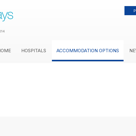
P
014
HOME
HOSPITALS
ACCOMMODATION OPTIONS
NE