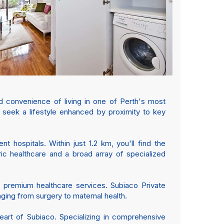
d convenience of living in one of Perth's most
ho seek a lifestyle enhanced by proximity to key
 hospitals. Within just 1.2 km, you'll find the
atric healthcare and a broad array of specialized
 of premium healthcare services. Subiaco Private
nging from surgery to maternal health.
art of Subiaco. Specializing in comprehensive