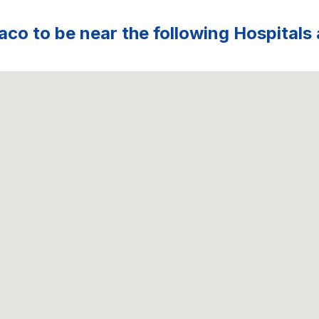
aco to be near the following Hospitals 