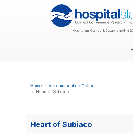
Australian Owned & Established in 2
Home
Accommodation Options
Heart of Subiaco
Heart of Subiaco