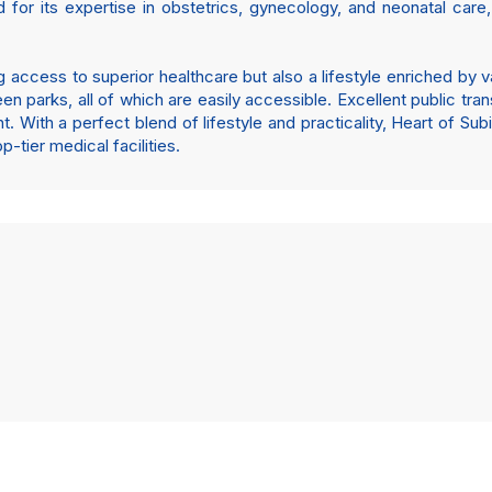
d for its expertise in obstetrics, gynecology, and neonatal car
 access to superior healthcare but also a lifestyle enriched by 
een parks, all of which are easily accessible. Excellent public tra
With a perfect blend of lifestyle and practicality, Heart of Sub
tier medical facilities.