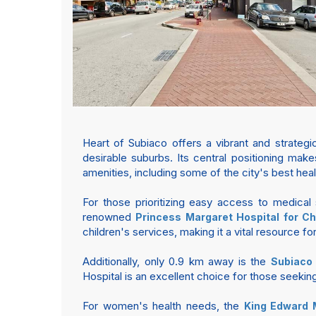
Heart of Subiaco offers a vibrant and strateg
desirable suburbs. Its central positioning make
amenities, including some of the city's best healt
For those prioritizing easy access to medical 
renowned
Princess Margaret Hospital for Ch
children's services, making it a vital resource for 
Additionally, only 0.9 km away is the
Subiaco 
Hospital is an excellent choice for those seekin
For women's health needs, the
King Edward 