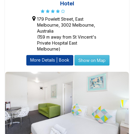
Hotel
179 Powlett Street, East
Melbourne, 3002 Melbourne,
Australia
(159 m away from St Vincent's
Private Hospital East
Melbourne)
More Details | Book
Show on Map