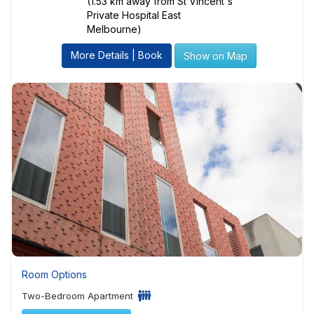
(1.53 km away from St Vincent's
Private Hospital East
Melbourne)
More Details | Book
Show on Map
Room Options
Two-Bedroom Apartment