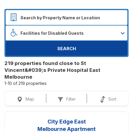
SEARCH
219 properties found close to St
Vincent&#039;s Private Hospital East
Melbourne
1-10 of 219 properties
Map
Filter
Sort
City Edge East
Melbourne Apartment