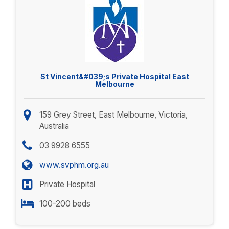
St Vincent&#039;s Private Hospital East
Melbourne
159 Grey Street, East Melbourne, Victoria,
Australia
03 9928 6555
www.svphm.org.au
Private Hospital
100-200 beds