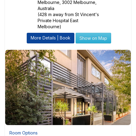
Melbourne, 3002 Melbourne,
Australia
(428 m away from St Vincent's
Private Hospital East
Melbourne)
More Details | Book
Show on Map
Room Options