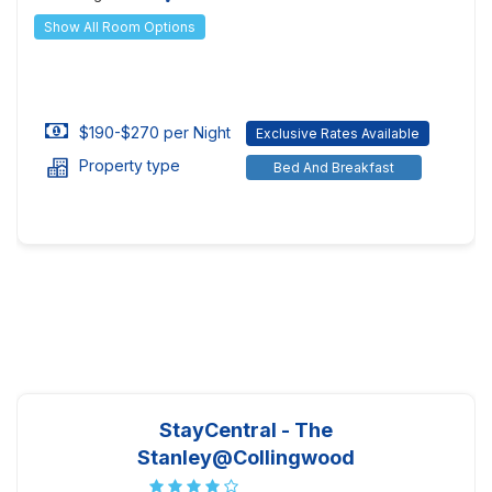
Show All Room Options
$190-$270 per Night
Exclusive Rates Available
Property type
Bed And Breakfast
StayCentral - The
Stanley@Collingwood