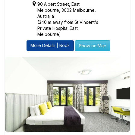
90 Albert Street, East
Melbourne, 3002 Melbourne,
Australia
(340 m away from St Vincent's
Private Hospital East
Melbourne)
More Details | Book
Show on Map