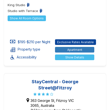
King Studio
Studio with Terrace
Show All Room Options
$195-$210 per Night
Exclusive Rates Available
Property type
Apartment
Accessibility
Show Details
StayCentral - George
Street@Fitzroy
363 George St, Fitzroy VIC
3065, Australia