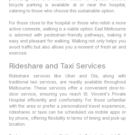
bicycle parking is available at or near the hospital,
catering to those who choose this sustainable option.
For those close to the hospital or those who relish a more
active commute, walking is a viable option. East Melbourne
is adorned with pedestrian-friendly pathways, making it
easy and pleasant for walking. Walking not only helps you
avoid traffic but also allows you a moment of fresh air and
exercise.
Rideshare and Taxi Services
Rideshare services like Uber and Ola, along with
traditional taxi services, are readily available throughout
Melbourne. These services offer a convenient door-to-
door service, ensuring you reach St. Vincent's Private
Hospital efficiently and comfortably. For those unfamiliar
with the area or prefer a personalized travel experience,
rideshares or taxis can be scheduled via mobile apps or
by phone, offering flexibility in terms of timing and pick-up
location.