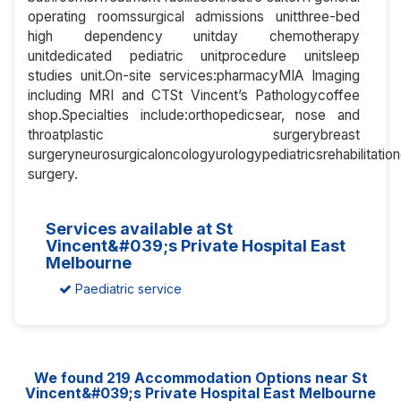
operating roomssurgical admissions unitthree-bed
high dependency unitday chemotherapy
unitdedicated pediatric unitprocedure unitsleep
studies unit.On-site services:pharmacyMIA Imaging
including MRI and CTSt Vincent’s Pathologycoffee
shop.Specialties include:orthopedicsear, nose and
throatplastic surgerybreast
surgeryneurosurgicaloncologyurologypediatricsrehabilitati
surgery.
Services available at St
Vincent&#039;s Private Hospital East
Melbourne
Paediatric service
We found
219
Accommodation Options near St
Vincent&#039;s Private Hospital East Melbourne