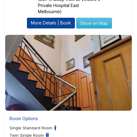
Private Hospital East
Melbourne)
More Details | Book
Show on Map
Room Options
Single Standard Room
Twin Single Room