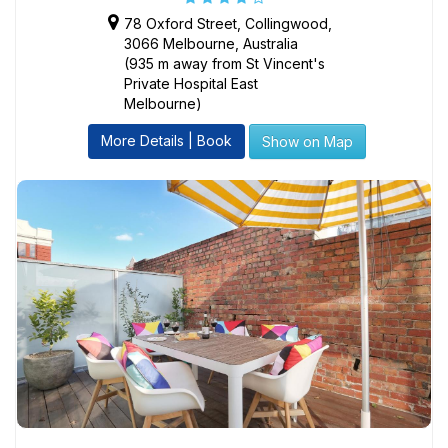
78 Oxford Street, Collingwood,
3066 Melbourne, Australia
(935 m away from St Vincent's
Private Hospital East
Melbourne)
More Details | Book
Show on Map