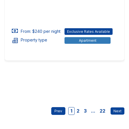
From: $240 per night
Exclusive Rates Available
Property type
Apartment
1
2
3
...
22