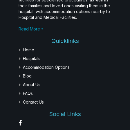
their families and loved ones visiting them in the
hospital, with accommodation options nearby to
Hospital and Medical Facilities.
Read More »
Quicklinks
Home
Hospitals
Accommodation Options
Blog
About Us
FAQs
Contact Us
Social Links