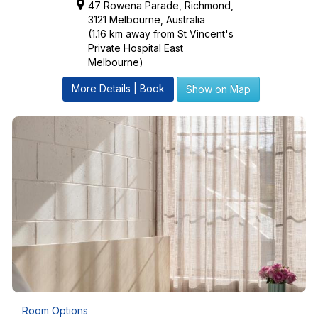
47 Rowena Parade, Richmond,
3121 Melbourne, Australia
(1.16 km away from St Vincent's
Private Hospital East
Melbourne)
More Details | Book
Show on Map
Room Options