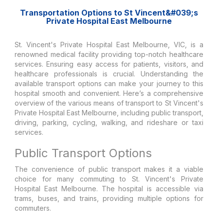
Transportation Options to St Vincent&#039;s
Private Hospital East Melbourne
St. Vincent's Private Hospital East Melbourne, VIC, is a
renowned medical facility providing top-notch healthcare
services. Ensuring easy access for patients, visitors, and
healthcare professionals is crucial. Understanding the
available transport options can make your journey to this
hospital smooth and convenient. Here’s a comprehensive
overview of the various means of transport to St Vincent's
Private Hospital East Melbourne, including public transport,
driving, parking, cycling, walking, and rideshare or taxi
services.
Public Transport Options
The convenience of public transport makes it a viable
choice for many commuting to St. Vincent's Private
Hospital East Melbourne. The hospital is accessible via
trams, buses, and trains, providing multiple options for
commuters.