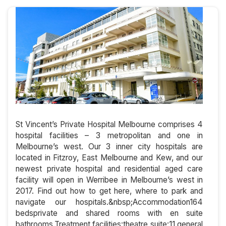
St Vincent’s Private Hospital Melbourne comprises 4
hospital facilities – 3 metropolitan and one in
Melbourne’s west. Our 3 inner city hospitals are
located in Fitzroy, East Melbourne and Kew, and our
newest private hospital and residential aged care
facility will open in Werribee in Melbourne’s west in
2017. Find out how to get here, where to park and
navigate our hospitals.&nbsp;Accommodation164
bedsprivate and shared rooms with en suite
bathrooms.Treatment facilities:theatre suite:11 general