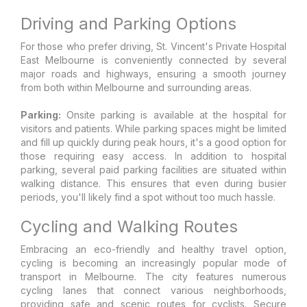
Driving and Parking Options
For those who prefer driving, St. Vincent's Private Hospital
East Melbourne is conveniently connected by several
major roads and highways, ensuring a smooth journey
from both within Melbourne and surrounding areas.
Parking:
Onsite parking is available at the hospital for
visitors and patients. While parking spaces might be limited
and fill up quickly during peak hours, it's a good option for
those requiring easy access. In addition to hospital
parking, several paid parking facilities are situated within
walking distance. This ensures that even during busier
periods, you'll likely find a spot without too much hassle.
Cycling and Walking Routes
Embracing an eco-friendly and healthy travel option,
cycling is becoming an increasingly popular mode of
transport in Melbourne. The city features numerous
cycling lanes that connect various neighborhoods,
providing safe and scenic routes for cyclists. Secure