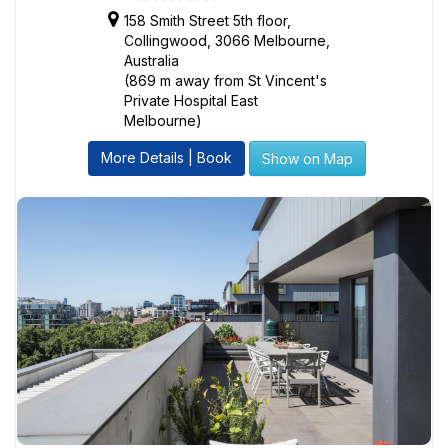
158 Smith Street 5th floor,
Collingwood, 3066 Melbourne,
Australia
(869 m away from St Vincent's
Private Hospital East
Melbourne)
More Details | Book
Show on Map