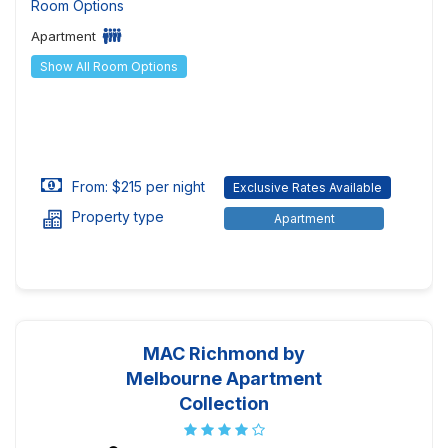
Room Options
Apartment
Show All Room Options
From: $215 per night
Exclusive Rates Available
Property type
Apartment
MAC Richmond by
Melbourne Apartment
Collection