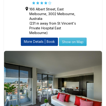
166 Albert Street, East
Melbourne, 3002 Melbourne,
Australia
(231 m away from St Vincent's
Private Hospital East
Melbourne)
More Details | Book
Show on Map