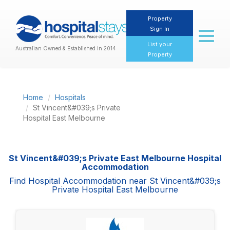
Property
Sign In
Toggl
naviga
List your
Australian Owned & Established in 2014
Property
Home
Hospitals
St Vincent&#039;s Private
Hospital East Melbourne
St Vincent&#039;s Private East Melbourne Hospital
Accommodation
Find Hospital Accommodation near St Vincent&#039;s
Private Hospital East Melbourne