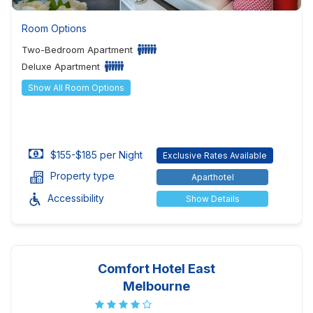
Room Options
Two-Bedroom Apartment
Deluxe Apartment
Show All Room Options
$155-$185 per Night
Exclusive Rates Available
Property type
Aparthotel
Accessibility
Show Details
Comfort Hotel East
Melbourne