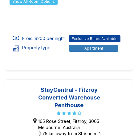
Show All Room Options
From: $200 per night
Exclusive Rates Available
Property type
Apartment
StayCentral - Fitzroy
Converted Warehouse
Penthouse
165 Rose Street, Fitzroy, 3065
Melbourne, Australia
(1.75 km away from St Vincent's