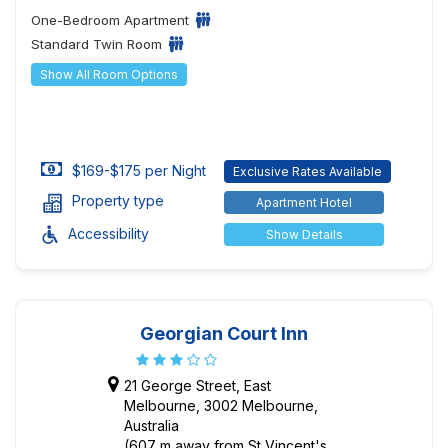
One-Bedroom Apartment
Standard Twin Room
Show All Room Options
$169-$175 per Night
Exclusive Rates Available
Property type
Apartment Hotel
Accessibility
Show Details
Georgian Court Inn
21 George Street, East
Melbourne, 3002 Melbourne,
Australia
(607 m away from St Vincent's