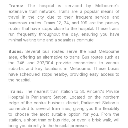
Trams:
The hospital is serviced by Melbourne's
extensive tram network. Trams are a popular means of
travel in the city due to their frequent service and
numerous routes. Trams 12, 24, and 109 are the primary
routes that have stops close to the hospital. These trams
run frequently throughout the day, ensuring you have
minimal waiting time and a seamless commute.
Buses:
Several bus routes serve the East Melbourne
area, offering an alternative to trams. Bus routes such as
the 246 and 302/304 provide connections to various
suburbs and key locations in Melbourne. These buses
have scheduled stops nearby, providing easy access to
the hospital.
Trains:
The nearest train station to St. Vincent's Private
Hospital is Parliament Station. Located on the northern
edge of the central business district, Parliament Station is
connected to several train lines, giving you the flexibility
to choose the most suitable option for you. From the
station, a short tram or bus ride, or even a brisk walk, will
bring you directly to the hospital premises.