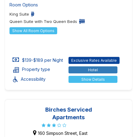
Room Options
King Suite
Queen Suite with Two Queen Beds
Show All Room Options
$139-$189 per Night
Exclusive Rates Available
Property type
Hotel
Accessibility
Show Details
Birches Serviced
Apartments
160 Simpson Street, East