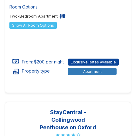
Room Options
Two-Bedroom Apartment
Show All Room Options
From: $200 per night
Exclusive Rates Available
Property type
Apartment
StayCentral -
Collingwood
Penthouse on Oxford