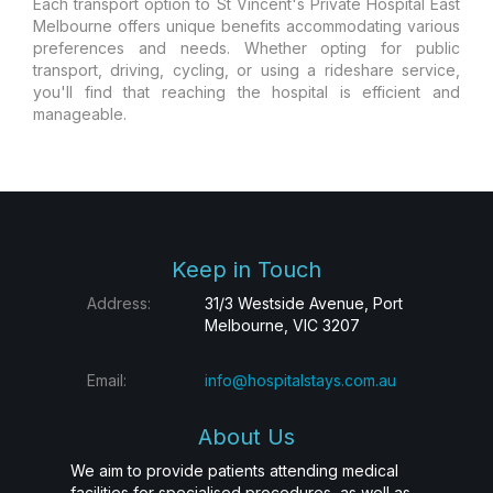
Each transport option to St Vincent's Private Hospital East
Melbourne offers unique benefits accommodating various
preferences and needs. Whether opting for public
transport, driving, cycling, or using a rideshare service,
you'll find that reaching the hospital is efficient and
manageable.
Keep in Touch
Address:
31/3 Westside Avenue, Port
Melbourne, VIC 3207
Email:
info@hospitalstays.com.au
About Us
We aim to provide patients attending medical
facilities for specialised procedures, as well as