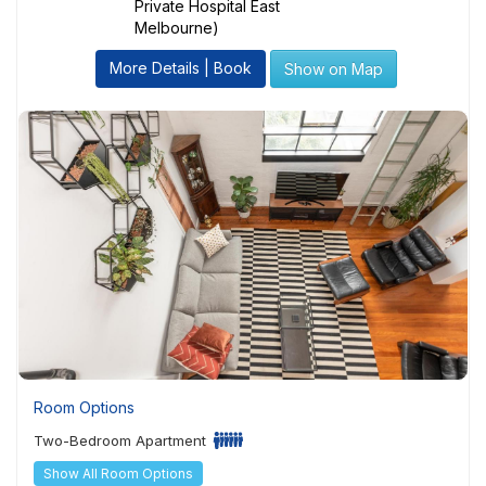
Private Hospital East
Melbourne)
More Details | Book
Show on Map
Room Options
Two-Bedroom Apartment
Show All Room Options