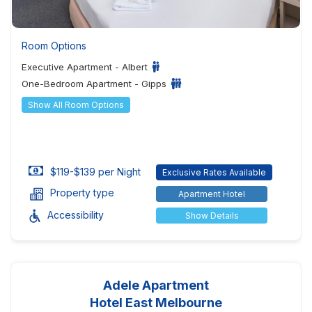
Room Options
Executive Apartment - Albert
One-Bedroom Apartment - Gipps
Show All Room Options
$119-$139 per Night
Exclusive Rates Available
Property type
Apartment Hotel
Accessibility
Show Details
Adele Apartment
Hotel East Melbourne