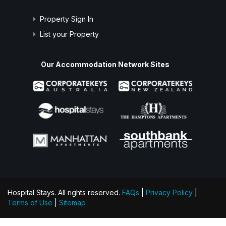
Property Sign In
List your Property
Our Accommodation Network Sites
Hospital Stays. All rights reserved.
FAQs
|
Privacy Policy
|
Terms of Use
|
Sitemap