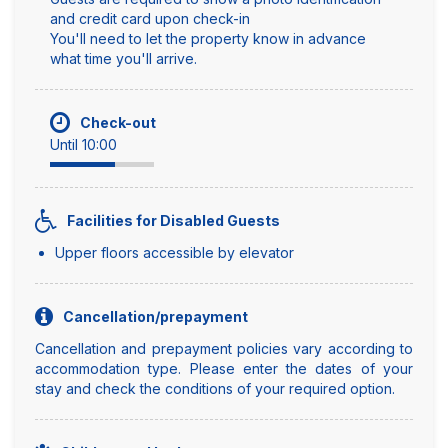
and credit card upon check-in
You'll need to let the property know in advance
what time you'll arrive.
Check-out
Until 10:00
Facilities for Disabled Guests
Upper floors accessible by elevator
Cancellation/prepayment
Cancellation and prepayment policies vary according to
accommodation type. Please enter the dates of your
stay and check the conditions of your required option.