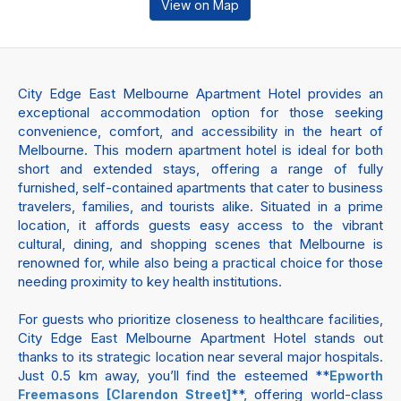
View on Map
City Edge East Melbourne Apartment Hotel provides an
exceptional accommodation option for those seeking
convenience, comfort, and accessibility in the heart of
Melbourne. This modern apartment hotel is ideal for both
short and extended stays, offering a range of fully
furnished, self-contained apartments that cater to business
travelers, families, and tourists alike. Situated in a prime
location, it affords guests easy access to the vibrant
cultural, dining, and shopping scenes that Melbourne is
renowned for, while also being a practical choice for those
needing proximity to key health institutions.
For guests who prioritize closeness to healthcare facilities,
City Edge East Melbourne Apartment Hotel stands out
thanks to its strategic location near several major hospitals.
Just 0.5 km away, you’ll find the esteemed **
Epworth
**, offering world-class
Freemasons [Clarendon Street]