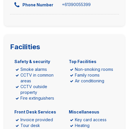
+61390055399
Phone Number
Facilities
Safety & security
Top Facilities
Smoke alarms
Non-smoking rooms
CCTV in common
Family rooms
areas
Air conditioning
CCTV outside
property
Fire extinguishers
Front Desk Services
Miscellaneous
Invoice provided
Key card access
Tour desk
Heating