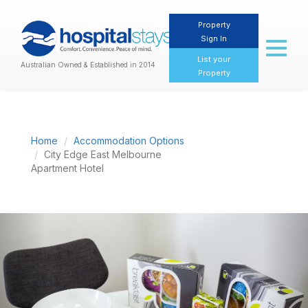
Property
Sign In
Toggl
naviga
List your
Australian Owned & Established in 2014
Property
Home
Accommodation Options
City Edge East Melbourne
Apartment Hotel
Previous
Nex