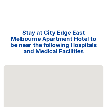
Stay at City Edge East
Melbourne Apartment Hotel to
be near the following Hospitals
and Medical Facilities