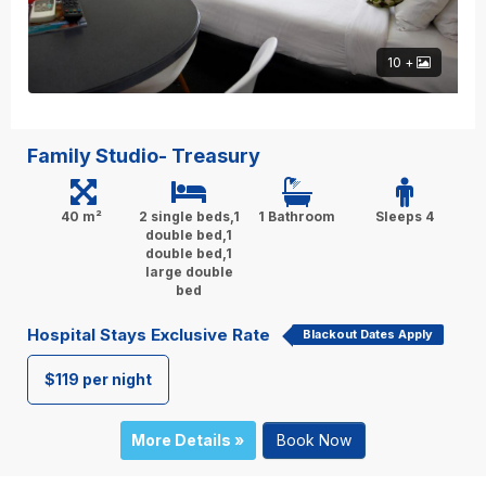
10 +
Family Studio- Treasury
40 m²
2 single beds,1
1 Bathroom
Sleeps 4
double bed,1
double bed,1
large double
bed
Hospital Stays Exclusive Rate
Blackout Dates Apply
$119 per night
More Details »
Book Now