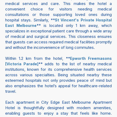
medical services and care. This makes the hotel a
convenient choice for visitors needing medical
consultations or those supporting loved ones during
hospital stays. Similarly, **
St Vincent's Private Hospital
** is located only 1 km away, which
East Melbourne
specializes in exceptional patient care through a wide array
of medical and surgical services. This closeness ensures
that guests can access required medical facilities promptly
and without the inconvenience of long commutes.
Within 1.2 km from the hotel, **
Epworth Freemasons
** adds to the list of nearby medical
[Victoria Parade]
institutions, known for its comprehensive health services
across various specialties. Being situated nearby these
esteemed hospitals not only provides peace of mind but
also emphasizes the hotel’s appeal for healthcare-related
travel.
Each apartment in City Edge East Melbourne Apartment
Hotel is thoughtfully designed with modern amenities,
enabling guests to enjoy a stay that feels like home.