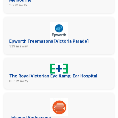
Melbourne
159 m away
Epworth Freemasons [Victoria Parade]
329 m away
The Royal Victorian Eye &amp; Ear Hospital
836 m away
Jolimont Endoscopy