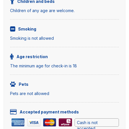
Children and beds
Children of any age are welcome.
Smoking
Smoking is not allowed
Age restriction
The minimum age for check-in is 18
Pets
Pets are not allowed
Accepted payment methods
Cash is not
accepted