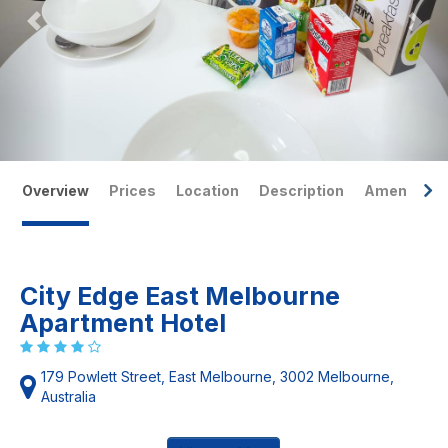
Overview
Prices
Location
Description
Amenities
City Edge East Melbourne
Apartment Hotel
179 Powlett Street, East Melbourne, 3002 Melbourne,
Australia