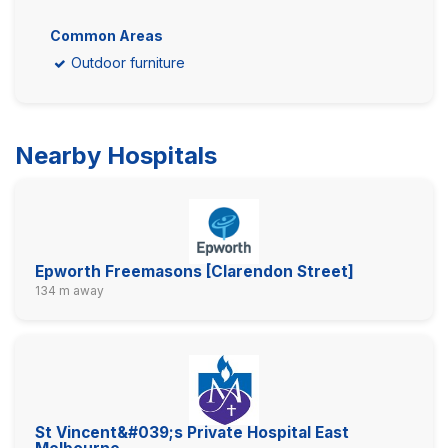
Common Areas
Outdoor furniture
Nearby Hospitals
Epworth Freemasons [Clarendon Street]
134 m away
St Vincent&#039;s Private Hospital East