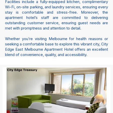
Facilities include a fully-equipped kitchen, complimentary
Wi-Fi, on-site parking, and laundry services, ensuring every
stay is comfortable and stress-free. Moreover, the
apartment hotel’s staff are committed to delivering
outstanding customer service, ensuring guest needs are
met with promptness and attention to detail.
Whether you’re visiting Melbourne for health reasons or
seeking a comfortable base to explore this vibrant city, City
Edge East Melbourne Apartment Hotel offers an excellent
blend of convenience, quality, and accessibility.