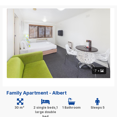
7 +
Family Apartment - Albert
30 m²
2 single beds,1
1 Bathroom
Sleeps 5
large double
bed