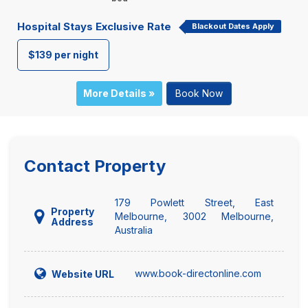
Hospital Stays Exclusive Rate
Blackout Dates Apply
$139 per night
More Details »
Book Now
Contact Property
179 Powlett Street, East
Property
Melbourne, 3002 Melbourne,
Address
Australia
www.book-directonline.com
Website URL