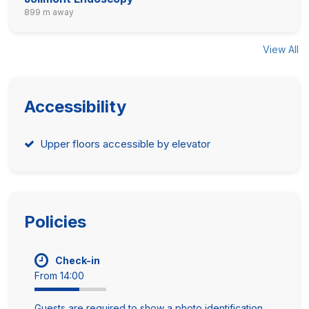
899 m away
View All
Accessibility
Upper floors accessible by elevator
Policies
Check-in
From 14:00
Guests are required to show a photo identification