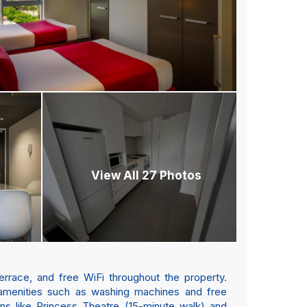
View All 27 Photos
rrace, and free WiFi throughout the property.
 amenities such as washing machines and free
ons like Princess Theatre (15-minute walk) and