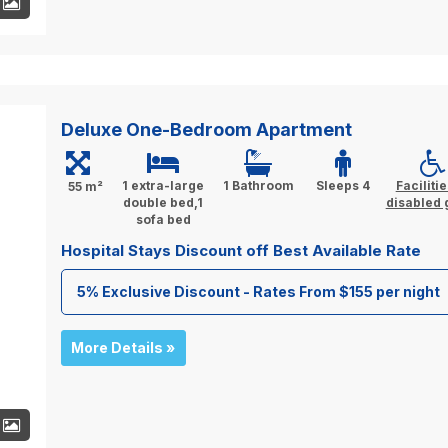
+
Deluxe One-Bedroom Apartment
1 extra-large
1 Bathroom
Sleeps 4
Facilitie
55 m²
double bed,1
disabled 
sofa bed
Hospital Stays Discount off Best Available Rate
5% Exclusive Discount - Rates From $155 per night
More Details »
+