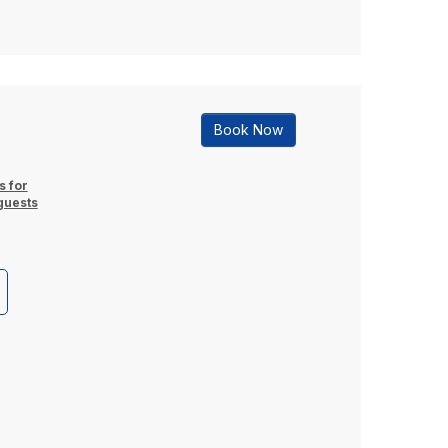
Book Now
s for
guests