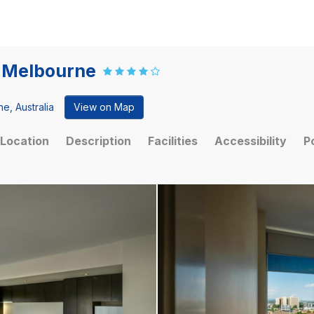
t Melbourne
e, Australia
View on Map
Location
Description
Facilities
Accessibility
P