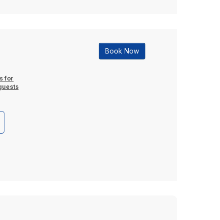
Book Now
s for
guests