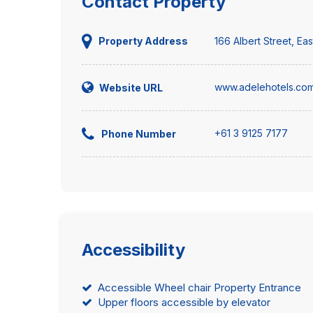
Contact Property
166 Albert Street, Ea
Property Address
www.adelehotels.com
Website URL
+61 3 9125 7177
Phone Number
Accessibility
Accessible Wheel chair Property Entrance
Upper floors accessible by elevator