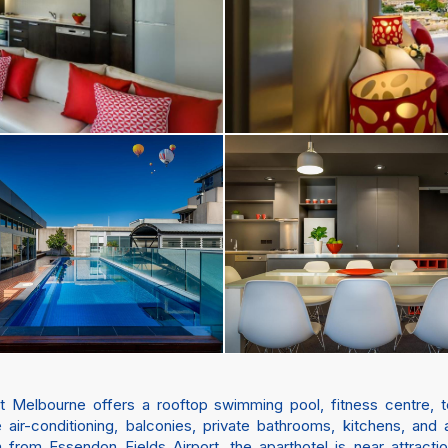
 Melbourne offers a rooftop swimming pool, fitness centre, te
ir-conditioning, balconies, private bathrooms, kitchens, and
m from Essendon Fields Airport, the aparthotel is near attracti