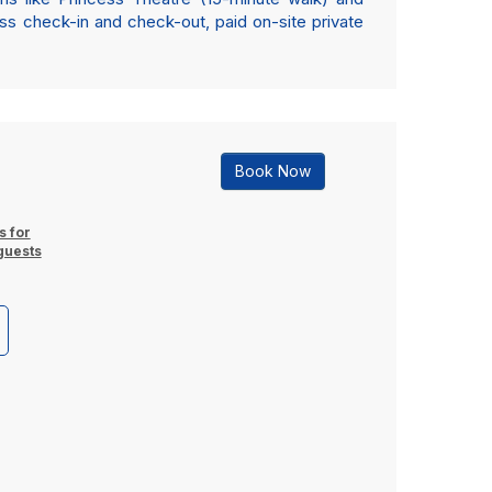
ss check-in and check-out, paid on-site private
Book Now
s for
guests