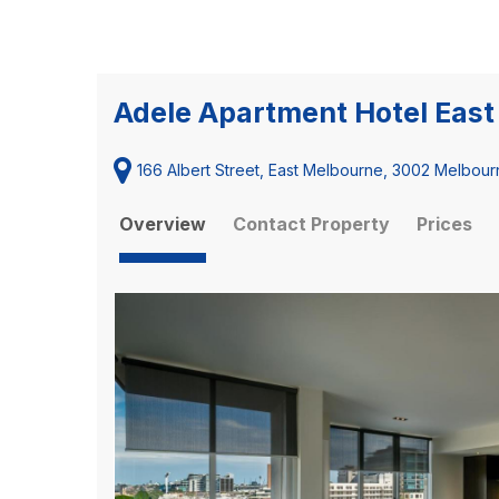
Adele Apartment Hotel Eas
166 Albert Street, East Melbourne, 3002 Melbourn
Overview
Contact Property
Prices