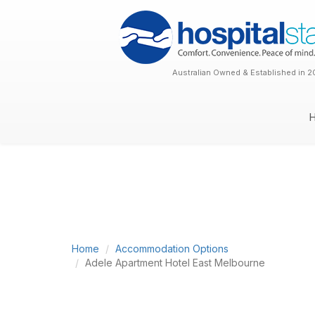
Australian Owned & Established in 2
Home
Accommodation Options
Adele Apartment Hotel East Melbourne