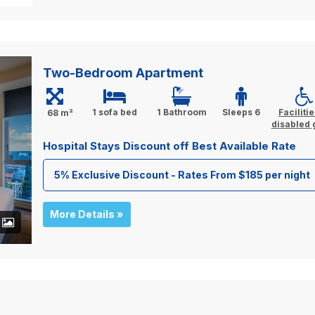
Two-Bedroom Apartment
1 sofa bed
1 Bathroom
Sleeps 6
Facilitie
68 m²
disabled 
Hospital Stays Discount off Best Available Rate
5% Exclusive Discount - Rates From $185 per night
More Details »
+