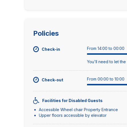
Policies
From 14:00 to 00:00
Check-in
You'll need to let th
From 00:00 to 10:00
Check-out
Facilities for Disabled Guests
Accessible Wheel chair Property Entrance
Upper floors accessible by elevator