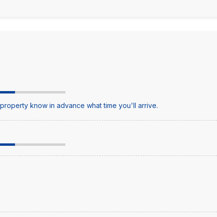
e property know in advance what time you'll arrive.