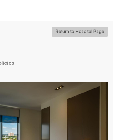
Return to Hospital Page
olicies