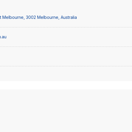
st Melbourne, 3002 Melbourne, Australia
.au