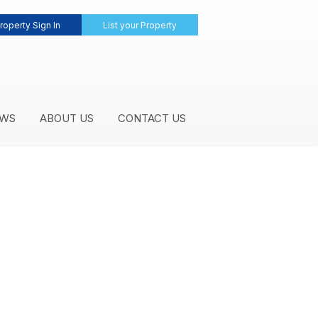
roperty Sign In
List your Property
WS
ABOUT US
CONTACT US