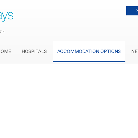
P
014
HOME
HOSPITALS
ACCOMMODATION OPTIONS
NE