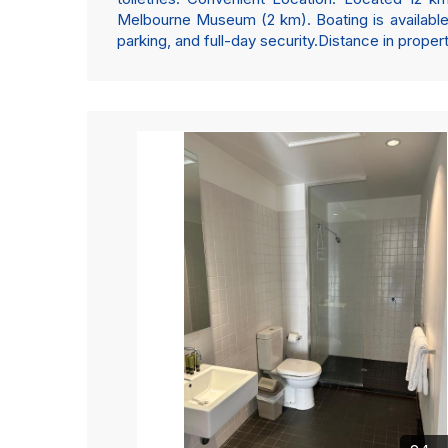
Melbourne Museum (2 km). Boating is available 
parking, and full-day security.Distance in prope