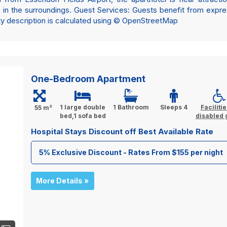
in the surroundings. Guest Services: Guests benefit from expre
rty description is calculated using © OpenStreetMap
One-Bedroom Apartment
1 large double
1 Bathroom
Sleeps 4
Facilitie
55 m²
bed,1 sofa bed
disabled 
Hospital Stays Discount off Best Available Rate
5% Exclusive Discount - Rates From $155 per night
More Details »