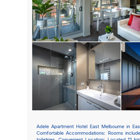
Adele Apartment Hotel East Melbourne in East
Comfortable Accommodations: Rooms include a
toiletries. Convenient Location: Located 12 k