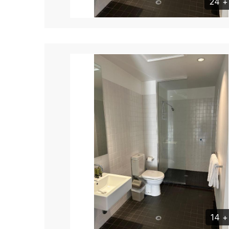
24 
14 