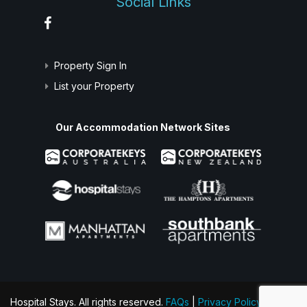
Social Links
Property Sign In
List your Property
Our Accommodation Network Sites
Hospital Stays. All rights reserved.
FAQs
|
Privacy Policy
|