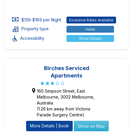
$139-$189 per Night
Exclusive Rates Available
Property type
Hotel
Accessibility
Show Details
Birches Serviced
Apartments
160 Simpson Street, East
Melbourne, 3002 Melbourne,
Australia
(1.26 km away from Victoria
Parade Surgery Centre)
More Details | Book
Show on Map