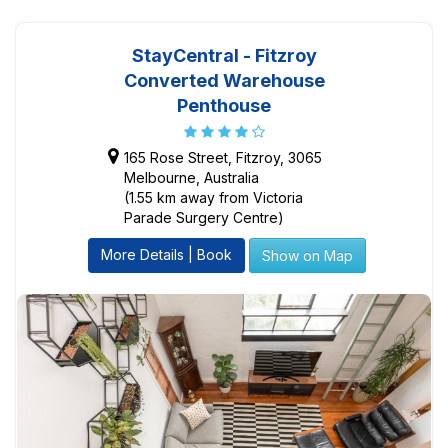
StayCentral - Fitzroy
Converted Warehouse
Penthouse
165 Rose Street, Fitzroy, 3065
Melbourne, Australia
(1.55 km away from Victoria
Parade Surgery Centre)
More Details | Book
Show on Map