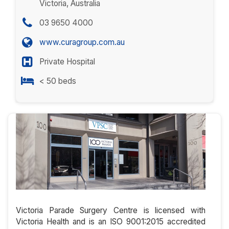
Victoria, Australia
03 9650 4000
www.curagroup.com.au
Private Hospital
< 50 beds
Victoria Parade Surgery Centre is licensed with
Victoria Health and is an ISO 9001:2015 accredited