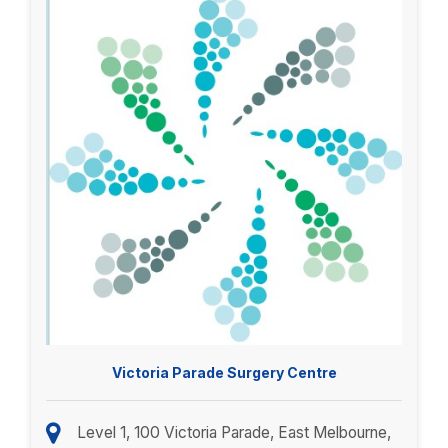
Victoria Parade Surgery Centre
Level 1, 100 Victoria Parade, East Melbourne,