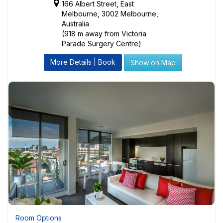
166 Albert Street, East
Melbourne, 3002 Melbourne,
Australia
(918 m away from Victoria
Parade Surgery Centre)
More Details | Book
Show on Map
Room Options