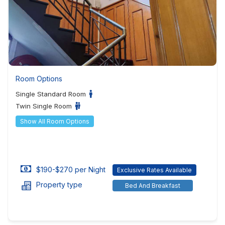
Room Options
Single Standard Room
Twin Single Room
Show All Room Options
$190-$270 per Night
Exclusive Rates Available
Property type
Bed And Breakfast