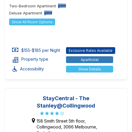
Two-Bedroom Apartment
Deluxe Apartment
Show All Room Options
$155-$185 per Night
Exclusive Rates Available
Property type
Aparthotel
Accessibility
Show Details
StayCentral - The
Stanley@Collingwood
158 Smith Street 5th floor,
Collingwood, 3066 Melbourne,