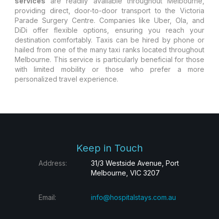
services
are readily available throughout Melbourne,
providing direct, door-to-door transport to the Victoria
Parade Surgery Centre. Companies like Uber, Ola, and
DiDi offer flexible options, ensuring you reach your
destination comfortably. Taxis can be hired by phone or
hailed from one of the many taxi ranks located throughout
Melbourne. This service is particularly beneficial for those
with limited mobility or those who prefer a more
personalized travel experience.
Keep in Touch
Address:
31/3 Westside Avenue, Port
Melbourne, VIC 3207
Email:
info@hospitalstays.com.au