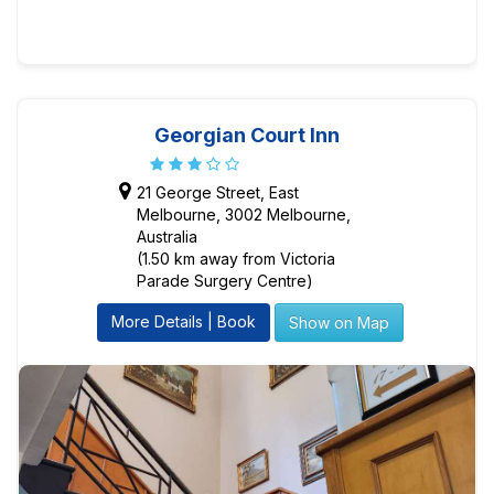
Georgian Court Inn
21 George Street, East
Melbourne, 3002 Melbourne,
Australia
(1.50 km away from Victoria
Parade Surgery Centre)
More Details | Book
Show on Map