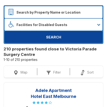
SEARCH
210 properties found close to Victoria Parade
Surgery Centre
1-10 of 210 properties
Map
Filter
Sort
Adele Apartment
Hotel East Melbourne