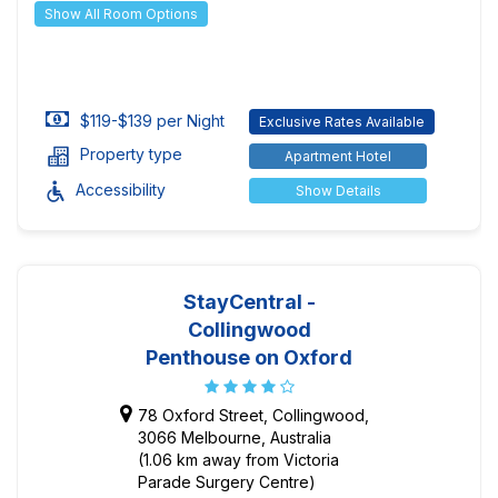
Show All Room Options
$119-$139 per Night
Exclusive Rates Available
Property type
Apartment Hotel
Accessibility
Show Details
StayCentral -
Collingwood
Penthouse on Oxford
78 Oxford Street, Collingwood,
3066 Melbourne, Australia
(1.06 km away from Victoria
Parade Surgery Centre)