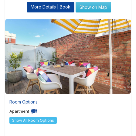
More Details | Book
Show on Map
Room Options
Apartment
Show All Room Options