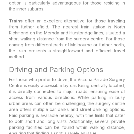
option is particularly advantageous for those residing in
the inner suburbs.
Trains
offer an excellent alternative for those traveling
from further afield. The nearest train station is North
Richmond on the Mernda and Hurstbridge lines, situated a
short walking distance from the surgery centre. For those
coming from different parts of Melbourne or further north,
the train presents a straightforward and efficient travel
method.
Driving and Parking Options
For those who prefer to drive, the Victoria Parade Surgery
Centre is easily accessible by car. Being centrally located,
it is directly connected to major roads, ensuring ease of
access from various directions. While parking in busy
urban areas can often be challenging, the surgery centre
area offers multiple car parks and street parking options.
Paid parking is available nearby, with time limits that cater
to both short and long visits. Additionally, several private
parking facilities can be found within walking distance,
ensuring that finding a spot is rarely an issue.