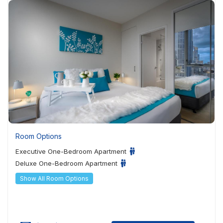
Room Options
Executive One-Bedroom Apartment
Deluxe One-Bedroom Apartment
Show All Room Options