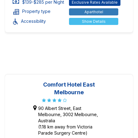
$139-$285 per Night
Exclusive Rates Available
Property type
Aparthotel
Accessibility
Show Details
Comfort Hotel East
Melbourne
90 Albert Street, East
Melbourne, 3002 Melbourne,
Australia
(1.18 km away from Victoria
Parade Surgery Centre)