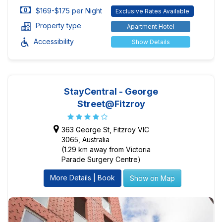
$169-$175 per Night
Exclusive Rates Available
Property type
Apartment Hotel
Accessibility
Show Details
StayCentral - George
Street@Fitzroy
363 George St, Fitzroy VIC
3065, Australia
(1.29 km away from Victoria
Parade Surgery Centre)
More Details | Book
Show on Map