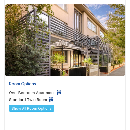
Room Options
One-Bedroom Apartment
Standard Twin Room
Show All Room Options