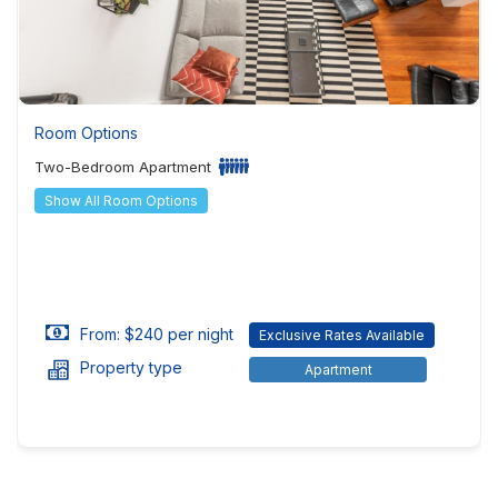
Room Options
Two-Bedroom Apartment
Show All Room Options
From: $240 per night
Exclusive Rates Available
Property type
Apartment