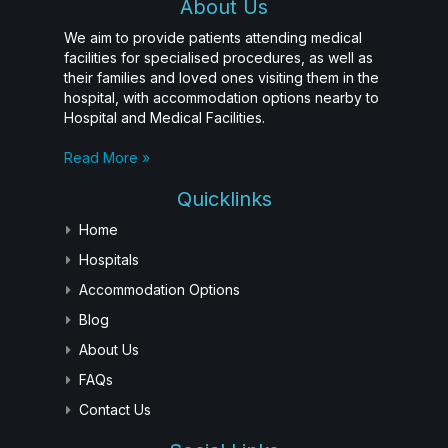
About Us
We aim to provide patients attending medical
facilities for specialised procedures, as well as
their families and loved ones visiting them in the
hospital, with accommodation options nearby to
Hospital and Medical Facilities.
Read More »
Quicklinks
Home
Hospitals
Accommodation Options
Blog
About Us
FAQs
Contact Us