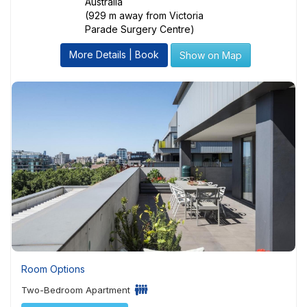
Australia
(929 m away from Victoria
Parade Surgery Centre)
More Details | Book
Show on Map
Room Options
Two-Bedroom Apartment