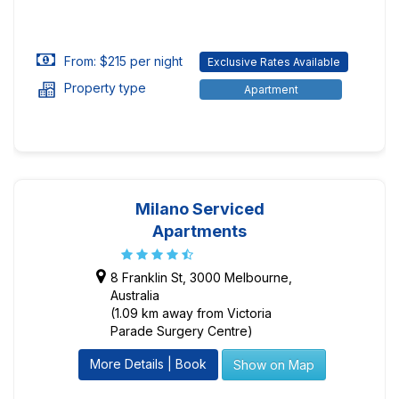
From: $215 per night
Exclusive Rates Available
Property type
Apartment
Milano Serviced
Apartments
8 Franklin St, 3000 Melbourne,
Australia
(1.09 km away from Victoria
Parade Surgery Centre)
More Details | Book
Show on Map