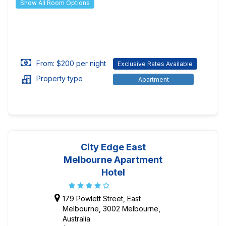
Show All Room Options
From: $200 per night
Exclusive Rates Available
Property type
Apartment
City Edge East
Melbourne Apartment
Hotel
179 Powlett Street, East
Melbourne, 3002 Melbourne,
Australia