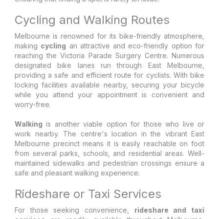
Cycling and Walking Routes
Melbourne is renowned for its bike-friendly atmosphere,
making
cycling
an attractive and eco-friendly option for
reaching the Victoria Parade Surgery Centre. Numerous
designated bike lanes run through East Melbourne,
providing a safe and efficient route for cyclists. With bike
locking facilities available nearby, securing your bicycle
while you attend your appointment is convenient and
worry-free.
Walking
is another viable option for those who live or
work nearby. The centre's location in the vibrant East
Melbourne precinct means it is easily reachable on foot
from several parks, schools, and residential areas. Well-
maintained sidewalks and pedestrian crossings ensure a
safe and pleasant walking experience.
Rideshare or Taxi Services
For those seeking convenience,
rideshare and taxi