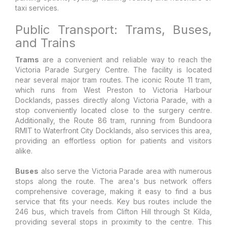
taxi services.
Public Transport: Trams, Buses,
and Trains
Trams
are a convenient and reliable way to reach the
Victoria Parade Surgery Centre. The facility is located
near several major tram routes. The iconic Route 11 tram,
which runs from West Preston to Victoria Harbour
Docklands, passes directly along Victoria Parade, with a
stop conveniently located close to the surgery centre.
Additionally, the Route 86 tram, running from Bundoora
RMIT to Waterfront City Docklands, also services this area,
providing an effortless option for patients and visitors
alike.
Buses
also serve the Victoria Parade area with numerous
stops along the route. The area's bus network offers
comprehensive coverage, making it easy to find a bus
service that fits your needs. Key bus routes include the
246 bus, which travels from Clifton Hill through St Kilda,
providing several stops in proximity to the centre. This