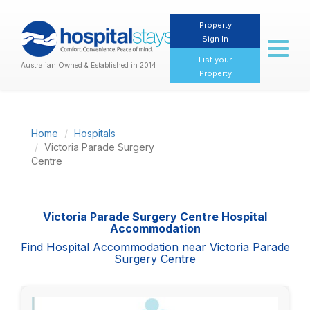
Property
Sign In
Toggl
naviga
List your
Australian Owned & Established in 2014
Property
Home
Hospitals
Victoria Parade Surgery
Centre
Victoria Parade Surgery Centre Hospital
Accommodation
Find Hospital Accommodation near Victoria Parade
Surgery Centre