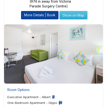
(974 m away from Victoria
Parade Surgery Centre)
More Details | Book
Show on Map
Room Options
Executive Apartment - Albert
One-Bedroom Apartment - Gipps