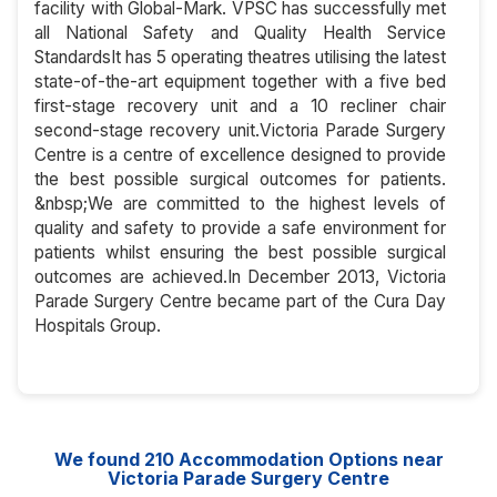
facility with Global-Mark. VPSC has successfully met
all National Safety and Quality Health Service
StandardsIt has 5 operating theatres utilising the latest
state-of-the-art equipment together with a five bed
first-stage recovery unit and a 10 recliner chair
second-stage recovery unit.Victoria Parade Surgery
Centre is a centre of excellence designed to provide
the best possible surgical outcomes for patients.
&nbsp;We are committed to the highest levels of
quality and safety to provide a safe environment for
patients whilst ensuring the best possible surgical
outcomes are achieved.In December 2013, Victoria
Parade Surgery Centre became part of the Cura Day
Hospitals Group.
We found
210
Accommodation Options near
Victoria Parade Surgery Centre