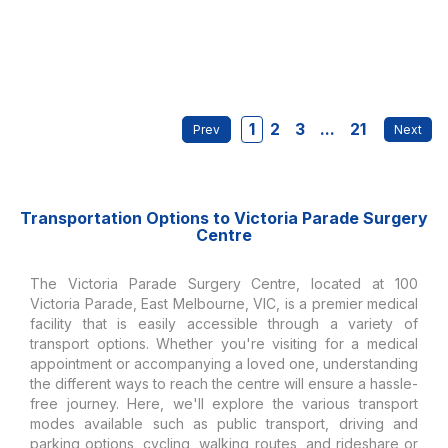
1
2
3
...
21
Transportation Options to Victoria Parade Surgery
Centre
The Victoria Parade Surgery Centre, located at 100
Victoria Parade, East Melbourne, VIC, is a premier medical
facility that is easily accessible through a variety of
transport options. Whether you're visiting for a medical
appointment or accompanying a loved one, understanding
the different ways to reach the centre will ensure a hassle-
free journey. Here, we'll explore the various transport
modes available such as public transport, driving and
parking options, cycling, walking routes, and rideshare or