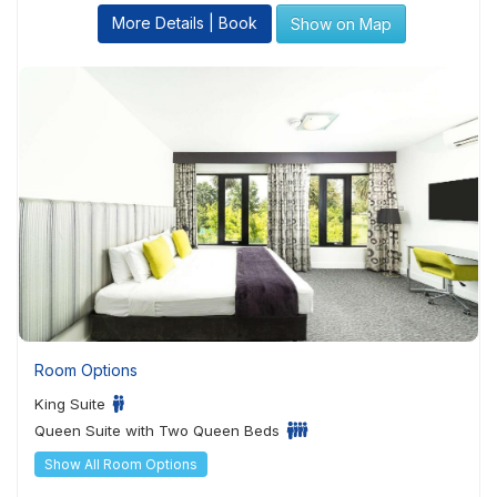
More Details | Book
Show on Map
Room Options
King Suite
Queen Suite with Two Queen Beds
Show All Room Options