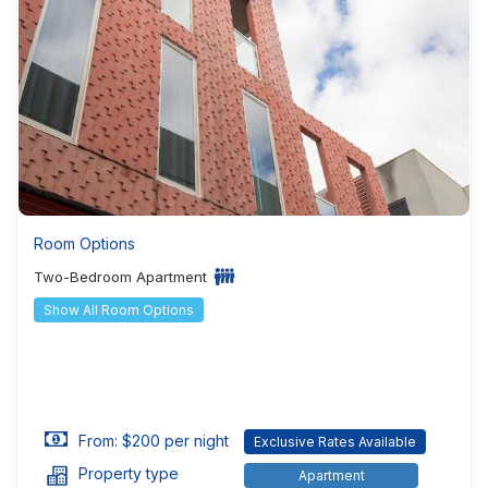
Room Options
Two-Bedroom Apartment
Show All Room Options
From: $200 per night
Exclusive Rates Available
Property type
Apartment