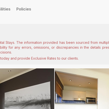
ilities
Policies
ital Stays. The information provided has been sourced from multiple
lity for any errors, omissions, or discrepancies in the details pr
cisions.
today and provide Exclusive Rates to our clients.