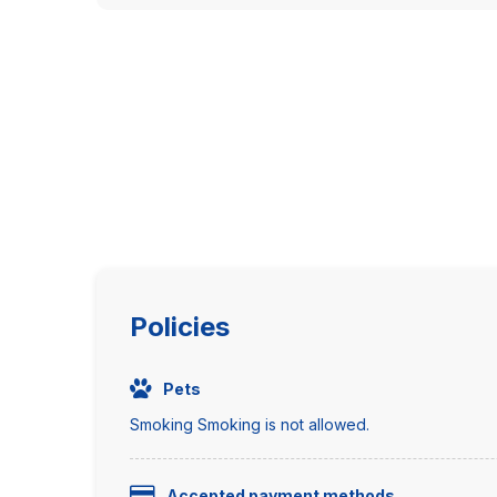
Policies
Pets
Smoking Smoking is not allowed.
Accepted payment methods