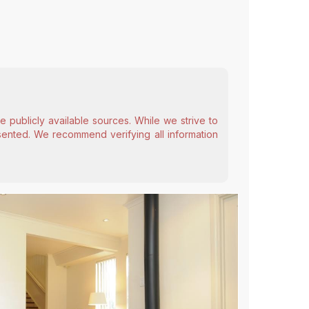
 publicly available sources. While we strive to
esented. We recommend verifying all information