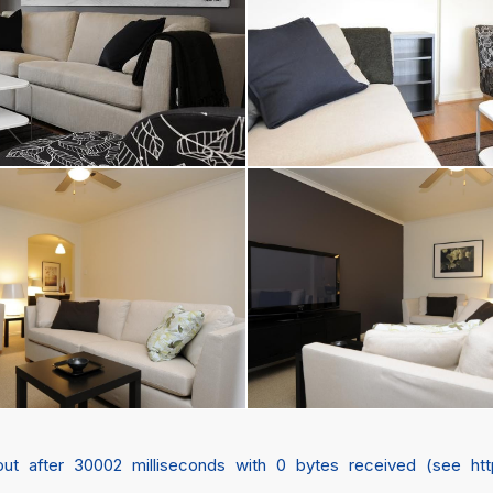
 after 30002 milliseconds with 0 bytes received (see https://c