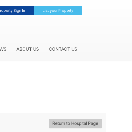
roperty Sign In
List your Property
WS
ABOUT US
CONTACT US
Return to Hospital Page