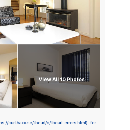
View All 10 Photos
url.haxx.se/libcurl/c/libcurl-errors.html) for