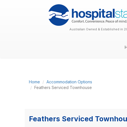
Australian Owned & Established in 2
Home
Accommodation Options
Feathers Serviced Townhouse
Feathers Serviced Townho