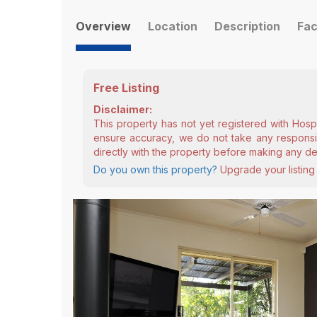
Overview
Location
Description
Fac
Free Listing
Disclaimer:
This property has not yet registered with Hosp
ensure accuracy, we do not take any responsibi
directly with the property before making any de
Do you own this property?
Upgrade your listing 