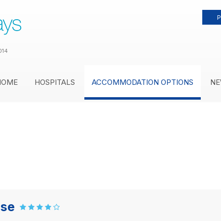
P
014
HOME
HOSPITALS
ACCOMMODATION OPTIONS
NE
use