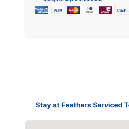
Cash i
Stay at Feathers Serviced T