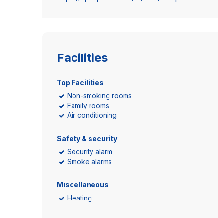
Facilities
Top Facilities
Non-smoking rooms
Family rooms
Air conditioning
Safety & security
Security alarm
Smoke alarms
Miscellaneous
Heating