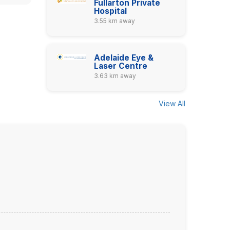
Fullarton Private
Hospital
3.55 km away
Adelaide Eye &
Laser Centre
3.63 km away
View All