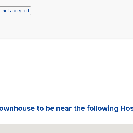
s not accepted
ownhouse to be near the following Hosp