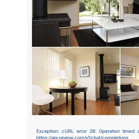
Exception: cURL error 28: Operation timed out
https://api.openai.com/v1/chat/completions