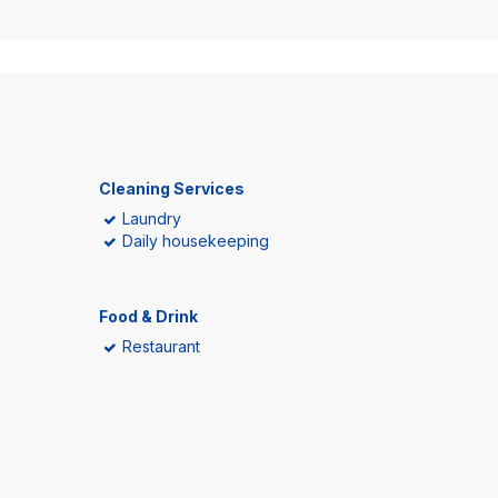
Cleaning Services
Laundry
Daily housekeeping
Food & Drink
Restaurant