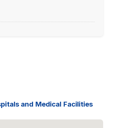
itals and Medical Facilities