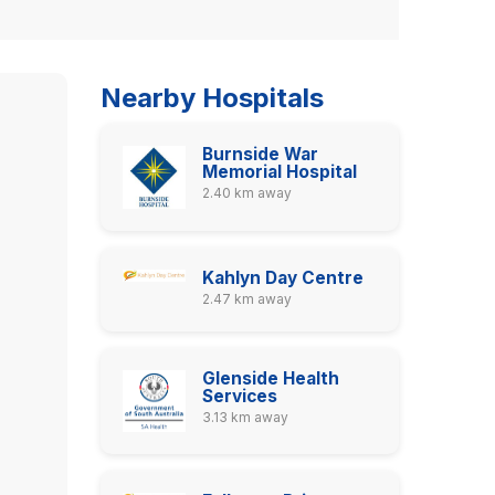
Nearby Hospitals
Burnside War
Memorial Hospital
2.40 km away
Kahlyn Day Centre
2.47 km away
Glenside Health
Services
3.13 km away