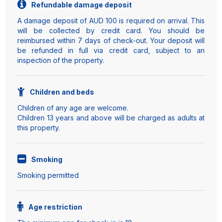
Refundable damage deposit
A damage deposit of AUD 100 is required on arrival. This
will be collected by credit card. You should be
reimbursed within 7 days of check-out. Your deposit will
be refunded in full via credit card, subject to an
inspection of the property.
Children and beds
Children of any age are welcome.
Children 13 years and above will be charged as adults at
this property.
Smoking
Smoking permitted
Age restriction