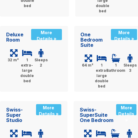
double
large
bed
double
bed
More
More
Deluxe
One
Details »
Details »
Room
Bedroom
Suite
32 m²
1
Sleeps
extra-
2
64 m²
1
1
Sleeps
large
extra-
Bathroom
3
double
large
bed
double
bed
More
More
Swiss-
Swiss-
Details »
Details
Super
SuperSuite
Studio
One Bedroom
»