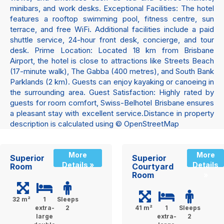
minibars, and work desks. Exceptional Facilities: The hotel
features a rooftop swimming pool, fitness centre, sun
terrace, and free WiFi. Additional facilities include a paid
shuttle service, 24-hour front desk, concierge, and tour
desk. Prime Location: Located 18 km from Brisbane
Airport, the hotel is close to attractions like Streets Beach
(17-minute walk), The Gabba (400 metres), and South Bank
Parklands (2 km). Guests can enjoy kayaking or canoeing in
the surrounding area. Guest Satisfaction: Highly rated by
guests for room comfort, Swiss-Belhotel Brisbane ensures
a pleasant stay with excellent service.Distance in property
description is calculated using © OpenStreetMap
More
More
Superior
Superior
Details »
Details
Room
Courtyard
Room
»
32 m²
1
Sleeps
extra-
2
41 m²
1
Sleeps
large
extra-
2