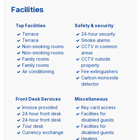
Facilities
Top Facilities
Safety & security
Terrace
24-hour security
Terrace
Smoke alarms
Non-smoking rooms
CCTV in common
Non-smoking rooms
areas
Family rooms
CCTV outside
Family rooms
property
Air conditioning
Fire extinguishers
Carbon monoxide
detector
Front Desk Services
Miscellaneous
Invoice provided
Key card access
24-hour front desk
Facilities for
24-hour front desk
disabled guests
Tour desk
Facilities for
Currency exchange
disabled guests
Heating