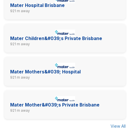
Mater Hospital Brisbane
921 m away
Mater Children&#039;s Private Brisbane
921 m away
Mater Mothers&#039; Hospital
921 m away
Mater Mother&#039;s Private Brisbane
921 m away
View All