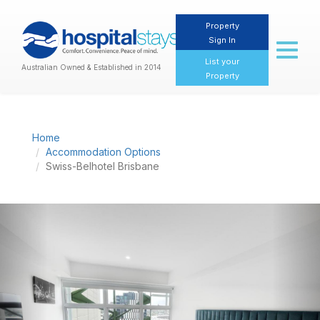
Property
Sign In
Toggl
naviga
List your
Australian Owned & Established in 2014
Property
Home
Accommodation Options
Swiss-Belhotel Brisbane
Previous
Nex