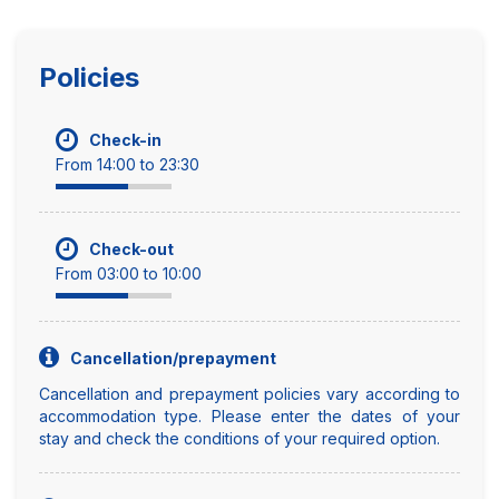
Policies
Check-in
From 14:00 to 23:30
Check-out
From 03:00 to 10:00
Cancellation/prepayment
Cancellation and prepayment policies vary according to
accommodation type. Please enter the dates of your
stay and check the conditions of your required option.