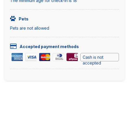
The minimum age for check-in is 18
Pets
Pets are not allowed
Accepted payment methods
Cash is not
accepted