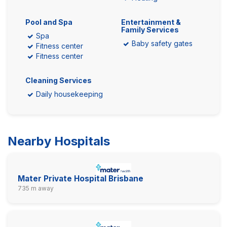
Pool and Spa
Entertainment &
Family Services
Spa
Baby safety gates
Fitness center
Fitness center
Cleaning Services
Daily housekeeping
Nearby Hospitals
Mater Private Hospital Brisbane
735 m away