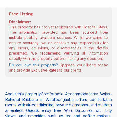
Free Listing
Disclaimer:
This property has not yet registered with Hospital Stays.
The information provided has been sourced from
multiple publicly available sources. While we strive to
ensure accuracy, we do not take any responsibility for
any errors, omissions, or discrepancies in the details
presented. We recommend verifying all information
directly with the property before making any decisions.
Do you own this property?
Upgrade your listing today
and provide Exclusive Rates to our clients.
About this propertyComfortable Accommodations: Swiss-
Belhotel Brisbane in Woolloongabba offers comfortable
rooms with air-conditioning, private bathrooms, and modern
amenities. Guests enjoy free WiFi, balconies with city
views, and amenities such as tea and coffee makers,