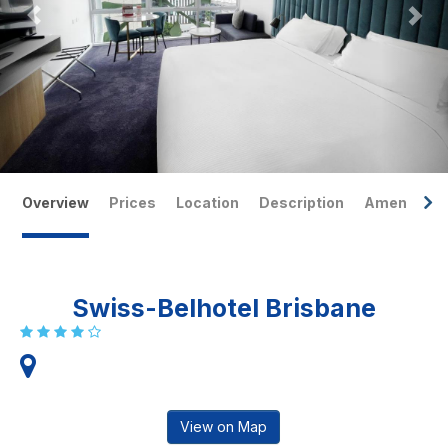
Overview
Prices
Location
Description
Amenities
Swiss-Belhotel Brisbane
View on Map