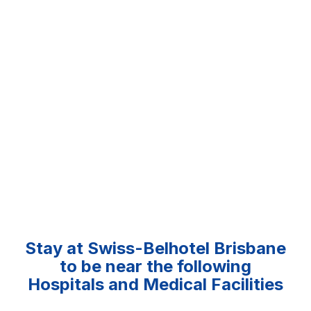
Stay at Swiss-Belhotel Brisbane
to be near the following
Hospitals and Medical Facilities