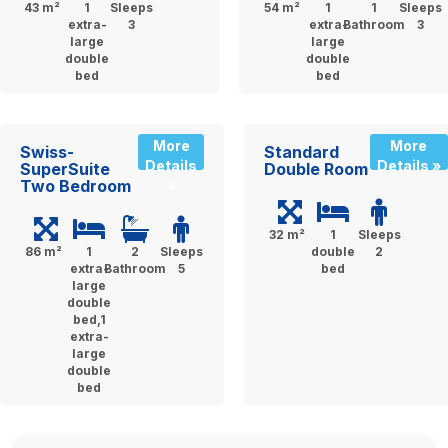
43 m²
1
Sleeps
54 m²
1
1
Sleeps
extra-
3
extra-
Bathroom
3
large
large
double
double
bed
bed
More
More
Swiss-
Standard
Details
Details »
SuperSuite
Double Room
Two Bedroom
»
32 m²
1
Sleeps
86 m²
1
2
Sleeps
double
2
extra-
Bathroom
5
bed
large
double
bed,1
extra-
large
double
bed