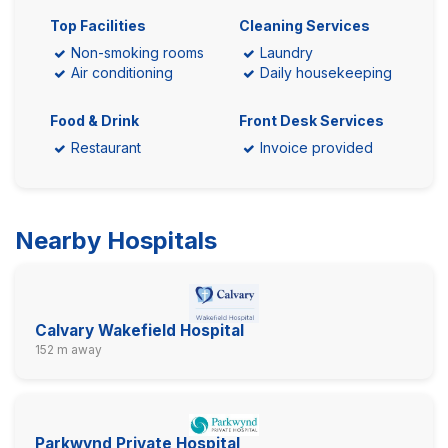
Top Facilities
Cleaning Services
Non-smoking rooms
Laundry
Air conditioning
Daily housekeeping
Food & Drink
Front Desk Services
Restaurant
Invoice provided
Nearby Hospitals
Calvary Wakefield Hospital
152 m away
Parkwynd Private Hospital