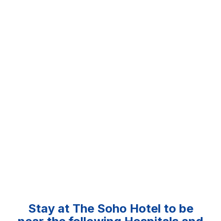
Stay at The Soho Hotel to be