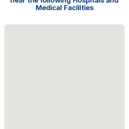
near the following Hospitals and
Medical Facilities