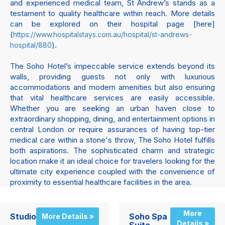
and experienced medical team, St Andrew’s stands as a
testament to quality healthcare within reach. More details
can be explored on their hospital page [here]
(
https://www.hospitalstays.com.au/hospital/st-andrews-
).
hospital/880
The Soho Hotel’s impeccable service extends beyond its
walls, providing guests not only with luxurious
accommodations and modern amenities but also ensuring
that vital healthcare services are easily accessible.
Whether you are seeking an urban haven close to
extraordinary shopping, dining, and entertainment options in
central London or require assurances of having top-tier
medical care within a stone's throw, The Soho Hotel fulfills
both aspirations. The sophisticated charm and strategic
location make it an ideal choice for travelers looking for the
ultimate city experience coupled with the convenience of
proximity to essential healthcare facilities in the area.
More
Studio
Soho Spa
More Details »
Details »
Suite