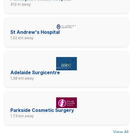
413 m away
St Andrew's Hospital
1.02 km away
Adelaide Surgicentre
1.38 km away
Parkside Cosmetic Surgery
1.73 km away
View All