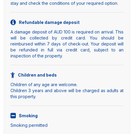
stay and check the conditions of your required option.
Refundable damage deposit
A damage deposit of AUD 100 is required on arrival. This
will be collected by credit card. You should be
reimbursed within 7 days of check-out. Your deposit will
be refunded in full via credit card, subject to an
inspection of the property.
Children and beds
Children of any age are welcome.
Children 3 years and above will be charged as adults at
this property.
Smoking
Smoking permitted