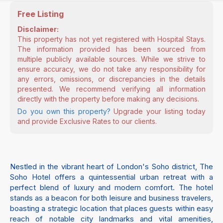
Free Listing
Disclaimer:
This property has not yet registered with Hospital Stays.
The information provided has been sourced from
multiple publicly available sources. While we strive to
ensure accuracy, we do not take any responsibility for
any errors, omissions, or discrepancies in the details
presented. We recommend verifying all information
directly with the property before making any decisions.
Do you own this property?
Upgrade your listing today
and provide Exclusive Rates to our clients.
Nestled in the vibrant heart of London's Soho district, The
Soho Hotel offers a quintessential urban retreat with a
perfect blend of luxury and modern comfort. The hotel
stands as a beacon for both leisure and business travelers,
boasting a strategic location that places guests within easy
reach of notable city landmarks and vital amenities,