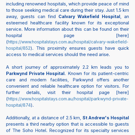
including renowned hospitals, which provide peace of mind
to those seeking medical care during their stay. Just 1.5 km
away, guests can find
, an
Calvary Wakefield Hospital
esteemed healthcare facility known for its exceptional
service. More information about this can be found on their
hospital page [here]
(
https://www.hospitalstays.com.au/hospital/calvary-wakefield-
). This proximity ensures guests have quick
hospital/852
access to medical services should the need arise.
A short journey of approximately 2.2 km leads you to
. Known for its patient-centric
Parkwynd Private Hospital
care and modern facilities, Parkwynd offers another
convenient and reliable healthcare option for visitors. For
further details, visit their hospital page [here]
(
https://www.hospitalstays.com.au/hospital/parkwynd-private-
).
hospital/874
Additionally, at a distance of 2.5 km,
St Andrew's Hospital
presents a third nearby option that is accessible to guests
of The Soho Hotel. Recognized for its specialty services