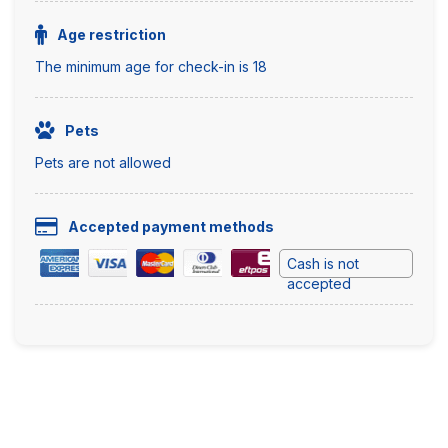
Age restriction
The minimum age for check-in is 18
Pets
Pets are not allowed
Accepted payment methods
Cash is not
accepted