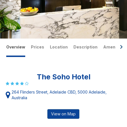
Overview
Prices
Location
Description
Amenities
The Soho Hotel
264 Flinders Street, Adelaide CBD, 5000 Adelaide,
Australia
View on Map