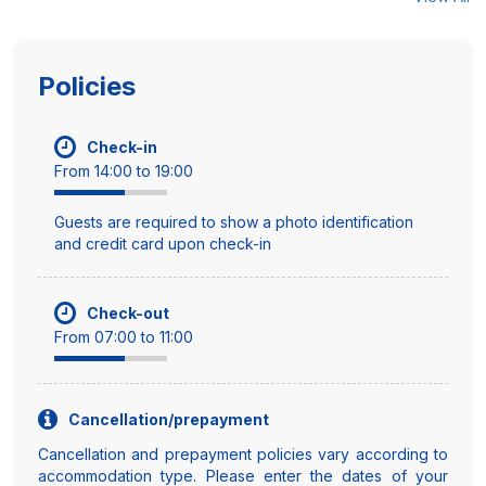
Policies
Check-in
From 14:00 to 19:00
Guests are required to show a photo identification
and credit card upon check-in
Check-out
From 07:00 to 11:00
Cancellation/prepayment
Cancellation and prepayment policies vary according to
accommodation type. Please enter the dates of your