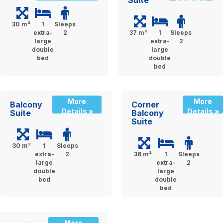
30 m²
1
Sleeps
extra-
2
37 m²
1
Sleeps
large
extra-
2
double
large
bed
double
bed
More
More
Balcony
Corner
Details »
Details »
Suite
Balcony
Suite
30 m²
1
Sleeps
extra-
2
36 m²
1
Sleeps
large
extra-
2
double
large
bed
double
bed
More