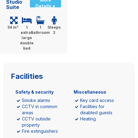
Studio
Details »
Suite
34 m²
1
1
Sleeps
extra-
Bathroom
2
large
double
bed
Facilities
Safety & security
Miscellaneous
Smoke alarms
Key card access
CCTV in common
Facilities for
areas
disabled guests
CCTV outside
Heating
property
Fire extinguishers