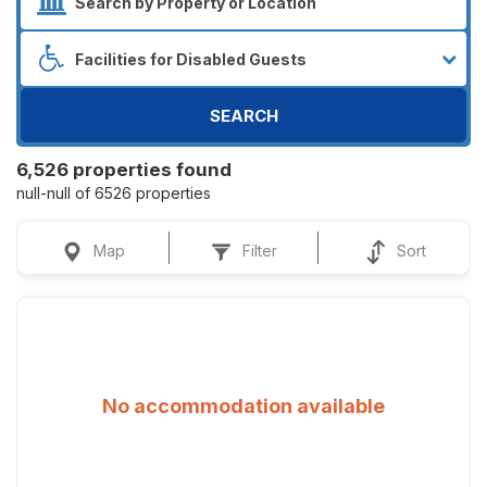
SEARCH
6,526 properties found
null-null of 6526 properties
Map
Filter
Sort
No accommodation available