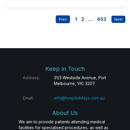
1
2
...
653
Keep in Touch
Address:
31/3 Westside Avenue, Port
Melbourne, VIC 3207
Email:
info@hospitalstays.com.au
About Us
We aim to provide patients attending medical
facilities for specialised procedures, as well as