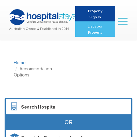
Property
Sign In
Toggl
naviga
List your
Australian Owned & Established in 2014
Property
Home
Accommodation
Options
OR