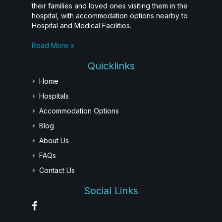
their families and loved ones visiting them in the
hospital, with accommodation options nearby to
Hospital and Medical Facilities.
Read More »
Quicklinks
Home
Hospitals
Accommodation Options
Blog
About Us
FAQs
Contact Us
Social Links