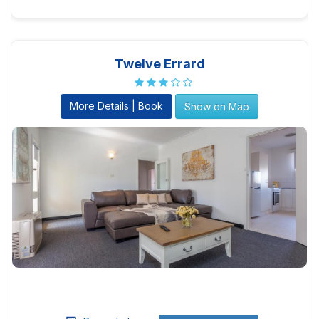
Twelve Errard
More Details | Book
Show on Map