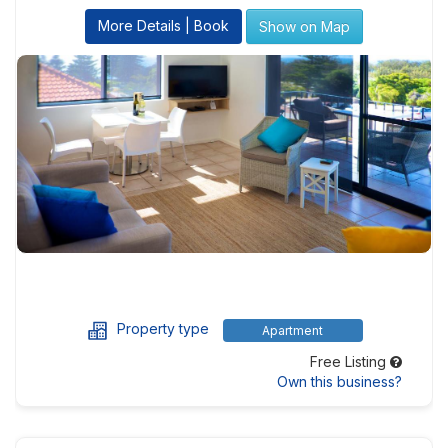
More Details | Book
Show on Map
Property type
Apartment
Free Listing
Own this business?