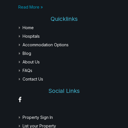
Read More »
Quicklinks
Home
Hospitals
Accommodation Options
Blog
About Us
FAQs
Contact Us
Social Links
Property Sign In
List your Property