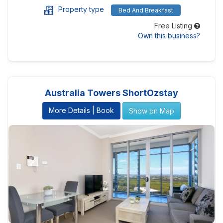
Property type
Bed And Breakfast
Free Listing
Own this business?
Australia Towers ShortOzstay
More Details | Book
Show on Map