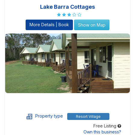
Lake Barra Cottages
More Details | Book
Show on Map
Property type
Resort Village
Free Listing
Own this business?