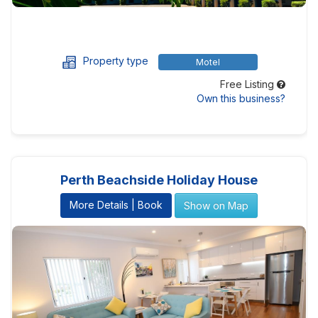
Property type
Motel
Free Listing
Own this business?
Perth Beachside Holiday House
More Details | Book
Show on Map