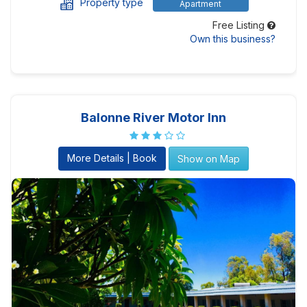
Property type
Apartment
Free Listing
Own this business?
Balonne River Motor Inn
More Details | Book
Show on Map