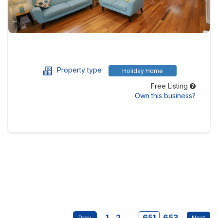
Property type
Holiday Home
Free Listing
Own this business?
1
2
...
651
653