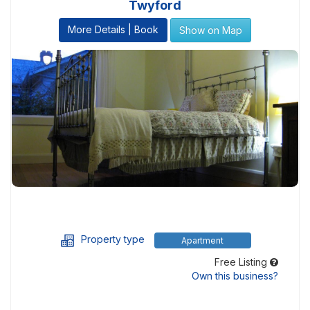
Twyford
More Details | Book
Show on Map
Property type
Apartment
Free Listing
Own this business?