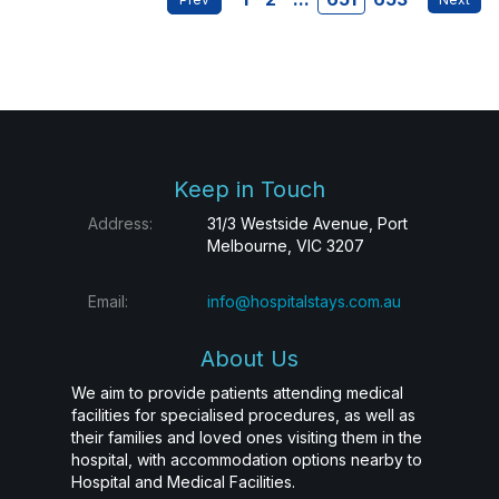
Keep in Touch
Address:
31/3 Westside Avenue, Port
Melbourne, VIC 3207
Email:
info@hospitalstays.com.au
About Us
We aim to provide patients attending medical
facilities for specialised procedures, as well as
their families and loved ones visiting them in the
hospital, with accommodation options nearby to
Hospital and Medical Facilities.