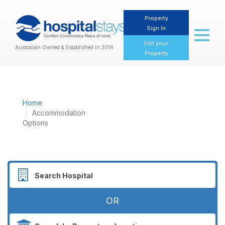
Property
Sign In
Toggl
naviga
List your
Australian Owned & Established in 2014
Property
Home
Accommodation
Options
OR