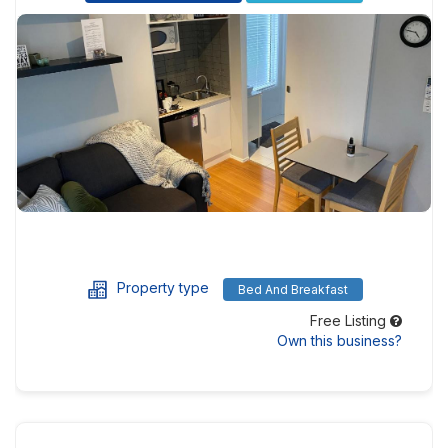
Property type
Bed And Breakfast
Free Listing
Own this business?