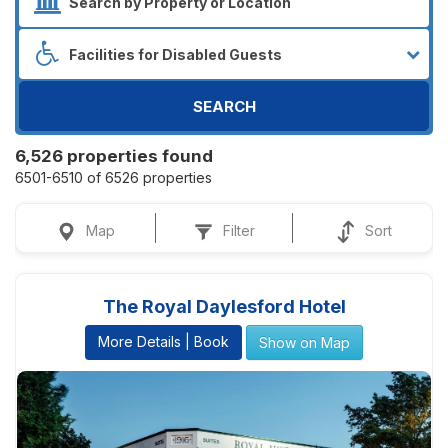
SEARCH
6,526 properties found
6501-6510 of 6526 properties
Map
Filter
Sort
The Royal Daylesford Hotel
More Details | Book
Show on Map