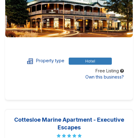
Property type
Hotel
Free Listing
Own this business?
Cottesloe Marine Apartment - Executive
Escapes