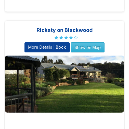
Rickaty on Blackwood
More Details | Book
Show on Map