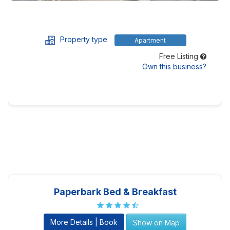
Property type
Apartment
Free Listing
Own this business?
Paperbark Bed & Breakfast
More Details | Book
Show on Map