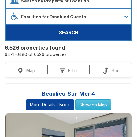
SEARCH
6,526 properties found
6471-6480 of 6526 properties
Map
Filter
Sort
Beaulieu-Sur-Mer 4
More Details | Book
Show on Map