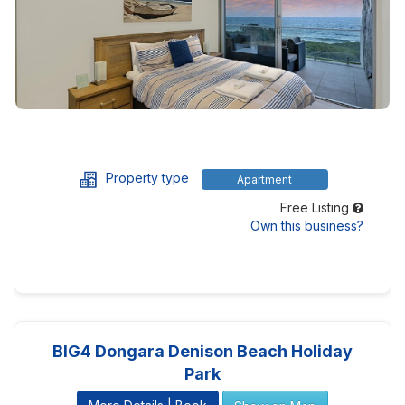
Property type
Apartment
Free Listing
Own this business?
BIG4 Dongara Denison Beach Holiday
Park