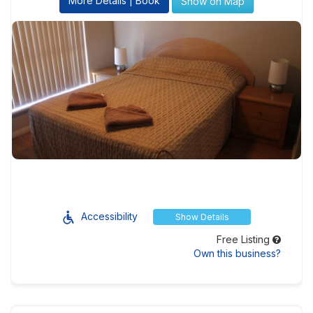
More Details | Book
Show on Map
Accessibility
Show Details
Free Listing
Own this business?