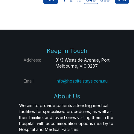
Keep in Touch
Address:
31/3 Westside Avenue, Port
Melbourne, VIC 3207
Email:
info@hospitalstays.com.au
About Us
We aim to provide patients attending medical
facilities for specialised procedures, as well as
their families and loved ones visiting them in the
hospital, with accommodation options nearby to
Hospital and Medical Facilities.