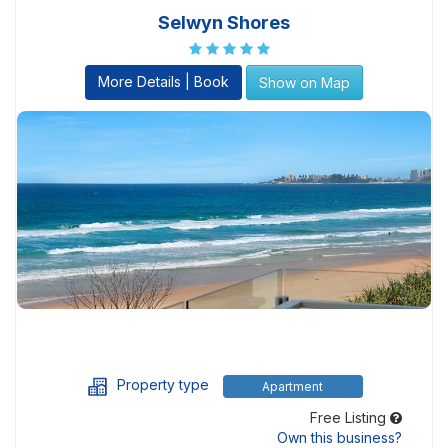
Selwyn Shores
More Details | Book
Show on Map
Property type
Apartment
Free Listing
Own this business?