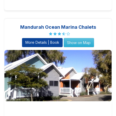
Mandurah Ocean Marina Chalets
More Details | Book
Show on Map