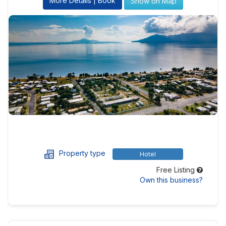
More Details | Book
Show on Map
Property type
Hotel
Free Listing
Own this business?