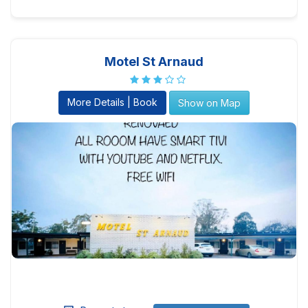
Motel St Arnaud
More Details | Book
Show on Map