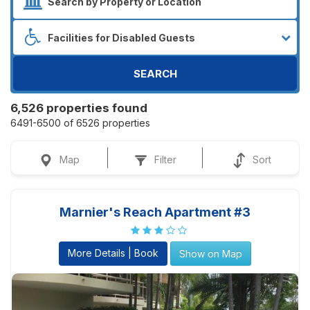
SEARCH
6,526 properties found
6491-6500 of 6526 properties
Map
Filter
Sort
Marnier's Reach Apartment #3
More Details | Book
Show on Map