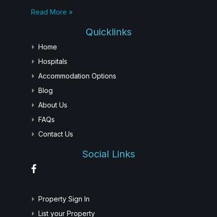
Read More »
Quicklinks
Home
Hospitals
Accommodation Options
Blog
About Us
FAQs
Contact Us
Social Links
Property Sign In
List your Property