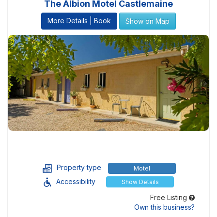
The Albion Motel Castlemaine
More Details | Book
Show on Map
Property type
Motel
Accessibility
Show Details
Free Listing
Own this business?