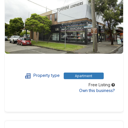
Property type
Apartment
Free Listing
Own this business?