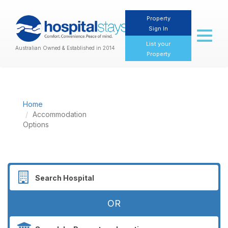
Property
Sign In
Toggl
naviga
List your
Australian Owned & Established in 2014
Property
Home
Accommodation
Options
OR