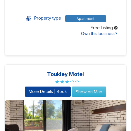
Property type
Apartment
Free Listing
Own this business?
Toukley Motel
More Details | Book
Show on Map