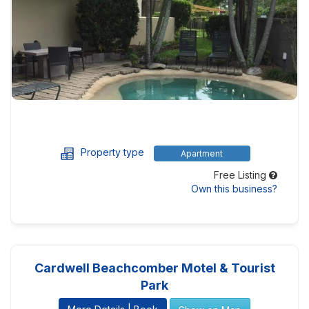
Property type
Apartment
Free Listing
Own this business?
Cardwell Beachcomber Motel & Tourist
Park