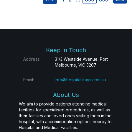
Keep in Touch
Address:
31/3 Westside Avenue, Port
Melbourne, VIC 3207
Email:
info@hospitalstays.com.au
About Us
We aim to provide patients attending medical
facilities for specialised procedures, as well as
their families and loved ones visiting them in the
hospital, with accommodation options nearby to
Hospital and Medical Facilities.