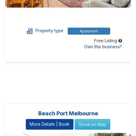
Property type
Apartment
Free Listing
Own this business?
Beach Port Melbourne
More Details | Book
Show on Map