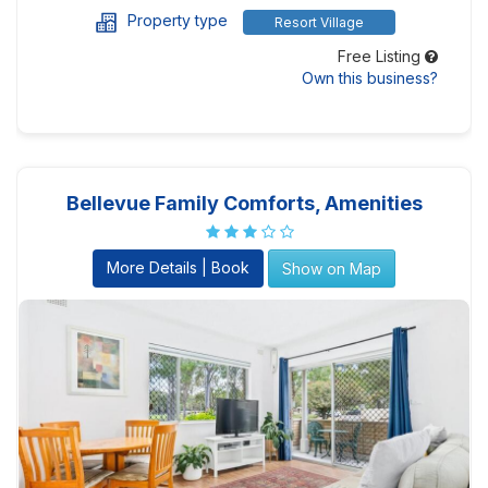
Property type
Resort Village
Free Listing
Own this business?
Bellevue Family Comforts, Amenities
More Details | Book
Show on Map