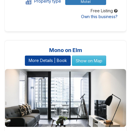
Property type
Motel
Free Listing
Own this business?
Mono on Elm
More Details | Book
Show on Map