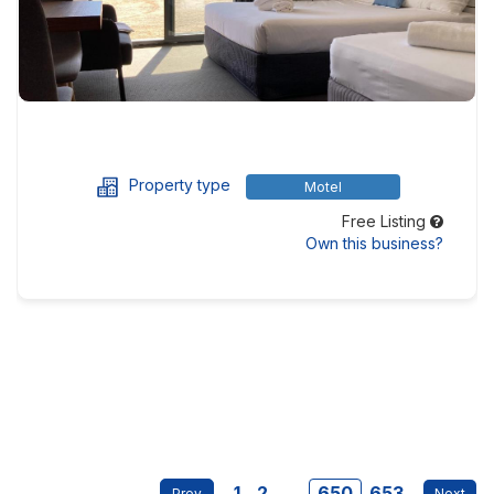
Property type
Motel
Free Listing
Own this business?
1
2
...
650
653