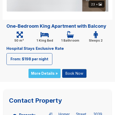
23 +
One-Bedroom King Apartment with Balcony
50 m²
1 King Bed
1 Bathroom
Sleeps 2
Hospital Stays Exclusive Rate
From: $198 per night
More Details »
Book Now
Contact Property
41 Homer Street, 3039
Property