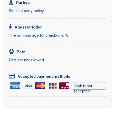
Parties
Strict no party policy
Age restriction
The minimum age for check-in is 18
Pets
Pets are not allowed
Accepted payment methods
Cash is not
accepted