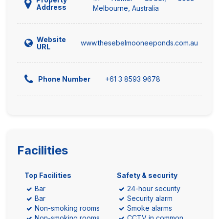
Address
Melbourne, Australia
Website
www.thesebelmooneeponds.com.au
URL
+61 3 8593 9678
Phone Number
Facilities
Top Facilities
Safety & security
Bar
24-hour security
Bar
Security alarm
Non-smoking rooms
Smoke alarms
Non-smoking rooms
CCTV in common