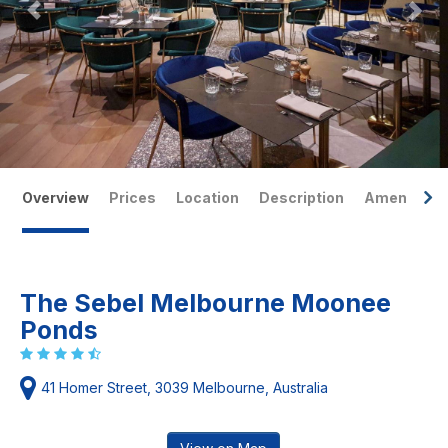
Overview
Prices
Location
Description
Amenities
The Sebel Melbourne Moonee
Ponds
41 Homer Street, 3039 Melbourne, Australia