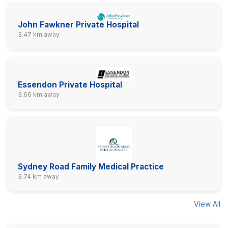
John Fawkner Private Hospital
3.47 km away
Essendon Private Hospital
3.66 km away
Sydney Road Family Medical Practice
3.74 km away
View All