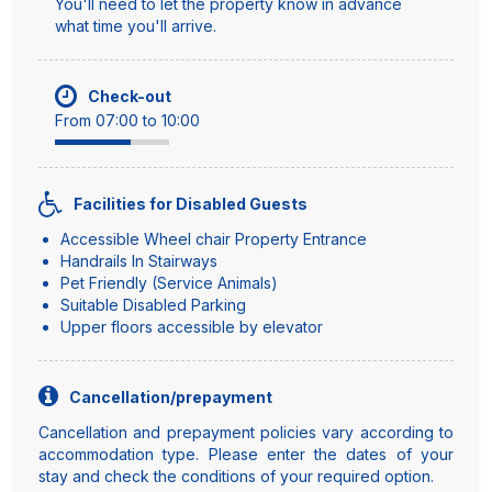
You'll need to let the property know in advance
what time you'll arrive.
Check-out
From 07:00 to 10:00
Facilities for Disabled Guests
Accessible Wheel chair Property Entrance
Handrails In Stairways
Pet Friendly (Service Animals)
Suitable Disabled Parking
Upper floors accessible by elevator
Cancellation/prepayment
Cancellation and prepayment policies vary according to
accommodation type. Please enter the dates of your
stay and check the conditions of your required option.