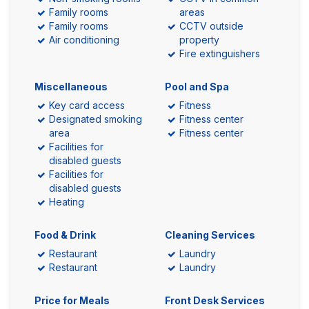
Family rooms
areas
Family rooms
CCTV outside
Air conditioning
property
Fire extinguishers
Miscellaneous
Pool and Spa
Key card access
Fitness
Designated smoking
Fitness center
area
Fitness center
Facilities for
disabled guests
Facilities for
disabled guests
Heating
Food & Drink
Cleaning Services
Restaurant
Laundry
Restaurant
Laundry
Price for Meals
Front Desk Services