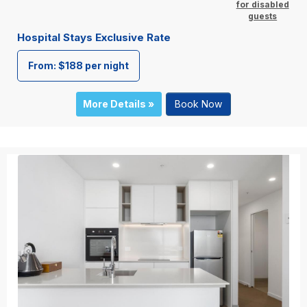
for disabled
guests
Hospital Stays Exclusive Rate
From: $188 per night
More Details »
Book Now