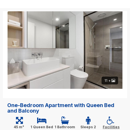
11 +
One-Bedroom Apartment with Queen Bed
and Balcony
45 m²
1 Queen Bed
1 Bathroom
Sleeps 2
Facilities