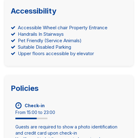
Accessibility
Accessible Wheel chair Property Entrance
Handrails In Stairways
Pet Friendly (Service Animals)
Suitable Disabled Parking
Upper floors accessible by elevator
Policies
Check-in
From 15:00 to 23:00
Guests are required to show a photo identification
and credit card upon check-in