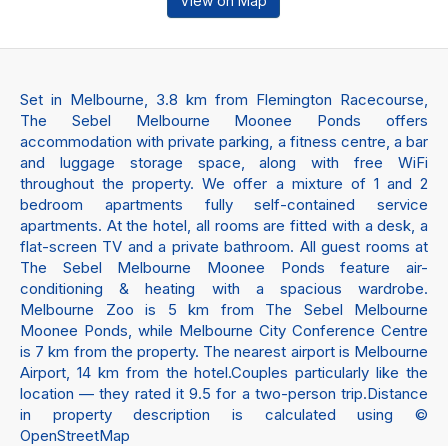
View on Map
Set in Melbourne, 3.8 km from Flemington Racecourse,
The Sebel Melbourne Moonee Ponds offers
accommodation with private parking, a fitness centre, a bar
and luggage storage space, along with free WiFi
throughout the property. We offer a mixture of 1 and 2
bedroom apartments fully self-contained service
apartments. At the hotel, all rooms are fitted with a desk, a
flat-screen TV and a private bathroom. All guest rooms at
The Sebel Melbourne Moonee Ponds feature air-
conditioning & heating with a spacious wardrobe.
Melbourne Zoo is 5 km from The Sebel Melbourne
Moonee Ponds, while Melbourne City Conference Centre
is 7 km from the property. The nearest airport is Melbourne
Airport, 14 km from the hotel.Couples particularly like the
location — they rated it 9.5 for a two-person trip.Distance
in property description is calculated using ©
OpenStreetMap