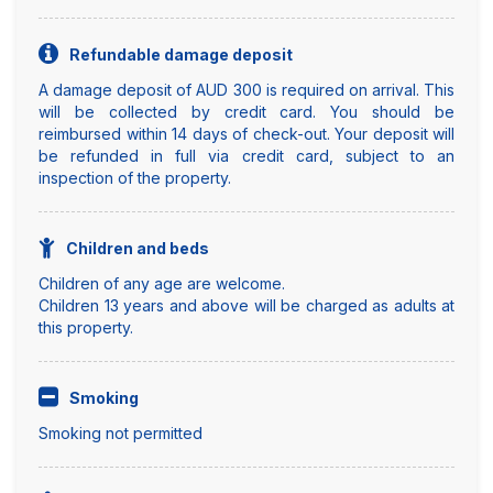
Refundable damage deposit
A damage deposit of AUD 300 is required on arrival. This
will be collected by credit card. You should be
reimbursed within 14 days of check-out. Your deposit will
be refunded in full via credit card, subject to an
inspection of the property.
Children and beds
Children of any age are welcome.
Children 13 years and above will be charged as adults at
this property.
Smoking
Smoking not permitted