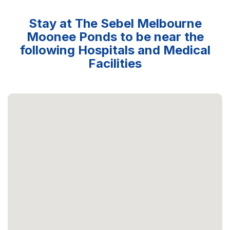
Stay at The Sebel Melbourne
Moonee Ponds to be near the
following Hospitals and Medical
Facilities