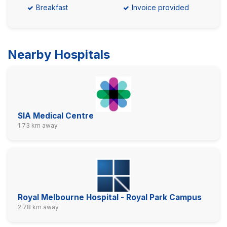
Breakfast
Invoice provided
Nearby Hospitals
SIA Medical Centre
1.73 km away
Royal Melbourne Hospital - Royal Park Campus
2.78 km away