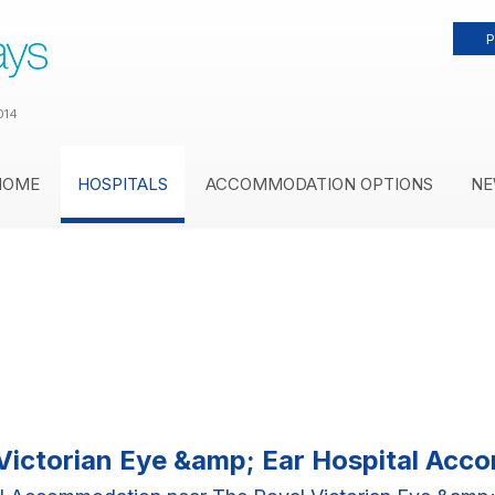
P
014
HOME
HOSPITALS
ACCOMMODATION OPTIONS
NE
Victorian Eye &amp; Ear Hospital Ac