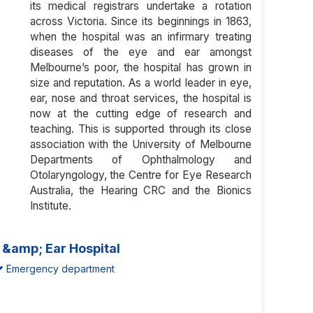
its medical registrars undertake a rotation
across Victoria. Since its beginnings in 1863,
when the hospital was an infirmary treating
diseases of the eye and ear amongst
Melbourne’s poor, the hospital has grown in
size and reputation. As a world leader in eye,
ear, nose and throat services, the hospital is
now at the cutting edge of research and
teaching. This is supported through its close
association with the University of Melbourne
Departments of Ophthalmology and
Otolaryngology, the Centre for Eye Research
Australia, the Hearing CRC and the Bionics
Institute.
e &amp; Ear Hospital
Emergency department