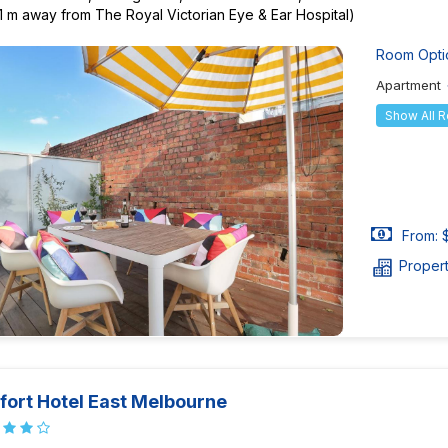
1 m away from The Royal Victorian Eye & Ear Hospital)
Room Opti
Apartment
Show All 
From: 
Proper
ort Hotel East Melbourne