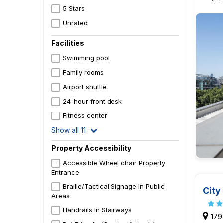
5 Stars
Unrated
Facilities
Swimming pool
Family rooms
Airport shuttle
24-hour front desk
Fitness center
Show all 11
Property Accessibility
Accessible Wheel chair Property
Entrance
Braille/Tactical Signage In Public
City
Areas
Handrails In Stairways
179