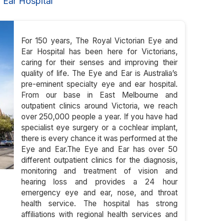
 Ear Hospital
For 150 years, The Royal Victorian Eye and
Ear Hospital has been here for Victorians,
caring for their senses and improving their
quality of life. The Eye and Ear is Australia’s
pre-eminent specialty eye and ear hospital.
From our base in East Melbourne and
outpatient clinics around Victoria, we reach
over 250,000 people a year. If you have had
specialist eye surgery or a cochlear implant,
there is every chance it was performed at the
Eye and Ear.The Eye and Ear has over 50
different outpatient clinics for the diagnosis,
monitoring and treatment of vision and
hearing loss and provides a 24 hour
emergency eye and ear, nose, and throat
health service. The hospital has strong
affiliations with regional health services and