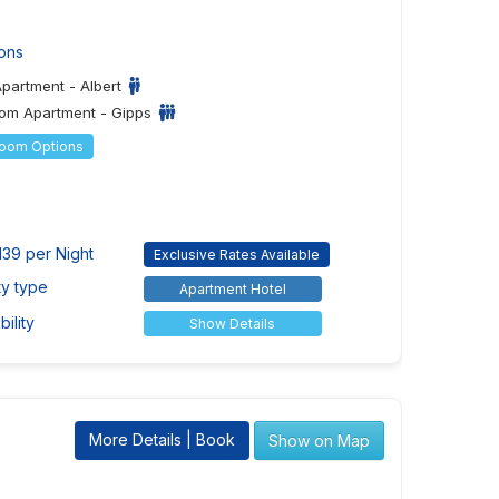
ons
Apartment - Albert
om Apartment - Gipps
Room Options
139 per Night
Exclusive Rates Available
ty type
Apartment Hotel
ility
Show Details
More Details | Book
Show on Map