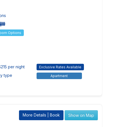
ons
Room Options
$215 per night
Exclusive Rates Available
ty type
Apartment
More Details | Book
Show on Map