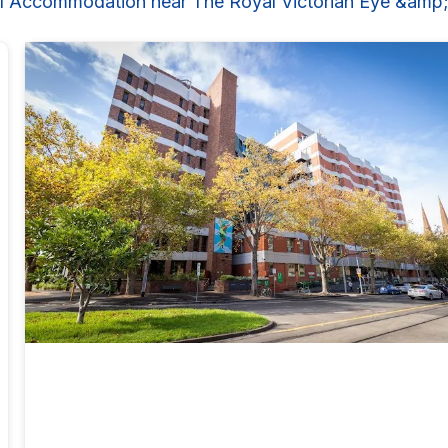
l Accommodation near The Royal Victorian Eye &amp;