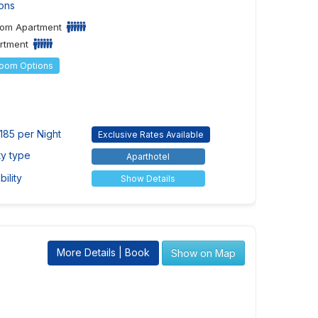
ons
om Apartment
artment
Room Options
185 per Night
Exclusive Rates Available
ty type
Aparthotel
ility
Show Details
More Details | Book
Show on Map