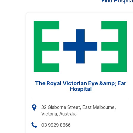
Find Hospita
The Royal Victorian Eye &amp; Ear
Hospital
32 Gisborne Street, East Melbourne,
Victoria, Australia
03 9929 8666