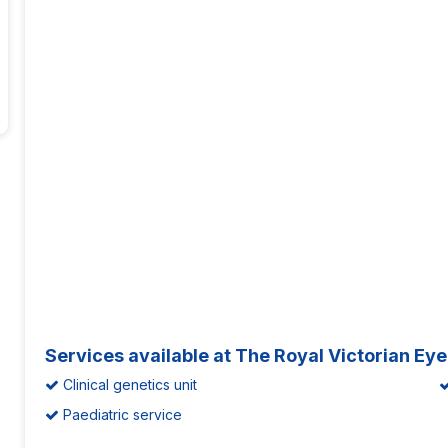
Services available at The Royal Victorian Ey
Clinical genetics unit
Paediatric service