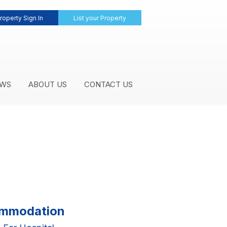
roperty Sign In
List your Property
WS
ABOUT US
CONTACT US
commodation