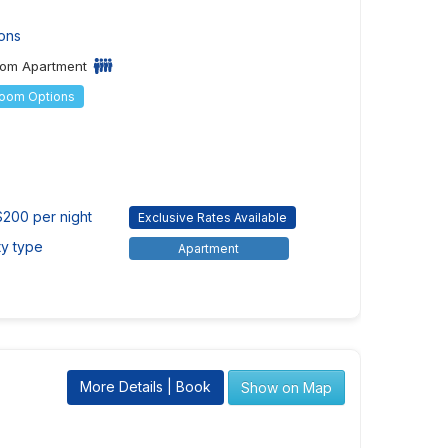
ons
om Apartment
Room Options
$200 per night
Exclusive Rates Available
ty type
Apartment
More Details | Book
Show on Map