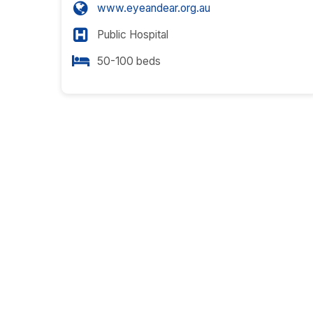
www.eyeandear.org.au
Public Hospital
50-100 beds