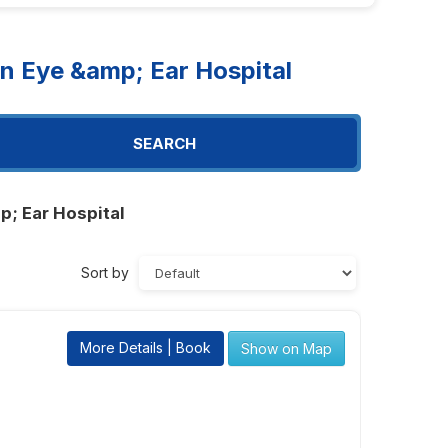
n Eye &amp; Ear Hospital
SEARCH
p; Ear Hospital
Sort by
More Details | Book
Show on Map