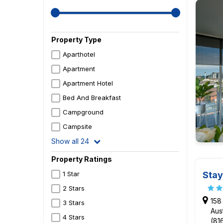
Property Type
Aparthotel
Apartment
Apartment Hotel
Bed And Breakfast
Campground
Campsite
Show all 24
Property Ratings
Stay
1 Star
2 Stars
158
3 Stars
Aust
4 Stars
(81