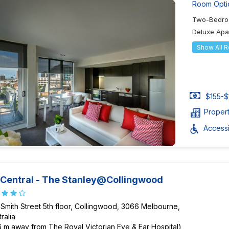
Room Opti
Two-Bedro
Deluxe Ap
Show All 
$155-$
Proper
Accessib
Central - The Stanley@Collingwood
 Smith Street 5th floor, Collingwood, 3066 Melbourne,
ralia
6 m away from The Royal Victorian Eye & Ear Hospital)