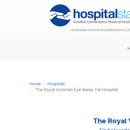
Australian Owned & Established in 2
Home
Hospitals
The Royal Victorian Eye &amp; Ear Hospital
The Royal 