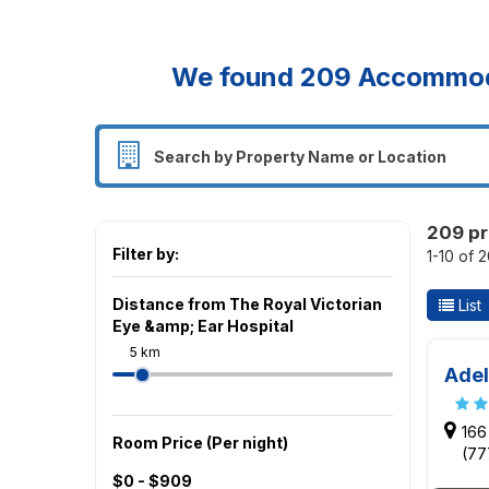
We found
209
Accommodat
209 pr
Filter by:
1-10 of 
Distance from The Royal Victorian
List
Eye &amp; Ear Hospital
5 km
Adel
166
Room Price (Per night)
(77
$0 - $909