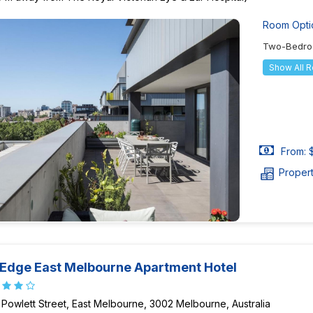
Room Opti
Two-Bedro
Show All 
From: 
Proper
 Edge East Melbourne Apartment Hotel
 Powlett Street, East Melbourne, 3002 Melbourne, Australia