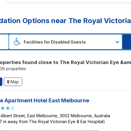
ion Options near The Royal Victoria
operties found close to The Royal Victorian Eye &am
209 properties
Map
e Apartment Hotel East Melbourne
 Albert Street, East Melbourne, 3002 Melbourne, Australia
7 m away from The Royal Victorian Eye & Ear Hospital)