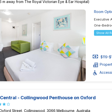
6 m away from The Royal Victorian Eye & Ear Hospital)
Room Opti
Executive 
One-Bedro
Show All 
$119-$
Proper
Accessib
Central - Collingwood Penthouse on Oxford
Oxford Street, Collingwood, 3066 Melbourne, Australia