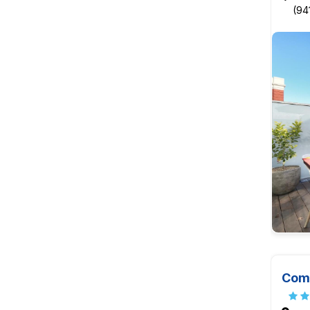
(94
Comf