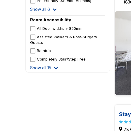
Pet Friendly (Service Animals)
(83
Show all 6
Room Accessibility
All Door widths > 850mm
Assisted Walkers & Post-Surgery
Guests
Bathtub
Completely Stair/Step Free
Show all 15
Stay
78 