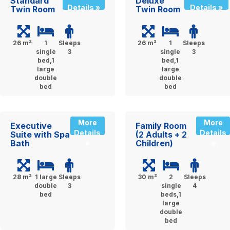
Standard
Deluxe
Details »
Details »
Twin Room
Twin Room
26 m²
1
Sleeps
26 m²
1
Sleeps
single
3
single
3
bed,1
bed,1
large
large
double
double
bed
bed
More
More
Executive
Family Room
Details
Details
Suite with Spa
(2 Adults + 2
Bath
Children)
»
»
28 m²
1 large
Sleeps
30 m²
2
Sleeps
double
3
single
4
bed
beds,1
large
double
bed