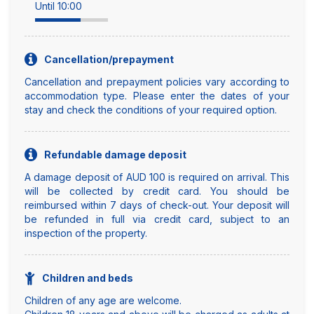
Until 10:00
Cancellation/prepayment
Cancellation and prepayment policies vary according to
accommodation type. Please enter the dates of your
stay and check the conditions of your required option.
Refundable damage deposit
A damage deposit of AUD 100 is required on arrival. This
will be collected by credit card. You should be
reimbursed within 7 days of check-out. Your deposit will
be refunded in full via credit card, subject to an
inspection of the property.
Children and beds
Children of any age are welcome.