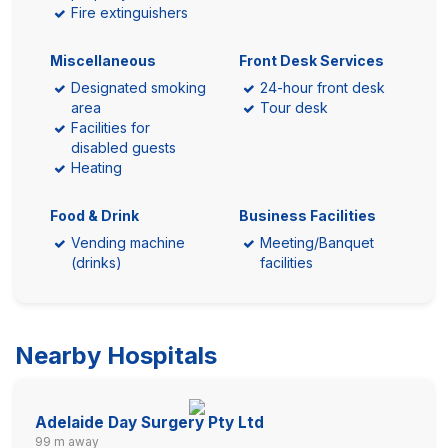
Fire extinguishers
Miscellaneous
Front Desk Services
Designated smoking
24-hour front desk
area
Tour desk
Facilities for
disabled guests
Heating
Food & Drink
Business Facilities
Vending machine
Meeting/Banquet
(drinks)
facilities
Nearby Hospitals
Adelaide Day Surgery Pty Ltd
99 m away