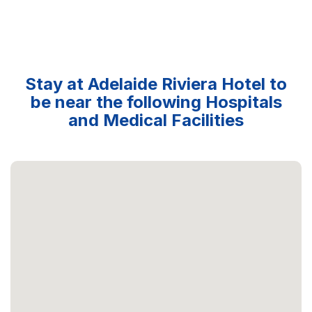
Stay at Adelaide Riviera Hotel to
be near the following Hospitals
and Medical Facilities