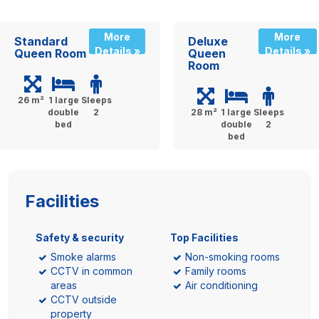
More
More
Standard
Deluxe
Details »
Details »
Queen Room
Queen
Room
26 m²
1 large
Sleeps
double
2
28 m²
1 large
Sleeps
bed
double
2
bed
Facilities
Safety & security
Top Facilities
Smoke alarms
Non-smoking rooms
CCTV in common
Family rooms
areas
Air conditioning
CCTV outside
property