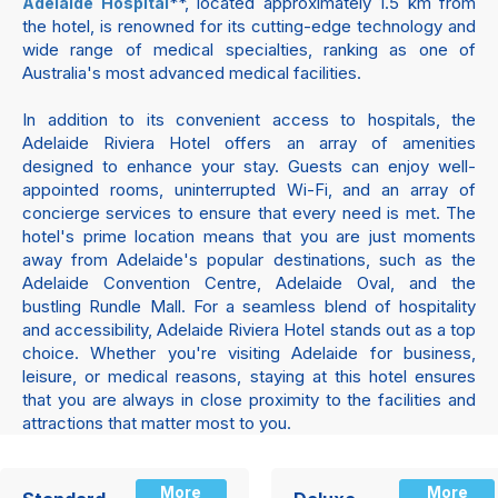
**, located approximately 1.5 km from
Adelaide Hospital
the hotel, is renowned for its cutting-edge technology and
wide range of medical specialties, ranking as one of
Australia's most advanced medical facilities.
In addition to its convenient access to hospitals, the
Adelaide Riviera Hotel offers an array of amenities
designed to enhance your stay. Guests can enjoy well-
appointed rooms, uninterrupted Wi-Fi, and an array of
concierge services to ensure that every need is met. The
hotel's prime location means that you are just moments
away from Adelaide's popular destinations, such as the
Adelaide Convention Centre, Adelaide Oval, and the
bustling Rundle Mall. For a seamless blend of hospitality
and accessibility, Adelaide Riviera Hotel stands out as a top
choice. Whether you're visiting Adelaide for business,
leisure, or medical reasons, staying at this hotel ensures
that you are always in close proximity to the facilities and
attractions that matter most to you.
More
More