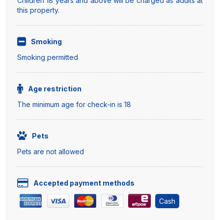
Children 18 years and above will be charged as adults at
this property.
Smoking
Smoking permitted
Age restriction
The minimum age for check-in is 18
Pets
Pets are not allowed
Accepted payment methods
Cash