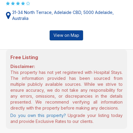
31-34 North Terrace, Adelaide CBD, 5000 Adelaide,
Australia
View on Map
Free Listing
Disclaimer:
This property has not yet registered with Hospital Stays.
The information provided has been sourced from
multiple publicly available sources. While we strive to
ensure accuracy, we do not take any responsibility for
any errors, omissions, or discrepancies in the details
presented. We recommend verifying all information
directly with the property before making any decisions.
Do you own this property?
Upgrade your listing today
and provide Exclusive Rates to our clients.