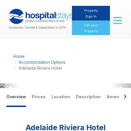
Property
Sign In
Toggl
naviga
List your
Australian Owned & Established in 2014
Property
Home
Accommodation Options
Adelaide Riviera Hotel
Previous
Nex
Overview
Prices
Location
Description
Amenities
Adelaide Riviera Hotel