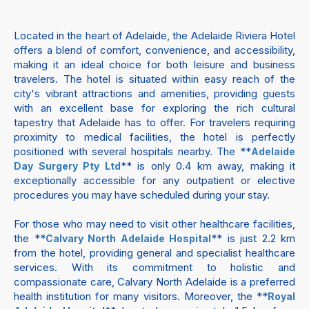
Located in the heart of Adelaide, the Adelaide Riviera Hotel
offers a blend of comfort, convenience, and accessibility,
making it an ideal choice for both leisure and business
travelers. The hotel is situated within easy reach of the
city's vibrant attractions and amenities, providing guests
with an excellent base for exploring the rich cultural
tapestry that Adelaide has to offer. For travelers requiring
proximity to medical facilities, the hotel is perfectly
positioned with several hospitals nearby. The **
Adelaide
** is only 0.4 km away, making it
Day Surgery Pty Ltd
exceptionally accessible for any outpatient or elective
procedures you may have scheduled during your stay.
For those who may need to visit other healthcare facilities,
the **
** is just 2.2 km
Calvary North Adelaide Hospital
from the hotel, providing general and specialist healthcare
services. With its commitment to holistic and
compassionate care, Calvary North Adelaide is a preferred
health institution for many visitors. Moreover, the **
Royal