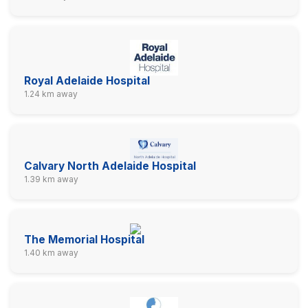
Royal Adelaide Hospital
1.24 km away
Calvary North Adelaide Hospital
1.39 km away
The Memorial Hospital
1.40 km away