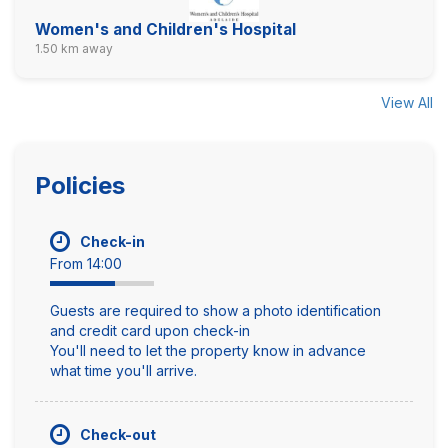
Women's and Children's Hospital
1.50 km away
View All
Policies
Check-in
From 14:00
Guests are required to show a photo identification
and credit card upon check-in
You'll need to let the property know in advance
what time you'll arrive.
Check-out