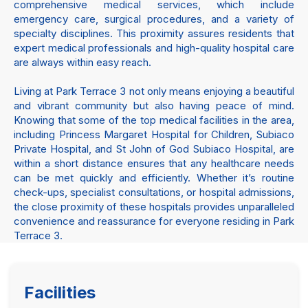
comprehensive medical services, which include
emergency care, surgical procedures, and a variety of
specialty disciplines. This proximity assures residents that
expert medical professionals and high-quality hospital care
are always within easy reach.
Living at Park Terrace 3 not only means enjoying a beautiful
and vibrant community but also having peace of mind.
Knowing that some of the top medical facilities in the area,
including Princess Margaret Hospital for Children, Subiaco
Private Hospital, and St John of God Subiaco Hospital, are
within a short distance ensures that any healthcare needs
can be met quickly and efficiently. Whether it’s routine
check-ups, specialist consultations, or hospital admissions,
the close proximity of these hospitals provides unparalleled
convenience and reassurance for everyone residing in Park
Terrace 3.
Facilities