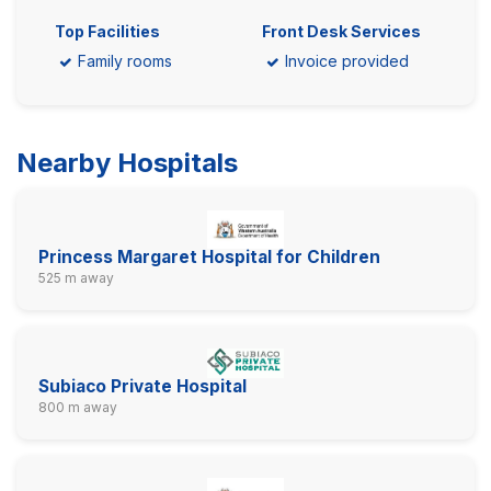
Top Facilities
Front Desk Services
Family rooms
Invoice provided
Nearby Hospitals
Princess Margaret Hospital for Children
525 m away
Subiaco Private Hospital
800 m away