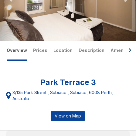
Overview
Prices
Location
Description
Amenities
Park Terrace 3
3/135 Park Street , Subiaco , Subiaco, 6008 Perth,
Australia
View on Map