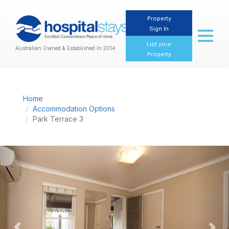
Property
Sign In
Toggl
naviga
List your
Australian Owned & Established in 2014
Property
Home
Accommodation Options
Park Terrace 3
Previous
Nex