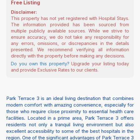
Free Listing
Disclaimer:
This property has not yet registered with Hospital Stays.
The information provided has been sourced from
multiple publicly available sources. While we strive to
ensure accuracy, we do not take any responsibility for
any errors, omissions, or discrepancies in the details
presented. We recommend verifying all information
directly with the property before making any decisions.
Do you own this property?
Upgrade your listing today
and provide Exclusive Rates to our clients.
Park Terrace 3 is an ideal living destination that combines
modern comfort with amazing convenience, especially for
those who require close proximity to essential health care
facilities. Located in a prime area, Park Terrace 3 offers
residents not only a tranquil living environment but also
excellent accessibility to some of the best hospitals in the
region. One of the significant advantages of Park Terrace 3