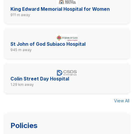
King Edward Memorial Hospital for Women
911 m away
St John of God Subiaco Hospital
945 m away
Colin Street Day Hospital
1.29 km away
View All
Policies