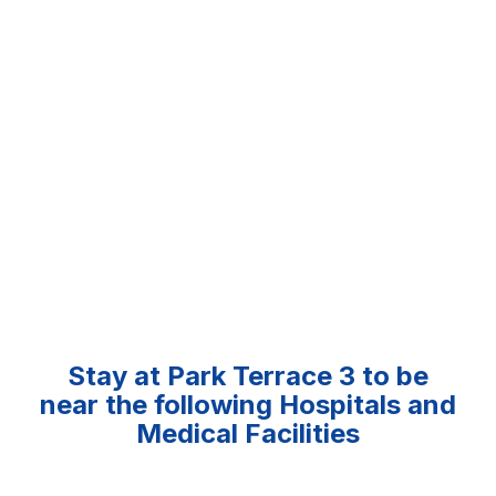
Stay at Park Terrace 3 to be
near the following Hospitals and
Medical Facilities