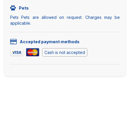
Pets
Pets Pets are allowed on request. Charges may be
applicable.
Accepted payment methods
Cash is not accepted