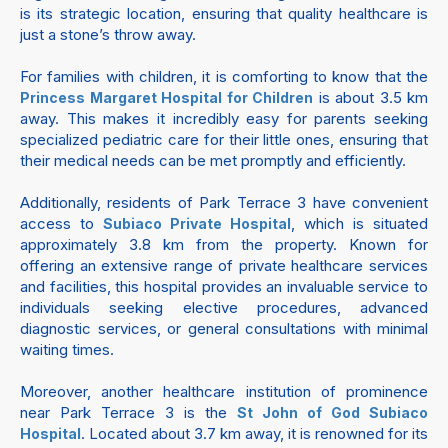
is its strategic location, ensuring that quality healthcare is
just a stone’s throw away.
For families with children, it is comforting to know that the
is about 3.5 km
Princess Margaret Hospital for Children
away. This makes it incredibly easy for parents seeking
specialized pediatric care for their little ones, ensuring that
their medical needs can be met promptly and efficiently.
Additionally, residents of Park Terrace 3 have convenient
access to
, which is situated
Subiaco Private Hospital
approximately 3.8 km from the property. Known for
offering an extensive range of private healthcare services
and facilities, this hospital provides an invaluable service to
individuals seeking elective procedures, advanced
diagnostic services, or general consultations with minimal
waiting times.
Moreover, another healthcare institution of prominence
near Park Terrace 3 is the
St John of God Subiaco
. Located about 3.7 km away, it is renowned for its
Hospital