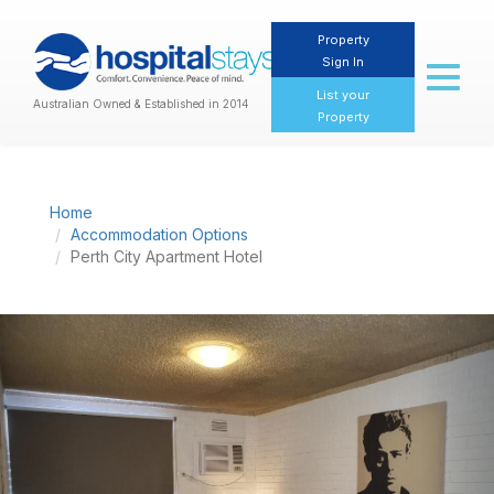
Property
Sign In
Toggl
naviga
List your
Australian Owned & Established in 2014
Property
Home
Accommodation Options
Perth City Apartment Hotel
Previous
Nex