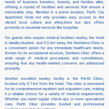
needs of business travelers, tourists, and families alike,
offering a myriad of facilities and services that ensure a
memorable stay. Nestled in a prime location, Perth City
Apartment Hotel not only provides easy access to the
vibrant local culture and attractions but also offers
proximity to essential services like hospitals.
For guests who require medical facilities nearby, the hotel
is ideally situated. Just 0.5 km away, the
is
Sentiens Clinic
a convenient option for any immediate healthcare needs.
Known for its exceptional services, Sentiens Clinic offers a
wide range of medical procedures and consultations,
ensuring that any health-related concerns are addressed
promptly.
Another excellent nearby facility is the
,
Perth Clinic
located only 0.7 km from the hotel. This clinic is renowned
for its comprehensive inpatient and outpatient care, making
it a reliable choice for a variety of medical requirements.
Whether you need regular check-ups or more specialized
care, Perth Clinic provides trusted and professional