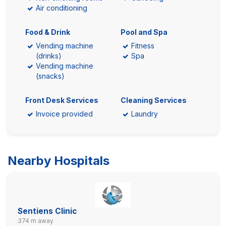
Air conditioning
Food & Drink
Pool and Spa
Vending machine
Fitness
(drinks)
Spa
Vending machine
(snacks)
Front Desk Services
Cleaning Services
Invoice provided
Laundry
Nearby Hospitals
Sentiens Clinic
374 m away