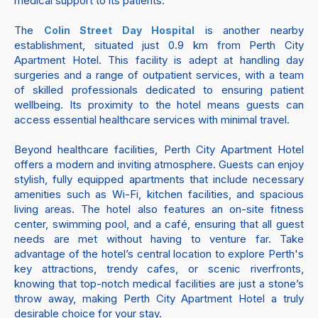
medical support to its patients.
The
is another nearby
Colin Street Day Hospital
establishment, situated just 0.9 km from Perth City
Apartment Hotel. This facility is adept at handling day
surgeries and a range of outpatient services, with a team
of skilled professionals dedicated to ensuring patient
wellbeing. Its proximity to the hotel means guests can
access essential healthcare services with minimal travel.
Beyond healthcare facilities, Perth City Apartment Hotel
offers a modern and inviting atmosphere. Guests can enjoy
stylish, fully equipped apartments that include necessary
amenities such as Wi-Fi, kitchen facilities, and spacious
living areas. The hotel also features an on-site fitness
center, swimming pool, and a café, ensuring that all guest
needs are met without having to venture far. Take
advantage of the hotel’s central location to explore Perth's
key attractions, trendy cafes, or scenic riverfronts,
knowing that top-notch medical facilities are just a stone’s
throw away, making Perth City Apartment Hotel a truly
desirable choice for your stay.