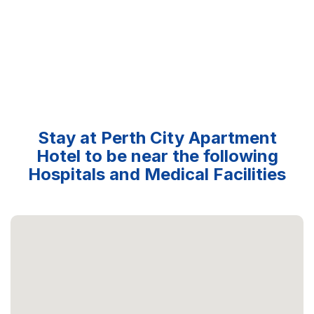
Stay at Perth City Apartment
Hotel to be near the following
Hospitals and Medical Facilities