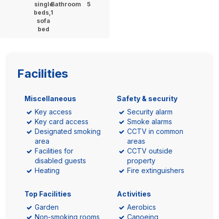
single
Bathroom
5
beds,1
sofa
bed
Facilities
Miscellaneous
Safety & security
Key access
Security alarm
Key card access
Smoke alarms
Designated smoking
CCTV in common
area
areas
Facilities for
CCTV outside
disabled guests
property
Heating
Fire extinguishers
Top Facilities
Activities
Garden
Aerobics
Non-smoking rooms
Canoeing