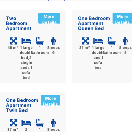
More
More
Two
One Bedroom
Details
Details
Bedroom
Apartment
Apartment
Queen Bed
»
»
49 m²
1 large
1
Sleeps
37 m²
1 large
1
Sleeps
double
Bathroom
6
double
Bathroom
5
bed,2
bed,1
single
sofa
beds,1
bed
sofa
bed
More
One Bedroom
Details
Apartment
Twin Bed
»
37 m²
2
1
Sleeps