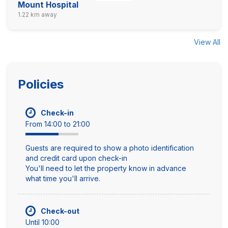
Mount Hospital
1.22 km away
View All
Policies
Check-in
From 14:00 to 21:00
Guests are required to show a photo identification
and credit card upon check-in
You'll need to let the property know in advance
what time you'll arrive.
Check-out
Until 10:00