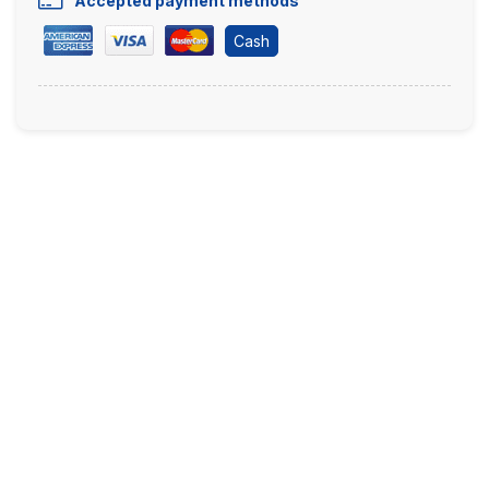
Accepted payment methods
Cash