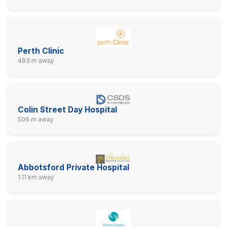
Perth Clinic
493 m away
Colin Street Day Hospital
506 m away
Abbotsford Private Hospital
1.11 km away