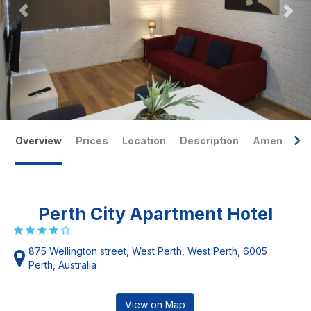
Overview
Prices
Location
Description
Amenities
Perth City Apartment Hotel
875 Wellington street, West Perth, West Perth, 6005
Perth, Australia
View on Map