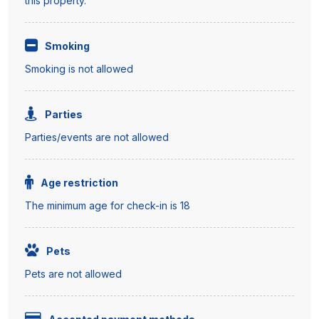
this property.
Smoking
Smoking is not allowed
Parties
Parties/events are not allowed
Age restriction
The minimum age for check-in is 18
Pets
Pets are not allowed