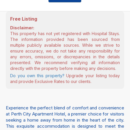
Free Listing
Disclaimer:
This property has not yet registered with Hospital Stays.
The information provided has been sourced from
multiple publicly available sources. While we strive to
ensure accuracy, we do not take any responsibility for
any errors, omissions, or discrepancies in the details
presented. We recommend verifying all information
directly with the property before making any decisions.
Do you own this property?
Upgrade your listing today
and provide Exclusive Rates to our clients.
Experience the perfect blend of comfort and convenience
at Perth City Apartment Hotel, a premier choice for visitors
seeking a home away from home in the heart of the city.
This exquisite accommodation is designed to meet the