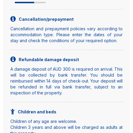
Cancellation/prepayment
Cancellation and prepayment policies vary according to
accommodation type. Please enter the dates of your
stay and check the conditions of your required option.
Refundable damage deposit
A damage deposit of AUD 300 is required on arrival. This
will be collected by bank transfer. You should be
reimbursed within 14 days of check-out. Your deposit will
be refunded in full via bank transfer, subject to an
inspection of the property.
Children and beds
Children of any age are welcome.
Children 3 years and above will be charged as adults at