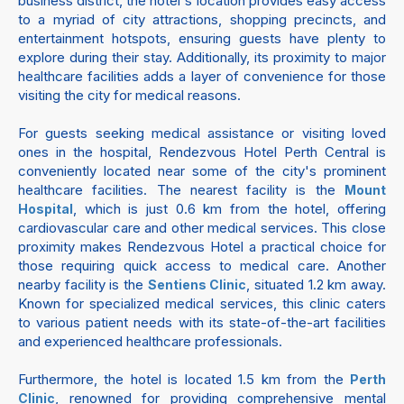
business district, the hotel's location provides easy access
to a myriad of city attractions, shopping precincts, and
entertainment hotspots, ensuring guests have plenty to
explore during their stay. Additionally, its proximity to major
healthcare facilities adds a layer of convenience for those
visiting the city for medical reasons.
For guests seeking medical assistance or visiting loved
ones in the hospital, Rendezvous Hotel Perth Central is
conveniently located near some of the city's prominent
healthcare facilities. The nearest facility is the
Mount
, which is just 0.6 km from the hotel, offering
Hospital
cardiovascular care and other medical services. This close
proximity makes Rendezvous Hotel a practical choice for
those requiring quick access to medical care. Another
nearby facility is the
, situated 1.2 km away.
Sentiens Clinic
Known for specialized medical services, this clinic caters
to various patient needs with its state-of-the-art facilities
and experienced healthcare professionals.
Furthermore, the hotel is located 1.5 km from the
Perth
, renowned for providing comprehensive mental
Clinic