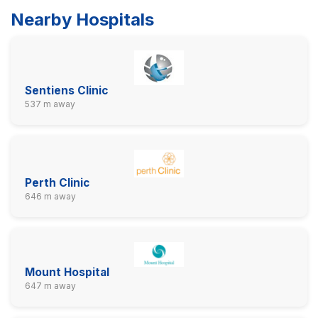
Nearby Hospitals
Sentiens Clinic
537 m away
Perth Clinic
646 m away
Mount Hospital
647 m away