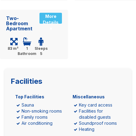
More
Two-
Details
Bedroom
Apartment
»
83 m²
1
Sleeps
Bathroom
5
Facilities
Top Facilities
Miscellaneous
Sauna
Key card access
Non-smoking rooms
Facilities for
Family rooms
disabled guests
Air conditioning
Soundproof rooms
Heating