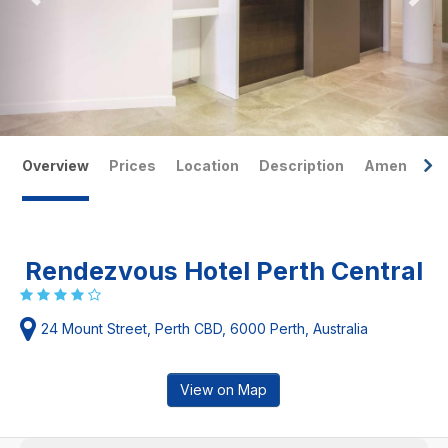
Overview
Prices
Location
Description
Amenities
Rendezvous Hotel Perth Central
24 Mount Street, Perth CBD, 6000 Perth, Australia
View on Map