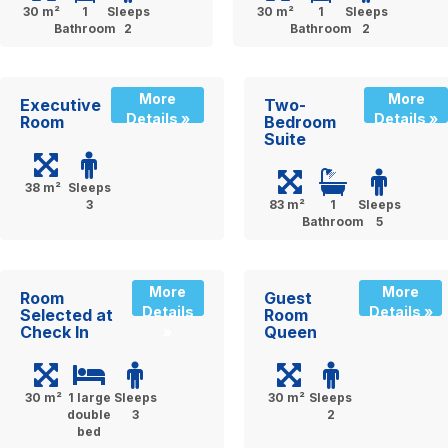
30 m²
1
Sleeps
30 m²
1
Sleeps
Bathroom
2
Bathroom
2
More
More
Executive
Two-
Details »
Details »
Room
Bedroom
Suite
38 m²
Sleeps
3
83 m²
1
Sleeps
Bathroom
5
More
More
Room
Guest
Details
Details »
Selected at
Room
Check In
Queen
»
30 m²
1 large
Sleeps
30 m²
Sleeps
double
3
2
bed