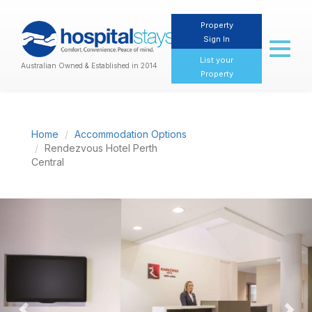
Property
Sign In
Toggl
naviga
List your
Australian Owned & Established in 2014
Property
Home
Accommodation Options
Rendezvous Hotel Perth
Central
Previous
Nex