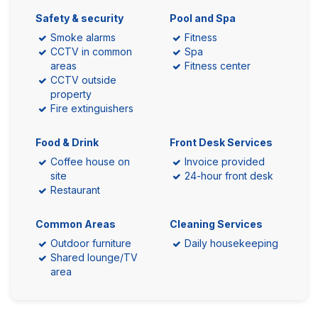
Safety & security
Pool and Spa
Smoke alarms
Fitness
CCTV in common
Spa
areas
Fitness center
CCTV outside
property
Fire extinguishers
Food & Drink
Front Desk Services
Coffee house on
Invoice provided
site
24-hour front desk
Restaurant
Common Areas
Cleaning Services
Outdoor furniture
Daily housekeeping
Shared lounge/TV
area