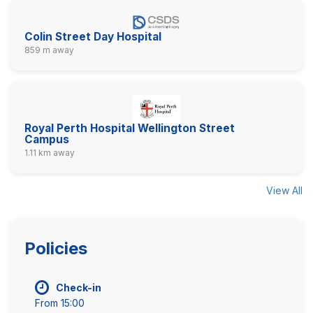
Colin Street Day Hospital
859 m away
Royal Perth Hospital Wellington Street
Campus
1.11 km away
View All
Policies
Check-in
From 15:00