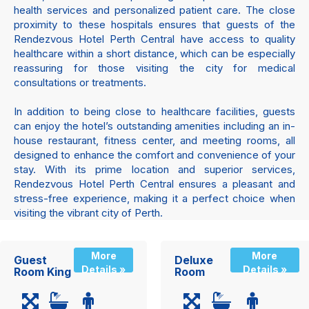
health services and personalized patient care. The close
proximity to these hospitals ensures that guests of the
Rendezvous Hotel Perth Central have access to quality
healthcare within a short distance, which can be especially
reassuring for those visiting the city for medical
consultations or treatments.
In addition to being close to healthcare facilities, guests
can enjoy the hotel’s outstanding amenities including an in-
house restaurant, fitness center, and meeting rooms, all
designed to enhance the comfort and convenience of your
stay. With its prime location and superior services,
Rendezvous Hotel Perth Central ensures a pleasant and
stress-free experience, making it a perfect choice when
visiting the vibrant city of Perth.
More
More
Guest
Deluxe
Details »
Details »
Room King
Room