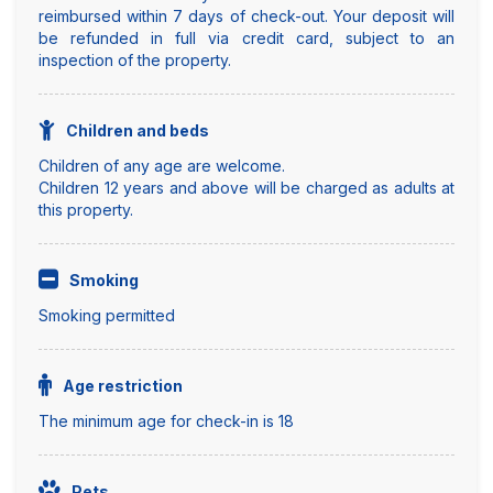
reimbursed within 7 days of check-out. Your deposit will
be refunded in full via credit card, subject to an
inspection of the property.
Children and beds
Children of any age are welcome.
Children 12 years and above will be charged as adults at
this property.
Smoking
Smoking permitted
Age restriction
The minimum age for check-in is 18
Pets