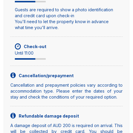
Guests are required to show a photo identification
and credit card upon check-in
You'll need to let the property know in advance
what time you'll arrive.
Check-out
Until 11:00
Cancellation/prepayment
Cancellation and prepayment policies vary according to
accommodation type. Please enter the dates of your
stay and check the conditions of your required option.
Refundable damage deposit
A damage deposit of AUD 200 is required on arrival. This
will be collected by credit card. You should be