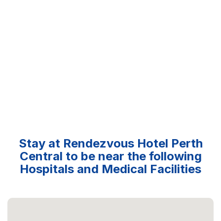
Stay at Rendezvous Hotel Perth
Central to be near the following
Hospitals and Medical Facilities