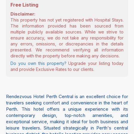
Free Listing
Disclaimer:
This property has not yet registered with Hospital Stays.
The information provided has been sourced from
multiple publicly available sources. While we strive to
ensure accuracy, we do not take any responsibility for
any errors, omissions, or discrepancies in the details
presented. We recommend verifying all information
directly with the property before making any decisions.
Do you own this property?
Upgrade your listing today
and provide Exclusive Rates to our clients.
Rendezvous Hotel Perth Central is an excellent choice for
travelers seeking comfort and convenience in the heart of
Perth. This hotel offers a unique experience with its
contemporary design, top-notch amenities, and
exceptional service, making it ideal for both business and
leisure travelers. Situated strategically in Perth's central