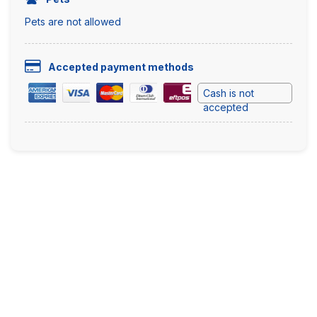
Pets are not allowed
Accepted payment methods
Cash is not
accepted